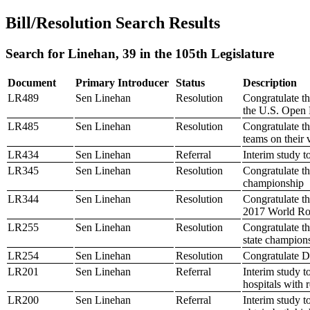
Bill/Resolution Search Results
Search for Linehan, 39 in the 105th Legislature
Document
Primary Introducer
Status
Description
LR489
Sen Linehan
Resolution
Congratulate t
the U.S. Open
LR485
Sen Linehan
Resolution
Congratulate 
teams on their
LR434
Sen Linehan
Referral
Interim study t
LR345
Sen Linehan
Resolution
Congratulate th
championship
LR344
Sen Linehan
Resolution
Congratulate t
2017 World Ro
LR255
Sen Linehan
Resolution
Congratulate t
state champion
LR254
Sen Linehan
Resolution
Congratulate D
LR201
Sen Linehan
Referral
Interim study t
hospitals with 
LR200
Sen Linehan
Referral
Interim study t