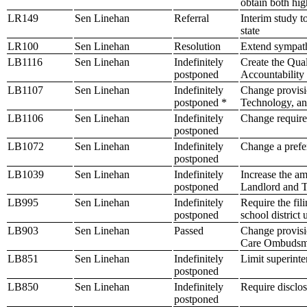
obtain both hig
LR149
Sen Linehan
Referral
Interim study t
state
LR100
Sen Linehan
Resolution
Extend sympath
LB1116
Sen Linehan
Indefinitely
Create the Qua
postponed
Accountability
LB1107
Sen Linehan
Indefinitely
Change provisio
postponed *
Technology, an
LB1106
Sen Linehan
Indefinitely
Change requirem
postponed
LB1072
Sen Linehan
Indefinitely
Change a prefer
postponed
LB1039
Sen Linehan
Indefinitely
Increase the am
postponed
Landlord and T
LB995
Sen Linehan
Indefinitely
Require the fili
postponed
school district
LB903
Sen Linehan
Passed
Change provisi
Care Ombudsm
LB851
Sen Linehan
Indefinitely
Limit superinte
postponed
LB850
Sen Linehan
Indefinitely
Require disclosu
postponed