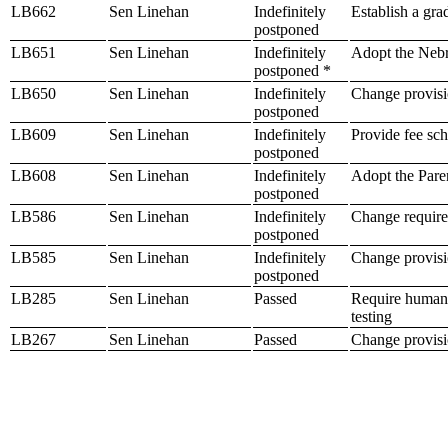
LB662
Sen Linehan
Indefinitely
Establish a gra
postponed
LB651
Sen Linehan
Indefinitely
Adopt the Neb
postponed *
LB650
Sen Linehan
Indefinitely
Change provisio
postponed
LB609
Sen Linehan
Indefinitely
Provide fee sc
postponed
LB608
Sen Linehan
Indefinitely
Adopt the Pare
postponed
LB586
Sen Linehan
Indefinitely
Change require
postponed
LB585
Sen Linehan
Indefinitely
Change provisio
postponed
LB285
Sen Linehan
Passed
Require human 
testing
LB267
Sen Linehan
Passed
Change provision