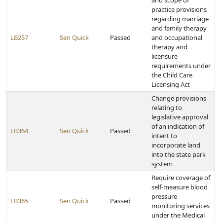
and scope of
practice provisions
regarding marriage
and family therapy
LB257
Sen Quick
Passed
and occupational
therapy and
licensure
requirements under
the Child Care
Licensing Act
Change provisions
relating to
legislative approval
of an indication of
LB364
Sen Quick
Passed
intent to
incorporate land
into the state park
system
Require coverage of
self-measure blood
pressure
LB365
Sen Quick
Passed
monitoring services
under the Medical