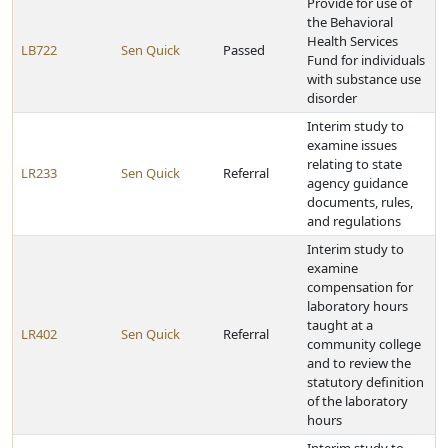
Provide for use of
the Behavioral
Health Services
LB722
Sen Quick
Passed
Fund for individuals
with substance use
disorder
Interim study to
examine issues
relating to state
LR233
Sen Quick
Referral
agency guidance
documents, rules,
and regulations
Interim study to
examine
compensation for
laboratory hours
taught at a
LR402
Sen Quick
Referral
community college
and to review the
statutory definition
of the laboratory
hours