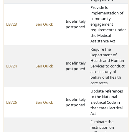
Provide for
implementation of
community
Indefinitely
LB723
Sen Quick
engagement
postponed
requirements under
the Medical
Assistance Act
Require the
Department of
Health and Human
Indefinitely
LB724
Sen Quick
Services to conduct
postponed
a cost study of
behavioral health
care rates
Update references
to the National
Indefinitely
LB726
Sen Quick
Electrical Code in
postponed
the State Electrical
Act
Eliminate the
restriction on