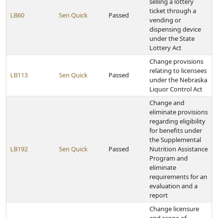
selling a lottery
ticket through a
LB60
Sen Quick
Passed
vending or
dispensing device
under the State
Lottery Act
Change provisions
relating to licensees
LB113
Sen Quick
Passed
under the Nebraska
Liquor Control Act
Change and
eliminate provisions
regarding eligibility
for benefits under
the Supplemental
LB192
Sen Quick
Passed
Nutrition Assistance
Program and
eliminate
requirements for an
evaluation and a
report
Change licensure