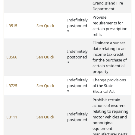
Grand Island Fire
Department
Provide
Indefinitely
requirements for
LB515
Sen Quick
postponed
certain prescription
*
refills
Eliminate a sunset
date relating to an
Indefinitely
income tax credit
LB566
Sen Quick
postponed
for the purchase of
*
certain residential
property
Indefinitely
Change provisions
LB725
Sen Quick
postponed
of the State
*
Electrical Act
Prohibit certain
actions of insurers
relating to repairing
Indefinitely
LB111
Sen Quick
motor vehicles and
postponed
nonoriginal
equipment
manufacturer parts