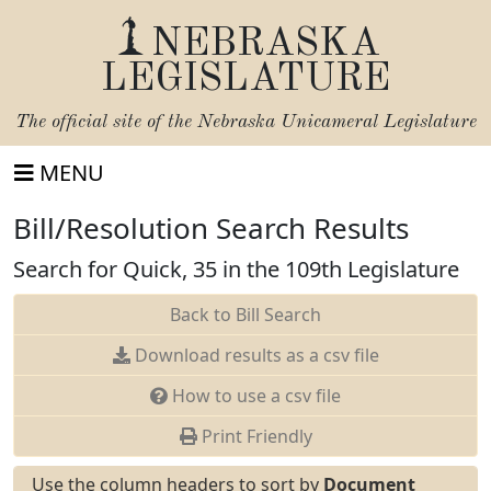
NEBRASKA
LEGISLATURE
The official site of the
Nebraska Unicameral Legislature
MENU
Bill/Resolution Search Results
Search for Quick, 35 in the 109th Legislature
Back to Bill Search
Download results as a csv file
How to use a csv file
Print Friendly
Use the column headers to sort by
Document