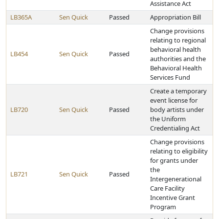
Assistance Act
LB365A
Sen Quick
Passed
Appropriation Bill
Change provisions
relating to regional
behavioral health
LB454
Sen Quick
Passed
authorities and the
Behavioral Health
Services Fund
Create a temporary
event license for
LB720
Sen Quick
Passed
body artists under
the Uniform
Credentialing Act
Change provisions
relating to eligibility
for grants under
the
LB721
Sen Quick
Passed
Intergenerational
Care Facility
Incentive Grant
Program