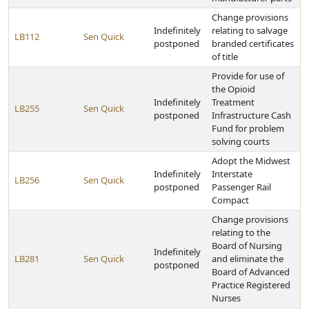
Change provisions
Indefinitely
relating to salvage
LB112
Sen Quick
postponed
branded certificates
of title
Provide for use of
the Opioid
Indefinitely
Treatment
LB255
Sen Quick
postponed
Infrastructure Cash
Fund for problem
solving courts
Adopt the Midwest
Indefinitely
Interstate
LB256
Sen Quick
postponed
Passenger Rail
Compact
Change provisions
relating to the
Board of Nursing
Indefinitely
LB281
Sen Quick
and eliminate the
postponed
Board of Advanced
Practice Registered
Nurses