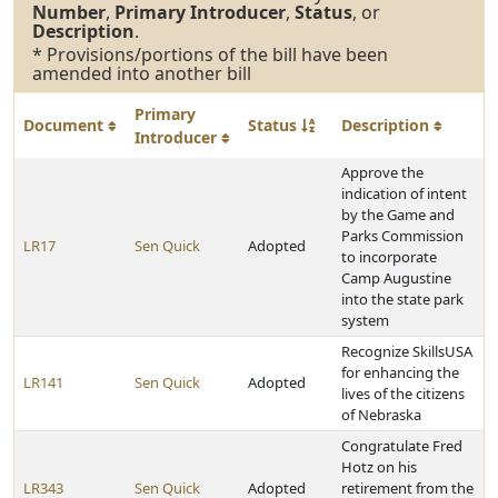
Number
,
Primary Introducer
,
Status
, or
Description
.
* Provisions/portions of the bill have been
amended into another bill
Primary
Document
Status
Description
Introducer
Approve the
indication of intent
by the Game and
Parks Commission
LR17
Sen Quick
Adopted
to incorporate
Camp Augustine
into the state park
system
Recognize SkillsUSA
for enhancing the
LR141
Sen Quick
Adopted
lives of the citizens
of Nebraska
Congratulate Fred
Hotz on his
LR343
Sen Quick
Adopted
retirement from the