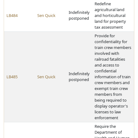
Redefine
agricultural land
Indefinitely
LB484
Sen Quick
and horticultural
postponed
land for property
tax assessment
Provide for
confidentiality for
train crew members
involved with
railroad fatalities
and access to
confidential
Indefinitely
LB485
Sen Quick
information of train
postponed
crew members and
exempt train crew
members from
being required to
display operator's
licenses to law
enforcement
Require the
Department of