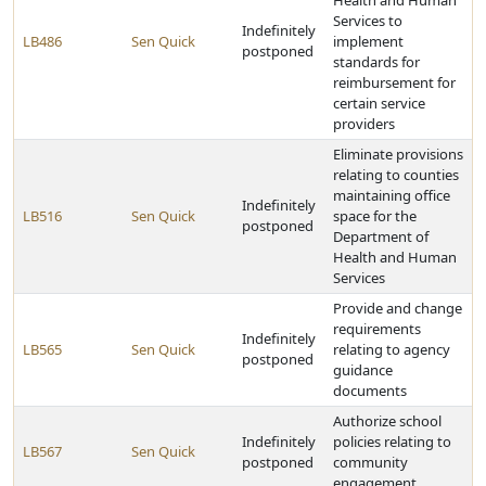
Health and Human
Services to
Indefinitely
LB486
Sen Quick
implement
postponed
standards for
reimbursement for
certain service
providers
Eliminate provisions
relating to counties
maintaining office
Indefinitely
LB516
Sen Quick
space for the
postponed
Department of
Health and Human
Services
Provide and change
requirements
Indefinitely
LB565
Sen Quick
relating to agency
postponed
guidance
documents
Authorize school
Indefinitely
policies relating to
LB567
Sen Quick
postponed
community
engagement