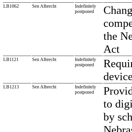
LB1062
Sen Albrecht
Indefinitely
Change
postponed
compen
the N
Act
LB1121
Sen Albrecht
Indefinitely
Requir
postponed
device
LB1213
Sen Albrecht
Indefinitely
Provid
postponed
to dig
by sch
Nebra