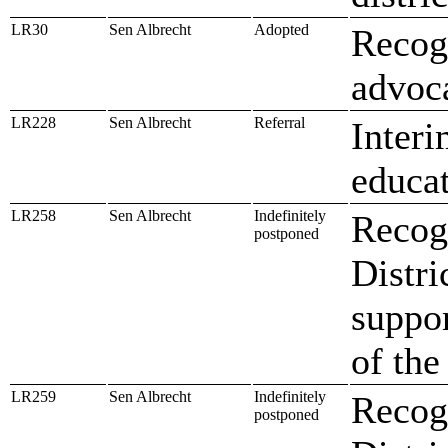
LR30
Sen Albrecht
Adopted
Recogn
advoca
LR228
Sen Albrecht
Referral
Interi
educa
LR258
Sen Albrecht
Indefinitely
Recogn
postponed
Distri
suppo
of the
LR259
Sen Albrecht
Indefinitely
Recogn
postponed