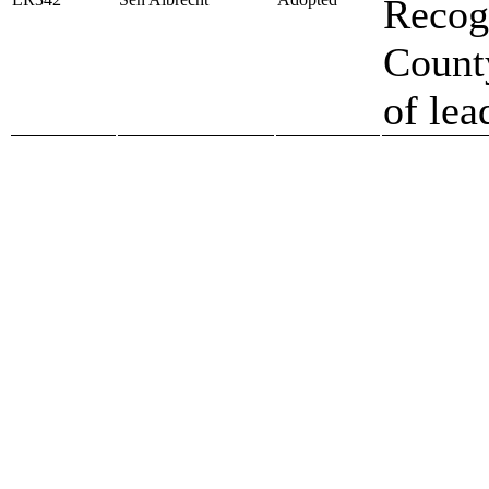
Recog
County
of lea