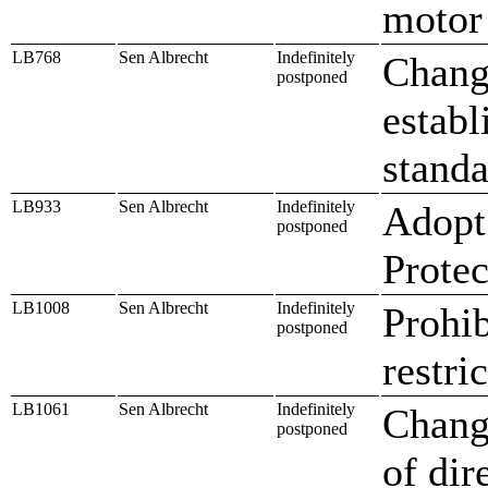
motor 
LB768
Sen Albrecht
Indefinitely
Change
postponed
establ
standa
LB933
Sen Albrecht
Indefinitely
Adopt
postponed
Protec
LB1008
Sen Albrecht
Indefinitely
Prohib
postponed
restri
LB1061
Sen Albrecht
Indefinitely
Change
postponed
of dir