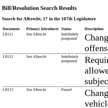
Bill/Resolution Search Results
Search for Albrecht, 17 in the 107th Legislature
Document
Primary Introducer
Status
Description
LB111
Sen Albrecht
Indefinitely
Change
postponed
offens
LB112
Sen Albrecht
Indefinitely
Requir
postponed
allowe
subjec
LB113
Sen Albrecht
Passed
Change
vehicl