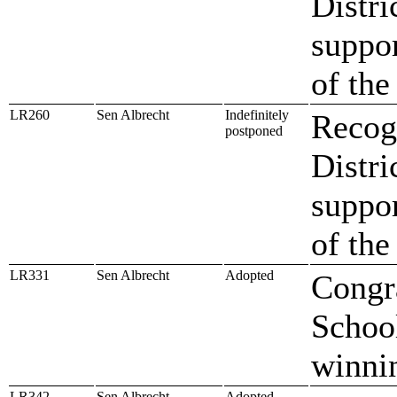
Distr
suppo
of the
LR260
Sen Albrecht
Indefinitely
Recogn
postponed
Distri
suppo
of the
LR331
Sen Albrecht
Adopted
Congr
School
winni
LR342
Sen Albrecht
Adopted