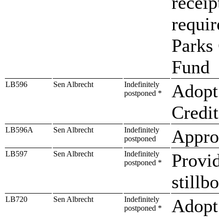
receip
requir
Parks
Fund
LB596
Sen Albrecht
Indefinitely
Adopt
postponed *
Credit
LB596A
Sen Albrecht
Indefinitely
Approp
postponed
LB597
Sen Albrecht
Indefinitely
Provid
postponed *
stillb
LB720
Sen Albrecht
Indefinitely
Adopt 
postponed *