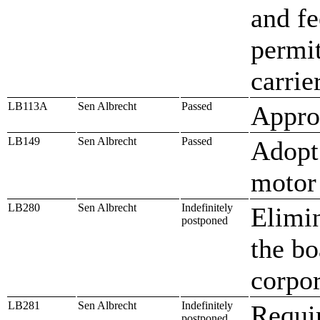
and fe
permi
carrie
LB113A
Sen Albrecht
Passed
Approp
LB149
Sen Albrecht
Passed
Adopt 
motor 
LB280
Sen Albrecht
Indefinitely
Elimin
postponed
the bo
corpor
LB281
Sen Albrecht
Indefinitely
Requir
postponed