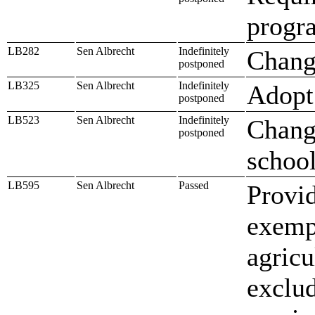
progra
LB282
Sen Albrecht
Indefinitely
Change
postponed
LB325
Sen Albrecht
Indefinitely
Adopt 
postponed
LB523
Sen Albrecht
Indefinitely
Change
postponed
school
LB595
Sen Albrecht
Passed
Provid
exempt
agricu
exclud