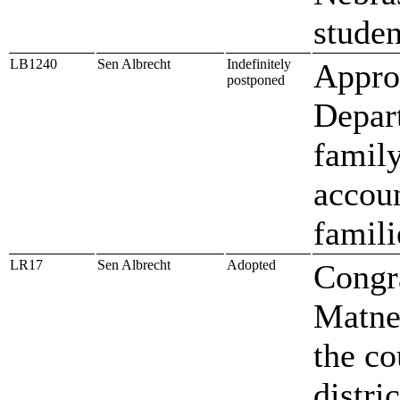
studen
LB1240
Sen Albrecht
Indefinitely
Approp
postponed
Depar
family
accou
famili
LR17
Sen Albrecht
Adopted
Congr
Matney
the co
distric