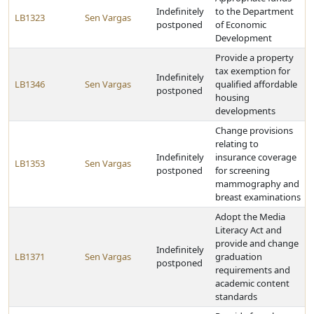
Indefinitely
to the Department
LB1323
Sen Vargas
postponed
of Economic
Development
Provide a property
tax exemption for
Indefinitely
LB1346
Sen Vargas
qualified affordable
postponed
housing
developments
Change provisions
relating to
Indefinitely
insurance coverage
LB1353
Sen Vargas
postponed
for screening
mammography and
breast examinations
Adopt the Media
Literacy Act and
provide and change
Indefinitely
LB1371
Sen Vargas
graduation
postponed
requirements and
academic content
standards