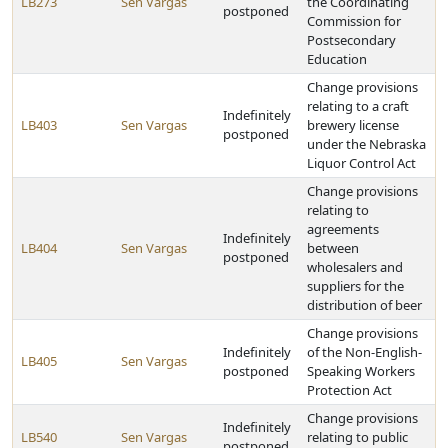
LB273
Sen Vargas
the Coordinating
postponed
Commission for
Postsecondary
Education
Change provisions
relating to a craft
Indefinitely
LB403
Sen Vargas
brewery license
postponed
under the Nebraska
Liquor Control Act
Change provisions
relating to
agreements
Indefinitely
LB404
Sen Vargas
between
postponed
wholesalers and
suppliers for the
distribution of beer
Change provisions
Indefinitely
of the Non-English-
LB405
Sen Vargas
postponed
Speaking Workers
Protection Act
Change provisions
Indefinitely
LB540
Sen Vargas
relating to public
postponed