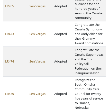
Midlands for one
LR265
Sen Vargas
Adopted
hundred years of
serving the Omaha
community
Congratulate the
Omaha Symphony
LR473
Sen Vargas
Adopted
and Andy Akiho for
their Grammy
Award nominations
Congratulate the
Omaha Supernovas
and the Pro
LR474
Sen Vargas
Adopted
Volleyball
Federation on their
inaugural season
Recognize the
South Omaha
Community Care
LR475
Sen Vargas
Adopted
Council for twenty-
five years of service
to Omaha,
Nebraska