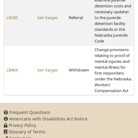
examine juvenile
detention costs and
necessary updates
LR245
Sen Vargas
Referral
to the juvenile
detention facility
standards or the
Nebraska Juvenile
Code
Change provisions
relating to proof of
mental injuries and
mental illness for
LB464
Sen Vargas
Withdrawn
first responders
under the Nebraska
Workers’
Compensation Act
Frequent Questions
Americans with Disabilities Act Notice
Privacy Policy
Glossary of Terms