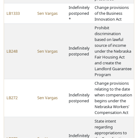
Indefinitely
Change provisions
LB1333
Sen Vargas
postponed
of the Business
*
Innovation Act
Prohibit
discrimination
based on lawful
source of income
Indefinitely
LB248
Sen Vargas
under the Nebraska
postponed
Fair Housing Act
and create the
Landlord Guarantee
Program
Change provisions
relating to the date
Indefinitely
when compensation
LB272
Sen Vargas
postponed
begins under the
Nebraska Workers'
Compensation Act
State intent
regarding
appropriations to
Indefinitely