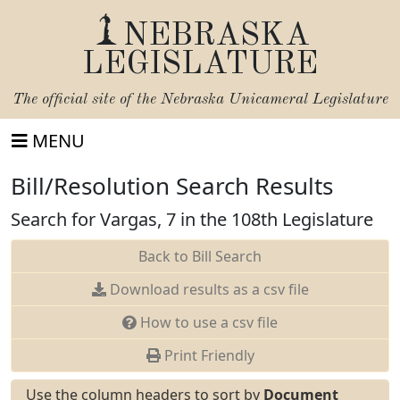
NEBRASKA
LEGISLATURE
The official site of the
Nebraska Unicameral Legislature
MENU
Bill/Resolution Search Results
Search for Vargas, 7 in the 108th Legislature
Back to Bill Search
Download results as a csv file
How to use a csv file
Print Friendly
Use the column headers to sort by
Document