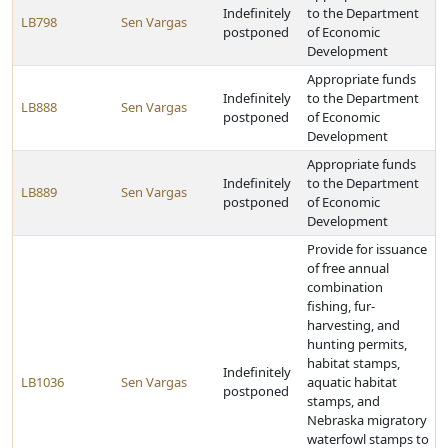
Indefinitely
to the Department
LB798
Sen Vargas
postponed
of Economic
Development
Appropriate funds
Indefinitely
to the Department
LB888
Sen Vargas
postponed
of Economic
Development
Appropriate funds
Indefinitely
to the Department
LB889
Sen Vargas
postponed
of Economic
Development
Provide for issuance
of free annual
combination
fishing, fur-
harvesting, and
hunting permits,
habitat stamps,
Indefinitely
LB1036
Sen Vargas
aquatic habitat
postponed
stamps, and
Nebraska migratory
waterfowl stamps to