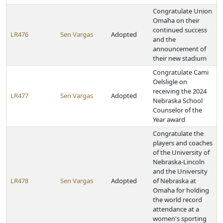
Congratulate Union
Omaha on their
continued success
LR476
Sen Vargas
Adopted
and the
announcement of
their new stadium
Congratulate Cami
Oelsligle on
receiving the 2024
LR477
Sen Vargas
Adopted
Nebraska School
Counselor of the
Year award
Congratulate the
players and coaches
of the University of
Nebraska-Lincoln
and the University
LR478
Sen Vargas
Adopted
of Nebraska at
Omaha for holding
the world record
attendance at a
women's sporting