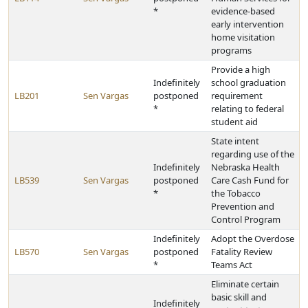
*
evidence-based
early intervention
home visitation
programs
Provide a high
Indefinitely
school graduation
LB201
Sen Vargas
postponed
requirement
*
relating to federal
student aid
State intent
regarding use of the
Indefinitely
Nebraska Health
LB539
Sen Vargas
postponed
Care Cash Fund for
*
the Tobacco
Prevention and
Control Program
Indefinitely
Adopt the Overdose
LB570
Sen Vargas
postponed
Fatality Review
*
Teams Act
Eliminate certain
basic skill and
Indefinitely