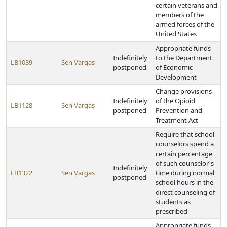
certain veterans and
members of the
armed forces of the
United States
Appropriate funds
Indefinitely
to the Department
LB1039
Sen Vargas
postponed
of Economic
Development
Change provisions
Indefinitely
of the Opioid
LB1128
Sen Vargas
postponed
Prevention and
Treatment Act
Require that school
counselors spend a
certain percentage
of such counselor's
Indefinitely
LB1322
Sen Vargas
time during normal
postponed
school hours in the
direct counseling of
students as
prescribed
Appropriate funds