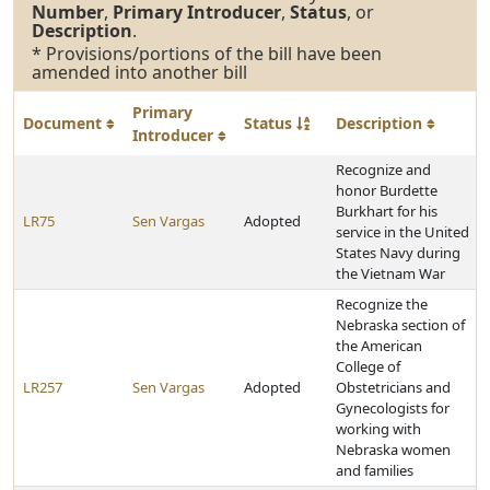
Number
,
Primary Introducer
,
Status
, or
Description
.
* Provisions/portions of the bill have been
amended into another bill
Primary
Document
Status
Description
Introducer
Recognize and
honor Burdette
Burkhart for his
LR75
Sen Vargas
Adopted
service in the United
States Navy during
the Vietnam War
Recognize the
Nebraska section of
the American
College of
LR257
Sen Vargas
Adopted
Obstetricians and
Gynecologists for
working with
Nebraska women
and families