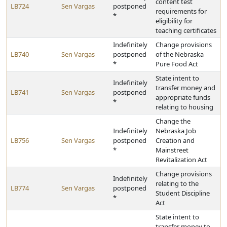
content test
LB724
Sen Vargas
postponed
requirements for
*
eligibility for
teaching certificates
Indefinitely
Change provisions
LB740
Sen Vargas
postponed
of the Nebraska
*
Pure Food Act
State intent to
Indefinitely
transfer money and
LB741
Sen Vargas
postponed
appropriate funds
*
relating to housing
Change the
Indefinitely
Nebraska Job
LB756
Sen Vargas
postponed
Creation and
*
Mainstreet
Revitalization Act
Change provisions
Indefinitely
relating to the
LB774
Sen Vargas
postponed
Student Discipline
*
Act
State intent to
transfer money to