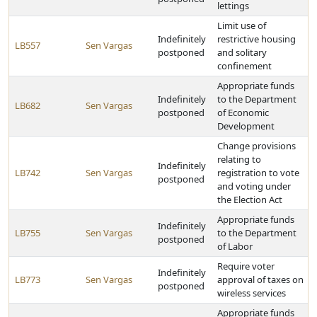
lettings
Limit use of
Indefinitely
restrictive housing
LB557
Sen Vargas
postponed
and solitary
confinement
Appropriate funds
Indefinitely
to the Department
LB682
Sen Vargas
postponed
of Economic
Development
Change provisions
relating to
Indefinitely
LB742
Sen Vargas
registration to vote
postponed
and voting under
the Election Act
Appropriate funds
Indefinitely
LB755
Sen Vargas
to the Department
postponed
of Labor
Require voter
Indefinitely
LB773
Sen Vargas
approval of taxes on
postponed
wireless services
Appropriate funds