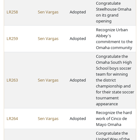
Congratulate
Steelhouse Omaha
LR258
Sen Vargas
Adopted
on its grand
opening
Recognize Urban
Abbey's
LR259
Sen Vargas
Adopted
commitment to the
Omaha community
Congratulate the
Omaha South High
School boys soccer
team for winning
LR263
Sen Vargas
Adopted
the district
championship and
for their state soccer
tournament
appearance
Recognize the hard
LR264
Sen Vargas
Adopted
work of Cinco de
Mayo Omaha
Congratulate the
United Way of the