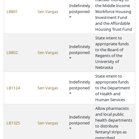
Indefinitely
the Middle Income
LB801
Sen Vargas
postponed
Workforce Housing
*
Investment Fund
and the Affordable
Housing Trust Fund
State intent to
appropriate funds
Indefinitely
to the Board of
LB802
Sen Vargas
postponed
Regents of the
*
University of
Nebraska
State intent to
Indefinitely
appropriate funds
LB1124
Sen Vargas
postponed
to the Department
*
of Health and
Human Services
Allow pharmacists
and local public
Indefinitely
health departments
LB1325
Sen Vargas
postponed
to distribute
*
fentanyl strips as
prescribed