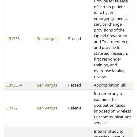
Provide for release
of certain patient
data by an
emergency medical
service, change
provisions of the
Opioid Prevention
LB1355
Sen Vargas
Passed
and Treatment Act,
and provide for
state aid, research,
first responder
training, and
overdose fatality
review
LB1355A
Sen Vargas
Passed
Appropriation Bill
Interim study to
examine the
occupation taxes
LR172
Sen Vargas
Referral
imposed on wireless
telecommunications
services
Interim study to