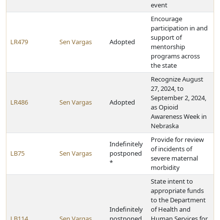
event
Encourage
participation in and
support of
LR479
Sen Vargas
Adopted
mentorship
programs across
the state
Recognize August
27, 2024, to
September 2, 2024,
LR486
Sen Vargas
Adopted
as Opioid
Awareness Week in
Nebraska
Provide for review
Indefinitely
of incidents of
LB75
Sen Vargas
postponed
severe maternal
*
morbidity
State intent to
appropriate funds
to the Department
Indefinitely
of Health and
LB114
Sen Vargas
postponed
Human Services for