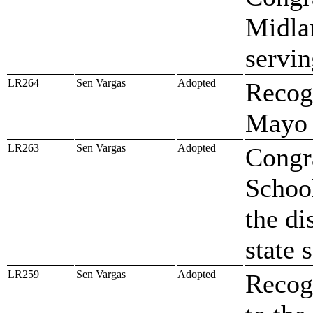
Midlan
servi
LR264
Sen Vargas
Adopted
Recog
Mayo
LR263
Sen Vargas
Adopted
Congr
Schoo
the di
state 
LR259
Sen Vargas
Adopted
Recog