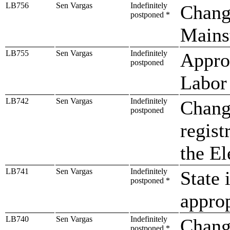
LB756
Sen Vargas
Indefinitely
Chang
postponed *
Mainst
LB755
Sen Vargas
Indefinitely
Approp
postponed
Labor
LB742
Sen Vargas
Indefinitely
Change
postponed
regist
the El
LB741
Sen Vargas
Indefinitely
State 
postponed *
approp
LB740
Sen Vargas
Indefinitely
Chang
postponed *