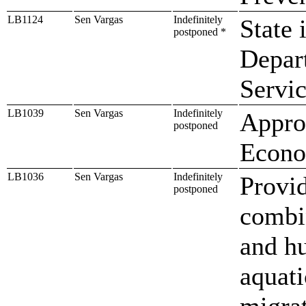
LB1124
Sen Vargas
Indefinitely
State 
postponed *
Depar
Servi
LB1039
Sen Vargas
Indefinitely
Approp
postponed
Econo
LB1036
Sen Vargas
Indefinitely
Provid
postponed
combin
and hu
aquati
migrat