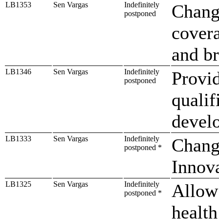
LB1353
Sen Vargas
Indefinitely
Change
postponed
cover
and b
LB1346
Sen Vargas
Indefinitely
Provid
postponed
qualif
devel
LB1333
Sen Vargas
Indefinitely
Change
postponed *
Innov
LB1325
Sen Vargas
Indefinitely
Allow 
postponed *
health