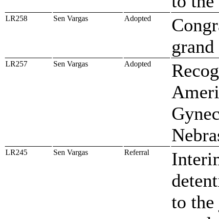
to th
LR258
Sen Vargas
Adopted
Congr
grand
LR257
Sen Vargas
Adopted
Recogn
Ameri
Gynec
Nebra
LR245
Sen Vargas
Referral
Interi
detent
to the