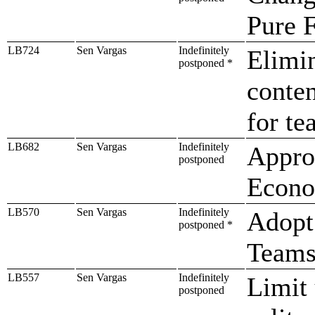
Pure 
LB724
Sen Vargas
Indefinitely
Elimin
postponed *
conten
for te
LB682
Sen Vargas
Indefinitely
Approp
postponed
Econo
LB570
Sen Vargas
Indefinitely
Adopt
postponed *
Teams
LB557
Sen Vargas
Indefinitely
Limit 
postponed