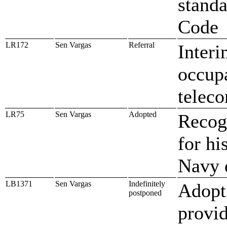
standa
Code
LR172
Sen Vargas
Referral
Interi
occupa
telec
LR75
Sen Vargas
Adopted
Recog
for hi
Navy 
LB1371
Sen Vargas
Indefinitely
Adopt
postponed
provi