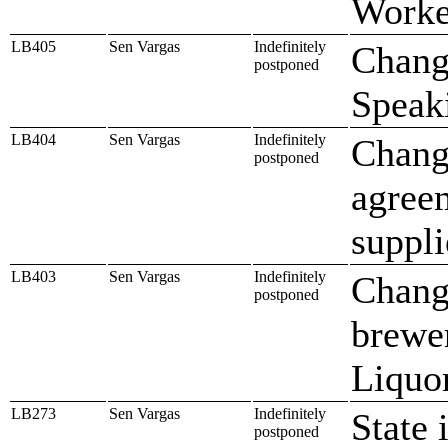
Worke
LB405
Sen Vargas
Indefinitely
Chang
postponed
Speak
LB404
Sen Vargas
Indefinitely
Change
postponed
agree
suppli
LB403
Sen Vargas
Indefinitely
Change
postponed
brewe
Liquo
LB273
Sen Vargas
Indefinitely
State 
postponed