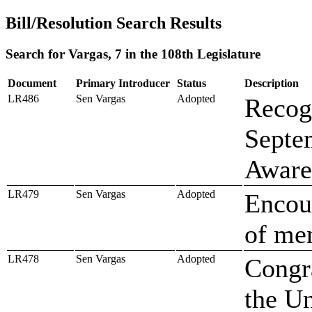
Bill/Resolution Search Results
Search for Vargas, 7 in the 108th Legislature
Document
Primary Introducer
Status
Description
LR486
Sen Vargas
Adopted
Recog
Septe
Aware
LR479
Sen Vargas
Adopted
Encour
of men
LR478
Sen Vargas
Adopted
Congra
the Un