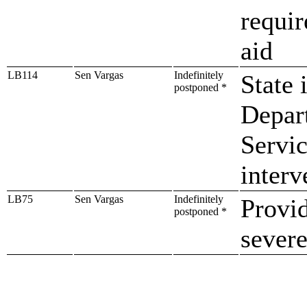
requir
aid
LB114
Sen Vargas
Indefinitely
State 
postponed *
Depar
Servic
interv
LB75
Sen Vargas
Indefinitely
Provid
postponed *
sever