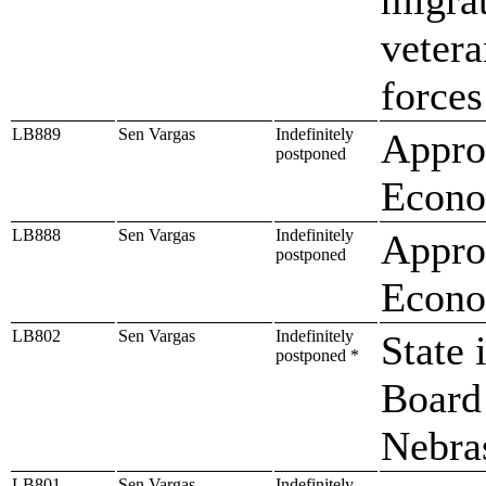
veter
forces
LB889
Sen Vargas
Indefinitely
Approp
postponed
Econo
LB888
Sen Vargas
Indefinitely
Approp
postponed
Econo
LB802
Sen Vargas
Indefinitely
State 
postponed *
Board 
Nebra
LB801
Sen Vargas
Indefinitely