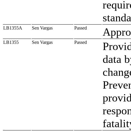
requi
standa
LB1355A
Sen Vargas
Passed
Approp
LB1355
Sen Vargas
Passed
Provid
data b
change
Preve
provid
respon
fatali