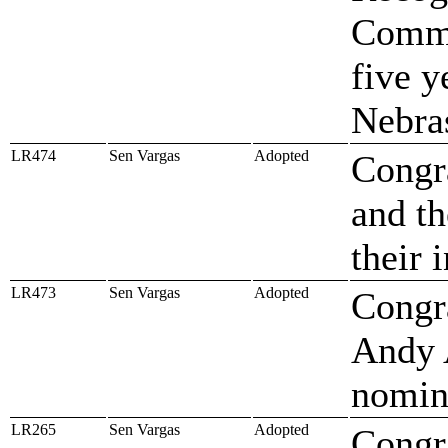
Commu
five y
Nebra
LR474
Sen Vargas
Adopted
Congr
and th
their 
LR473
Sen Vargas
Adopted
Congr
Andy 
nomin
LR265
Sen Vargas
Adopted
Congra