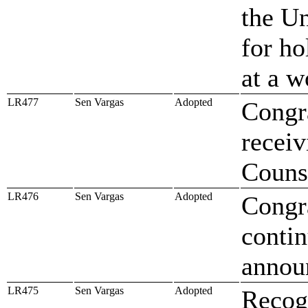
the U
for ho
at a w
LR477
Sen Vargas
Adopted
Congr
recei
Couns
LR476
Sen Vargas
Adopted
Congr
contin
annou
LR475
Sen Vargas
Adopted
Recog