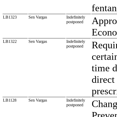
fentan
LB1323
Sen Vargas
Indefinitely
Approp
postponed
Econo
LB1322
Sen Vargas
Indefinitely
Requir
postponed
certai
time d
direct
prescr
LB1128
Sen Vargas
Indefinitely
Change
postponed
Preve