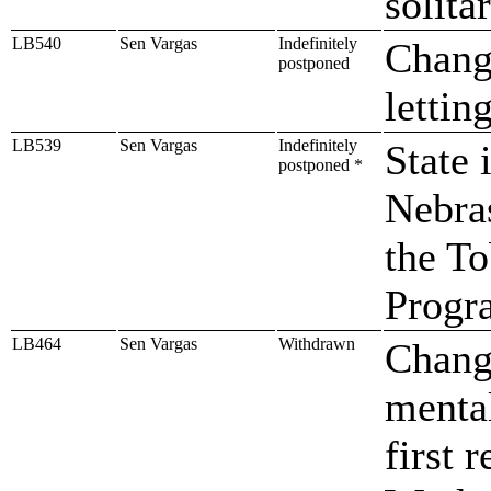
solita
LB540
Sen Vargas
Indefinitely
Change
postponed
lettin
LB539
Sen Vargas
Indefinitely
State 
postponed *
Nebra
the T
Progr
LB464
Sen Vargas
Withdrawn
Change
mental
first 