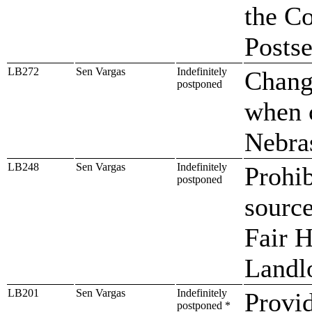
the C
Posts
LB272
Sen Vargas
Indefinitely
Change
postponed
when 
Nebra
LB248
Sen Vargas
Indefinitely
Prohib
postponed
sourc
Fair H
Landl
LB201
Sen Vargas
Indefinitely
Provid
postponed *