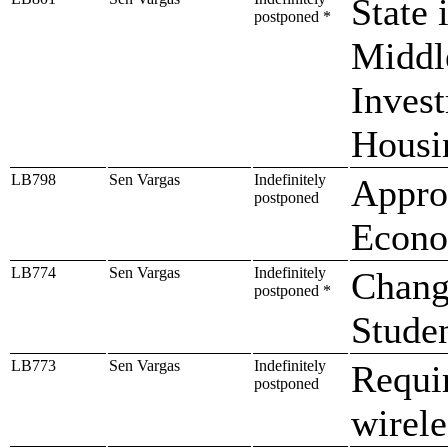
State 
postponed *
Middl
Inves
Housi
LB798
Sen Vargas
Indefinitely
Approp
postponed
Econo
LB774
Sen Vargas
Indefinitely
Change
postponed *
Studen
LB773
Sen Vargas
Indefinitely
Requir
postponed
wirele