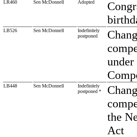
LR460
Sen McDonnell
Adopted
Congr
birthd
LB526
Sen McDonnell
Indefinitely
Change
postponed
compen
under
Compe
LB448
Sen McDonnell
Indefinitely
Change
postponed *
compen
the N
Act