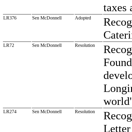
taxes 
LR376
Sen McDonnell
Adopted
Recogn
Cater
LR72
Sen McDonnell
Resolution
Recog
Found
devel
Longi
world'
LR274
Sen McDonnell
Resolution
Recogn
Letter