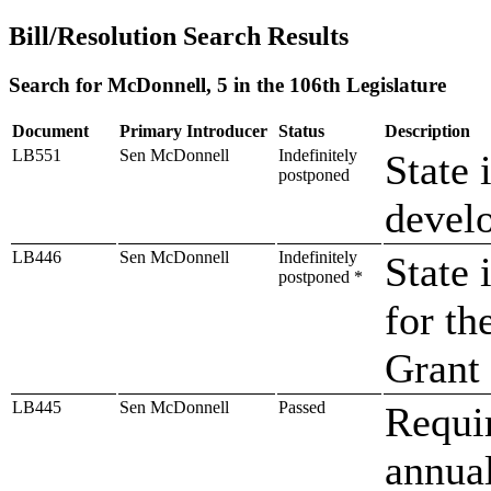
Bill/Resolution Search Results
Search for McDonnell, 5 in the 106th Legislature
Document
Primary Introducer
Status
Description
LB551
Sen McDonnell
Indefinitely
State 
postponed
develo
LB446
Sen McDonnell
Indefinitely
State 
postponed *
for th
Grant
LB445
Sen McDonnell
Passed
Requir
annual