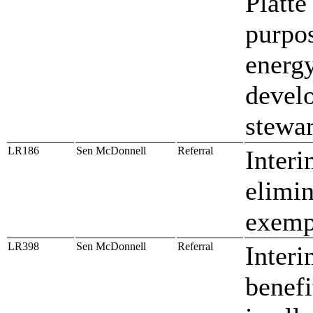
Platte
purpos
energy
devel
stewa
LR186
Sen McDonnell
Referral
Interi
elimin
exempt
LR398
Sen McDonnell
Referral
Interi
benef