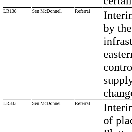
certa
LR138
Sen McDonnell
Referral
Interi
by the
infras
easter
contro
supply
change
LR333
Sen McDonnell
Referral
Interi
of pla