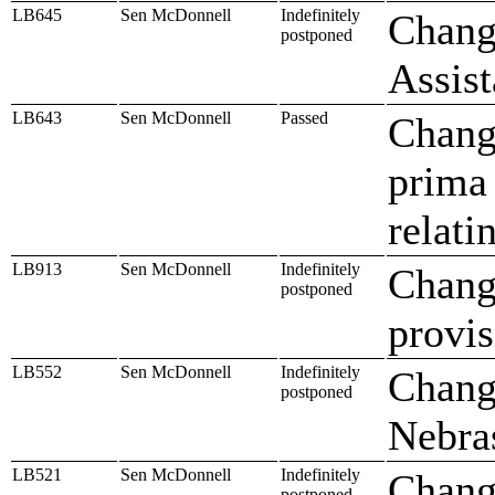
LB645
Sen McDonnell
Indefinitely
Chang
postponed
Assis
LB643
Sen McDonnell
Passed
Change
prima 
relati
LB913
Sen McDonnell
Indefinitely
Change
postponed
provis
LB552
Sen McDonnell
Indefinitely
Change
postponed
Nebra
LB521
Sen McDonnell
Indefinitely
Chang
postponed