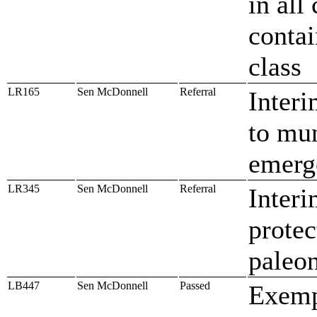
in all
contai
class
LR165
Sen McDonnell
Referral
Interi
to mun
emerg
LR345
Sen McDonnell
Referral
Interi
protec
paleon
LB447
Sen McDonnell
Passed
Exemp