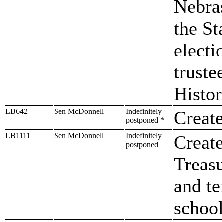
Nebras
the S
electi
truste
Histor
LB642
Sen McDonnell
Indefinitely
Create
postponed *
LB1111
Sen McDonnell
Indefinitely
Create
postponed
Treasu
and t
school