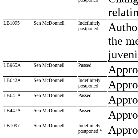
relati
LB1095
Sen McDonnell
Indefinitely
Author
postponed
the me
juveni
LB965A
Sen McDonnell
Passed
Approp
LB642A
Sen McDonnell
Indefinitely
Approp
postponed
LB641A
Sen McDonnell
Passed
Approp
LB447A
Sen McDonnell
Passed
Approp
LB1097
Sen McDonnell
Indefinitely
Appro
postponed *