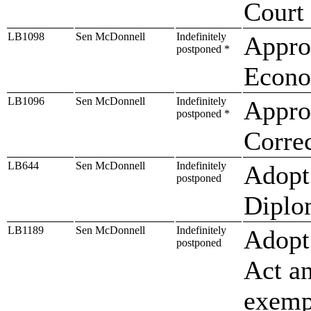
Court
LB1098
Sen McDonnell
Indefinitely
Approp
postponed *
Econo
LB1096
Sen McDonnell
Indefinitely
Approp
postponed *
Correc
LB644
Sen McDonnell
Indefinitely
Adopt
postponed
Diplo
LB1189
Sen McDonnell
Indefinitely
Adopt 
postponed
Act a
exempt