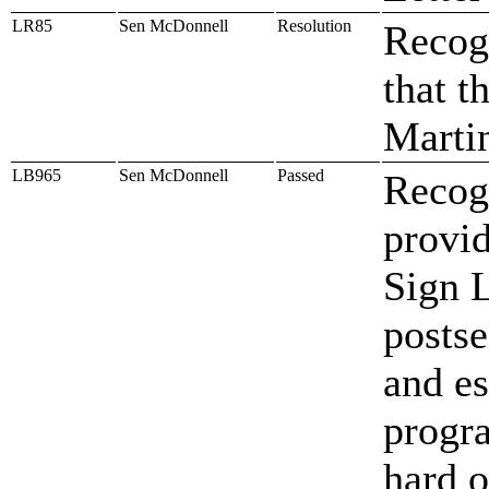
LR85
Sen McDonnell
Resolution
Recogn
that t
Marti
LB965
Sen McDonnell
Passed
Recog
provid
Sign 
postse
and es
progra
hard o