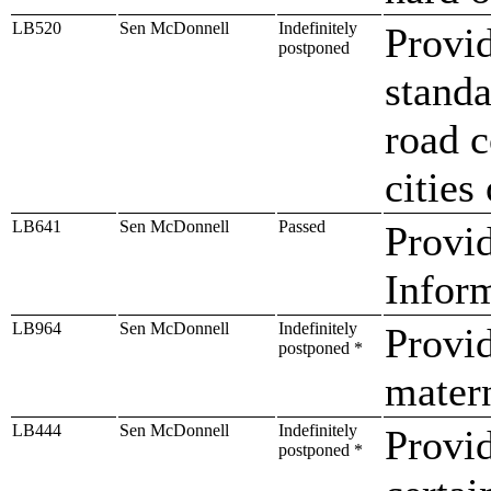
LB520
Sen McDonnell
Indefinitely
Provid
postponed
standa
road c
cities
LB641
Sen McDonnell
Passed
Provid
Infor
LB964
Sen McDonnell
Indefinitely
Provi
postponed *
mater
LB444
Sen McDonnell
Indefinitely
Provi
postponed *