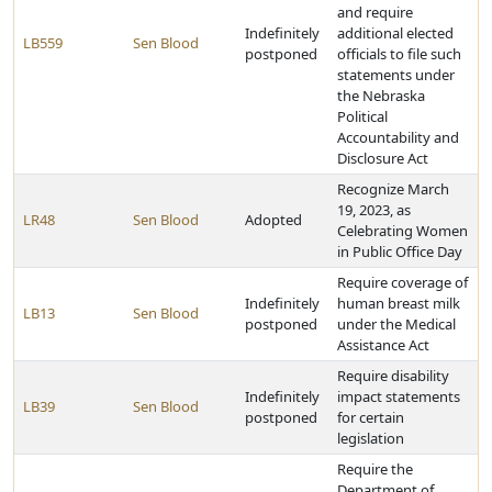
and require
Indefinitely
additional elected
LB559
Sen Blood
postponed
officials to file such
statements under
the Nebraska
Political
Accountability and
Disclosure Act
Recognize March
19, 2023, as
LR48
Sen Blood
Adopted
Celebrating Women
in Public Office Day
Require coverage of
Indefinitely
human breast milk
LB13
Sen Blood
postponed
under the Medical
Assistance Act
Require disability
Indefinitely
impact statements
LB39
Sen Blood
postponed
for certain
legislation
Require the
Department of