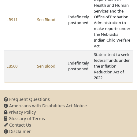
Health and Human
Services and the
Indefinitely
Office of Probation
LB911
Sen Blood
postponed
Administration to
make reports under
the Nebraska
Indian Child Welfare
Act
State intent to seek
federal funds under
Indefinitely
LB560
Sen Blood
the Inflation
postponed
Reduction Act of
2022
Frequent Questions
Americans with Disabilities Act Notice
Privacy Policy
Glossary of Terms
Contact Us
Disclaimer