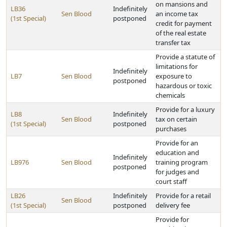
on mansions and
LB36
Indefinitely
Sen Blood
an income tax
(1st Special)
postponed
credit for payment
of the real estate
transfer tax
Provide a statute of
limitations for
Indefinitely
LB7
Sen Blood
exposure to
postponed
hazardous or toxic
chemicals
Provide for a luxury
LB8
Indefinitely
Sen Blood
tax on certain
(1st Special)
postponed
purchases
Provide for an
education and
Indefinitely
LB976
Sen Blood
training program
postponed
for judges and
court staff
LB26
Indefinitely
Provide for a retail
Sen Blood
(1st Special)
postponed
delivery fee
Provide for