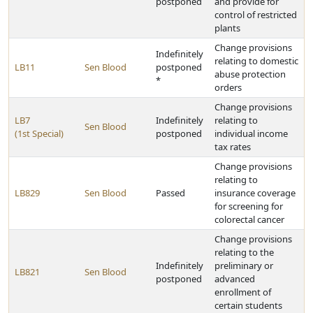
postponed
and provide for
control of restricted
plants
Change provisions
Indefinitely
relating to domestic
LB11
Sen Blood
postponed
abuse protection
*
orders
Change provisions
LB7
Indefinitely
relating to
Sen Blood
(1st Special)
postponed
individual income
tax rates
Change provisions
relating to
LB829
Sen Blood
Passed
insurance coverage
for screening for
colorectal cancer
Change provisions
relating to the
Indefinitely
preliminary or
LB821
Sen Blood
postponed
advanced
enrollment of
certain students