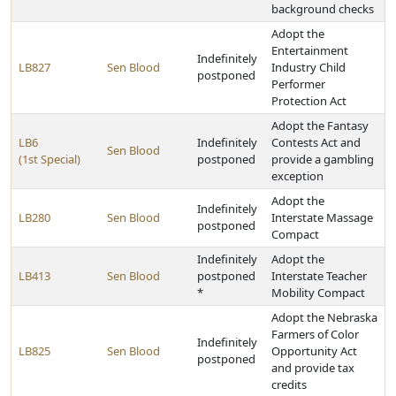
background checks
Adopt the
Entertainment
Indefinitely
LB827
Sen Blood
Industry Child
postponed
Performer
Protection Act
Adopt the Fantasy
LB6
Indefinitely
Contests Act and
Sen Blood
(1st Special)
postponed
provide a gambling
exception
Adopt the
Indefinitely
LB280
Sen Blood
Interstate Massage
postponed
Compact
Indefinitely
Adopt the
LB413
Sen Blood
postponed
Interstate Teacher
*
Mobility Compact
Adopt the Nebraska
Farmers of Color
Indefinitely
LB825
Sen Blood
Opportunity Act
postponed
and provide tax
credits