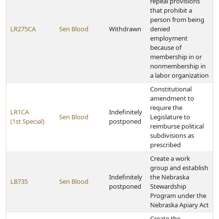
repeal provisions
that prohibit a
person from being
LR275CA
Sen Blood
Withdrawn
denied
employment
because of
membership in or
nonmembership in
a labor organization
Constitutional
amendment to
require the
LR1CA
Indefinitely
Sen Blood
Legislature to
(1st Special)
postponed
reimburse political
subdivisions as
prescribed
Create a work
group and establish
Indefinitely
the Nebraska
LB735
Sen Blood
postponed
Stewardship
Program under the
Nebraska Apiary Act
Create the