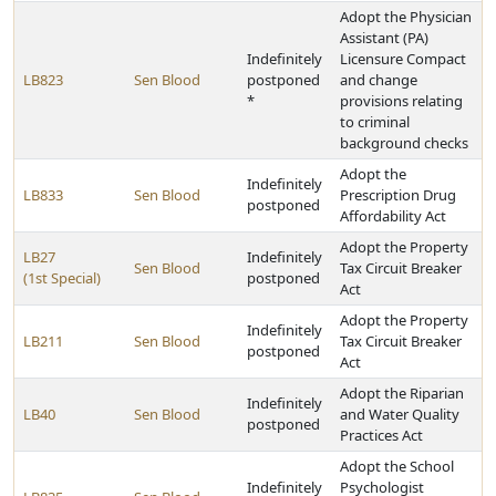
Adopt the Physician
Assistant (PA)
Indefinitely
Licensure Compact
LB823
Sen Blood
postponed
and change
*
provisions relating
to criminal
background checks
Adopt the
Indefinitely
LB833
Sen Blood
Prescription Drug
postponed
Affordability Act
Adopt the Property
LB27
Indefinitely
Sen Blood
Tax Circuit Breaker
(1st Special)
postponed
Act
Adopt the Property
Indefinitely
LB211
Sen Blood
Tax Circuit Breaker
postponed
Act
Adopt the Riparian
Indefinitely
LB40
Sen Blood
and Water Quality
postponed
Practices Act
Adopt the School
Indefinitely
Psychologist