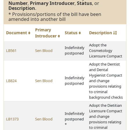
Number
,
Primary Introducer
,
Status
, or
Description
.
* Provisions/portions of the bill have been
amended into another bill
Primary
Document
Status
Description
Introducer
Adopt the
Indefinitely
LB561
Sen Blood
Cosmetology
postponed
Licensure Compact
Adopt the Dentist
and Dental
Hygienist Compact
Indefinitely
LB824
Sen Blood
and change
postponed
provisions relating
to criminal
background checks
Adopt the Dietitian
Licensure Compact
Indefinitely
and change
LB1373
Sen Blood
postponed
provisions relating
*
to criminal