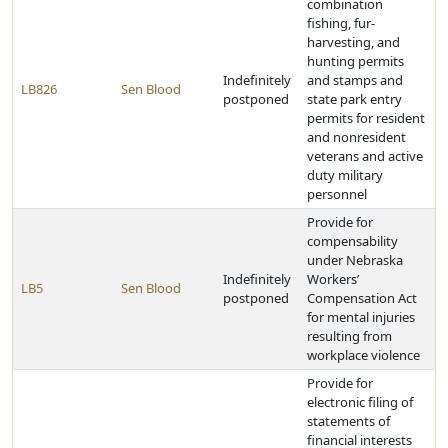
combination
fishing, fur-
harvesting, and
hunting permits
Indefinitely
and stamps and
LB826
Sen Blood
postponed
state park entry
permits for resident
and nonresident
veterans and active
duty military
personnel
Provide for
compensability
under Nebraska
Indefinitely
Workers’
LB5
Sen Blood
postponed
Compensation Act
for mental injuries
resulting from
workplace violence
Provide for
electronic filing of
statements of
financial interests