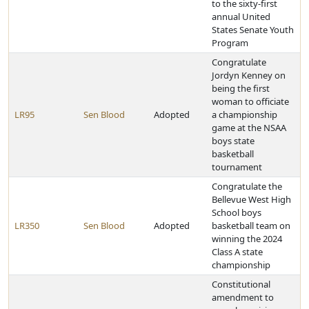
to the sixty-first
annual United
States Senate Youth
Program
Congratulate
Jordyn Kenney on
being the first
woman to officiate
LR95
Sen Blood
Adopted
a championship
game at the NSAA
boys state
basketball
tournament
Congratulate the
Bellevue West High
School boys
LR350
Sen Blood
Adopted
basketball team on
winning the 2024
Class A state
championship
Constitutional
amendment to