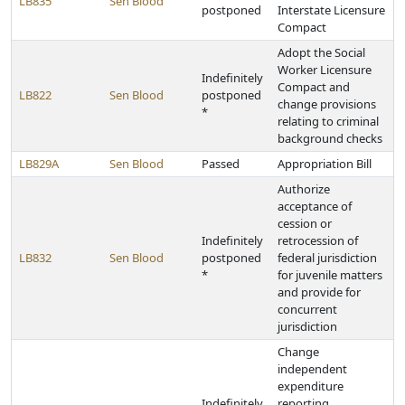
LB835
Sen Blood
postponed
Interstate Licensure
Compact
Adopt the Social
Worker Licensure
Indefinitely
Compact and
LB822
Sen Blood
postponed
change provisions
*
relating to criminal
background checks
LB829A
Sen Blood
Passed
Appropriation Bill
Authorize
acceptance of
cession or
Indefinitely
retrocession of
LB832
Sen Blood
postponed
federal jurisdiction
*
for juvenile matters
and provide for
concurrent
jurisdiction
Change
independent
expenditure
Indefinitely
reporting