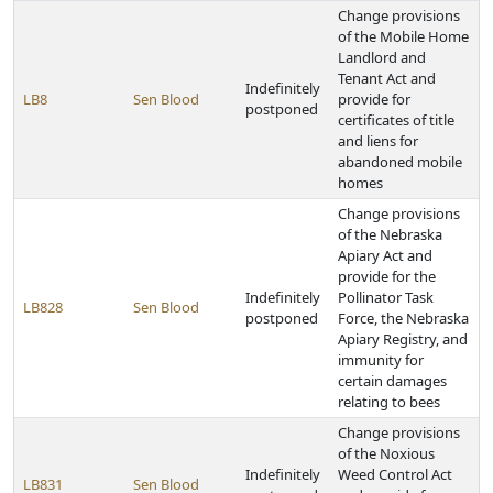
Change provisions
of the Mobile Home
Landlord and
Tenant Act and
Indefinitely
LB8
Sen Blood
provide for
postponed
certificates of title
and liens for
abandoned mobile
homes
Change provisions
of the Nebraska
Apiary Act and
provide for the
Indefinitely
Pollinator Task
LB828
Sen Blood
postponed
Force, the Nebraska
Apiary Registry, and
immunity for
certain damages
relating to bees
Change provisions
of the Noxious
Indefinitely
Weed Control Act
LB831
Sen Blood