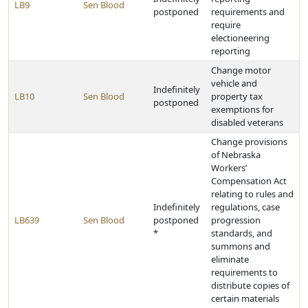
LB9
Sen Blood
postponed
requirements and
require
electioneering
reporting
Change motor
vehicle and
Indefinitely
LB10
Sen Blood
property tax
postponed
exemptions for
disabled veterans
Change provisions
of Nebraska
Workers’
Compensation Act
relating to rules and
Indefinitely
regulations, case
LB639
Sen Blood
postponed
progression
*
standards, and
summons and
eliminate
requirements to
distribute copies of
certain materials