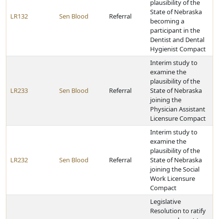
plausibility of the
State of Nebraska
LR132
Sen Blood
Referral
becoming a
participant in the
Dentist and Dental
Hygienist Compact
Interim study to
examine the
plausibility of the
LR233
Sen Blood
Referral
State of Nebraska
joining the
Physician Assistant
Licensure Compact
Interim study to
examine the
plausibility of the
LR232
Sen Blood
Referral
State of Nebraska
joining the Social
Work Licensure
Compact
Legislative
Resolution to ratify