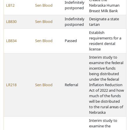
Indefinitely
LB12
Sen Blood
Nebraska Human
postponed
Breast Milk Bank
Indefinitely
Designate a state
LB830
Sen Blood
postponed
tartan
Establish
requirements for a
LB834
Sen Blood
Passed
resident dental
license
Interim study to
examine the federal
incentive funds
being distributed
under the federal
LR218
Sen Blood
Referral
Inflation Reduction
Act of 2022 and how
much of the funds
will be distributed
to the rural areas of
Nebraska
Interim study to
examine the