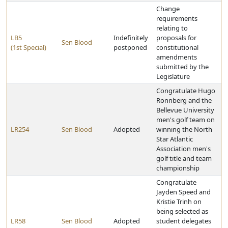
Change
requirements
relating to
LB5
Indefinitely
proposals for
Sen Blood
(1st Special)
postponed
constitutional
amendments
submitted by the
Legislature
Congratulate Hugo
Ronnberg and the
Bellevue University
men's golf team on
LR254
Sen Blood
Adopted
winning the North
Star Atlantic
Association men's
golf title and team
championship
Congratulate
Jayden Speed and
Kristie Trinh on
being selected as
LR58
Sen Blood
Adopted
student delegates