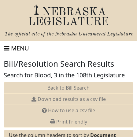
NEBRASKA
LEGISLATURE
The official site of the
Nebraska Unicameral Legislature
MENU
Bill/Resolution Search Results
Search for Blood, 3 in the 108th Legislature
Back to Bill Search
Download results as a csv file
How to use a csv file
Print Friendly
Use the column headers to sort by
Document