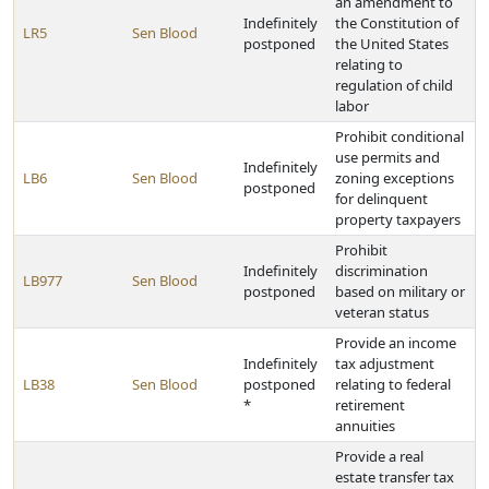
an amendment to
Indefinitely
the Constitution of
LR5
Sen Blood
postponed
the United States
relating to
regulation of child
labor
Prohibit conditional
use permits and
Indefinitely
LB6
Sen Blood
zoning exceptions
postponed
for delinquent
property taxpayers
Prohibit
Indefinitely
discrimination
LB977
Sen Blood
postponed
based on military or
veteran status
Provide an income
Indefinitely
tax adjustment
LB38
Sen Blood
postponed
relating to federal
*
retirement
annuities
Provide a real
estate transfer tax