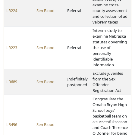
examine cross-
LR224
Sen Blood
Referral
county assessment
and collection of ad
valorem taxes
Interim study to
examine Nebraska
statutes governing
LR223
Sen Blood
Referral
the use of
personally
identifiable
information
Exclude juveniles
Indefinitely
from the Sex
LB689
Sen Blood
postponed
Offender
Registration Act
Congratulate the
Omaha Bryan High
School boys'
basketball team on
a successful season
LR496
Sen Blood
and Coach Terrence
O'Donnell for being