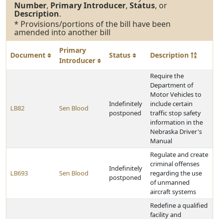
Number
,
Primary Introducer
,
Status
, or
Description
.
* Provisions/portions of the bill have been
amended into another bill
Primary
Document
Status
Description
Introducer
Require the
Department of
Motor Vehicles to
Indefinitely
include certain
LB82
Sen Blood
postponed
traffic stop safety
information in the
Nebraska Driver's
Manual
Regulate and create
criminal offenses
Indefinitely
LB693
Sen Blood
regarding the use
postponed
of unmanned
aircraft systems
Redefine a qualified
facility and