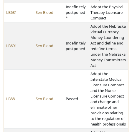
Indefinitely
Adopt the Physical
LB681
Sen Blood
postponed
Therapy Licensure
*
Compact
Adopt the Nebraska
Virtual Currency
Money Laundering
Indefinitely
Act and define and
LB691
Sen Blood
postponed
redefine terms
under the Nebraska
Money Transmitters
Act
Adopt the
Interstate Medical
Licensure Compact
and the Nurse
Licensure Compact
LB88
Sen Blood
Passed
and change and
eliminate other
provisions relating
to the regulation of
health professionals