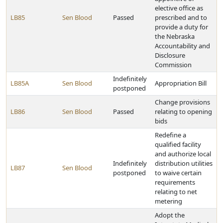
elective office as
LB85
Sen Blood
Passed
prescribed and to
provide a duty for
the Nebraska
Accountability and
Disclosure
Commission
Indefinitely
LB85A
Sen Blood
Appropriation Bill
postponed
Change provisions
LB86
Sen Blood
Passed
relating to opening
bids
Redefine a
qualified facility
and authorize local
Indefinitely
distribution utilities
LB87
Sen Blood
postponed
to waive certain
requirements
relating to net
metering
Adopt the