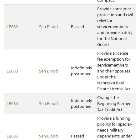
*
Compact
Provide consumer
protection and civil
relief for
LB682
Sen Blood
Passed
servicemembers
and provide a duty
for the National
Guard
Provide a license
fee exemption for
servicemembers
Indefinitely
LB683
Sen Blood
and their spouses
postponed
under the
Nebraska Real
Estate License Act
Change the
Indefinitely
LB684
Sen Blood
Beginning Farmer
postponed
Tax Credit Act
Provide a funding
priority for special-
needs military
LB685
Sen Blood
Passed
dependents under