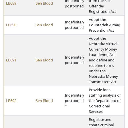
Indefinitely
from the Sex
LB689
Sen Blood
postponed
Offender
Registration Act
Adopt the
Indefinitely
LB690
Sen Blood
Counterfeit Airbag
postponed
Prevention Act
Adopt the
Nebraska Virtual
Currency Money
Laundering Act
Indefinitely
LB691
Sen Blood
and define and
postponed
redefine terms
under the
Nebraska Money
Transmitters Act
Provide for a
Indefinitely
staffing analysis of
LB692
Sen Blood
postponed
the Department of
*
Correctional
Services
Regulate and
create criminal