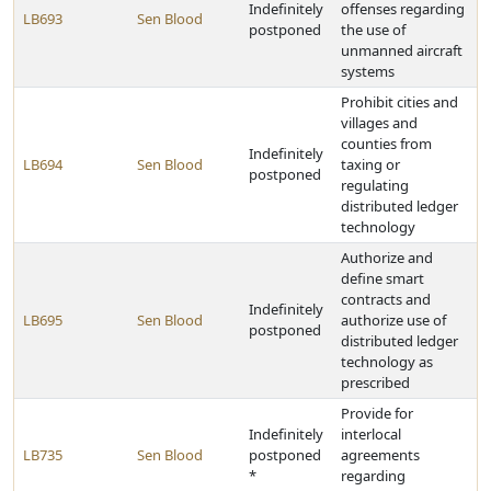
Indefinitely
offenses regarding
LB693
Sen Blood
postponed
the use of
unmanned aircraft
systems
Prohibit cities and
villages and
counties from
Indefinitely
LB694
Sen Blood
taxing or
postponed
regulating
distributed ledger
technology
Authorize and
define smart
contracts and
Indefinitely
LB695
Sen Blood
authorize use of
postponed
distributed ledger
technology as
prescribed
Provide for
Indefinitely
interlocal
LB735
Sen Blood
postponed
agreements
*
regarding