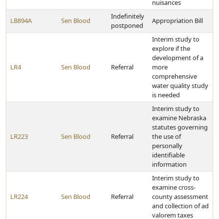
nuisances
Indefinitely
LB894A
Sen Blood
Appropriation Bill
postponed
Interim study to
explore if the
development of a
LR4
Sen Blood
Referral
more
comprehensive
water quality study
is needed
Interim study to
examine Nebraska
statutes governing
LR223
Sen Blood
Referral
the use of
personally
identifiable
information
Interim study to
examine cross-
LR224
Sen Blood
Referral
county assessment
and collection of ad
valorem taxes