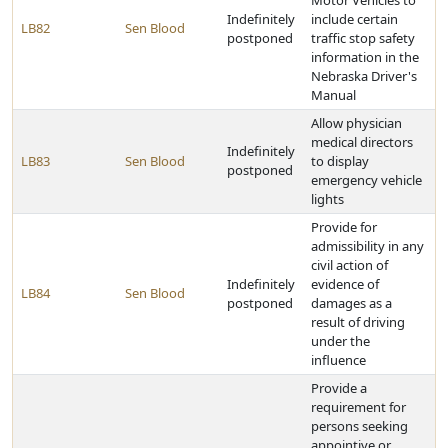
Motor Vehicles to
Indefinitely
include certain
LB82
Sen Blood
postponed
traffic stop safety
information in the
Nebraska Driver's
Manual
Allow physician
medical directors
Indefinitely
LB83
Sen Blood
to display
postponed
emergency vehicle
lights
Provide for
admissibility in any
civil action of
Indefinitely
evidence of
LB84
Sen Blood
postponed
damages as a
result of driving
under the
influence
Provide a
requirement for
persons seeking
appointive or