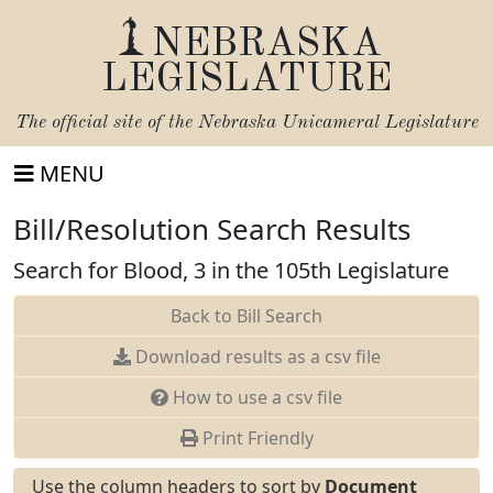
NEBRASKA
LEGISLATURE
The official site of the
Nebraska Unicameral Legislature
MENU
Bill/Resolution Search Results
Search for Blood, 3 in the 105th Legislature
Back to Bill Search
Download results as a csv file
How to use a csv file
Print Friendly
Use the column headers to sort by
Document