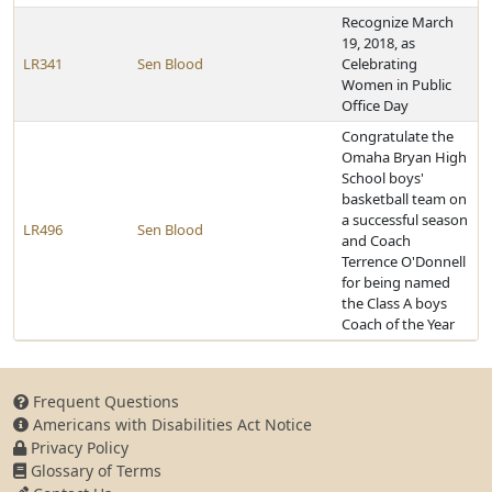
Recognize March
19, 2018, as
LR341
Sen Blood
Celebrating
Women in Public
Office Day
Congratulate the
Omaha Bryan High
School boys'
basketball team on
a successful season
LR496
Sen Blood
and Coach
Terrence O'Donnell
for being named
the Class A boys
Coach of the Year
Frequent Questions
Americans with Disabilities Act Notice
Privacy Policy
Glossary of Terms