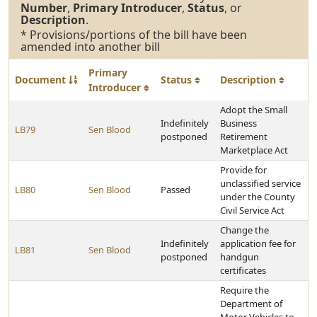
Number
,
Primary Introducer
,
Status
, or
Description
.
* Provisions/portions of the bill have been
amended into another bill
Primary
Document
Status
Description
Introducer
Adopt the Small
Indefinitely
Business
LB79
Sen Blood
postponed
Retirement
Marketplace Act
Provide for
unclassified service
LB80
Sen Blood
Passed
under the County
Civil Service Act
Change the
Indefinitely
application fee for
LB81
Sen Blood
postponed
handgun
certificates
Require the
Department of