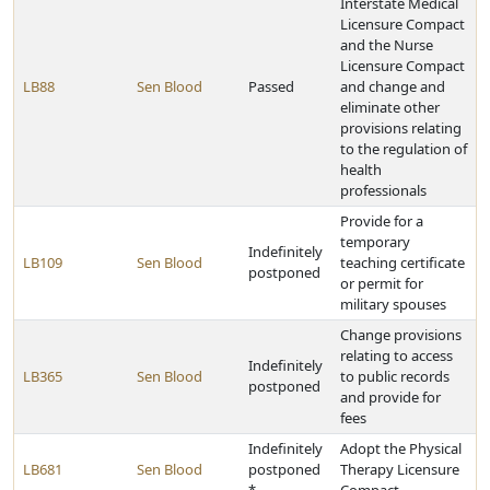
Interstate Medical
Licensure Compact
and the Nurse
Licensure Compact
LB88
Sen Blood
Passed
and change and
eliminate other
provisions relating
to the regulation of
health
professionals
Provide for a
temporary
Indefinitely
LB109
Sen Blood
teaching certificate
postponed
or permit for
military spouses
Change provisions
relating to access
Indefinitely
LB365
Sen Blood
to public records
postponed
and provide for
fees
Indefinitely
Adopt the Physical
LB681
Sen Blood
postponed
Therapy Licensure