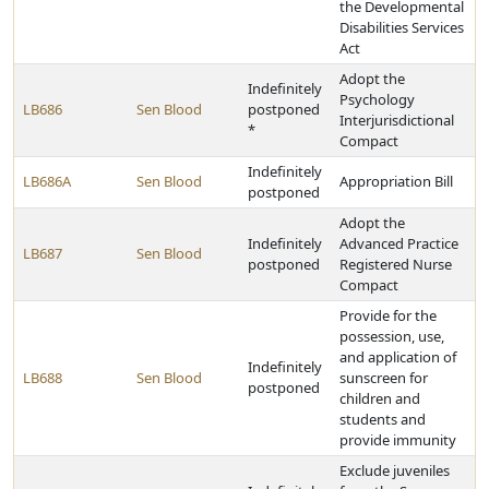
the Developmental
Disabilities Services
Act
Adopt the
Indefinitely
Psychology
LB686
Sen Blood
postponed
Interjurisdictional
*
Compact
Indefinitely
LB686A
Sen Blood
Appropriation Bill
postponed
Adopt the
Indefinitely
Advanced Practice
LB687
Sen Blood
postponed
Registered Nurse
Compact
Provide for the
possession, use,
and application of
Indefinitely
LB688
Sen Blood
sunscreen for
postponed
children and
students and
provide immunity
Exclude juveniles