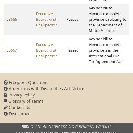
Revisor bill to
Executive
eliminate obsolete
LB666
Board: Krist,
Passed
provisions relating to
Chairperson
the Department of
Motor Vehicles
Revisor bill to
Executive
eliminate obsolete
LB667
Board: Krist,
Passed
provisions in the
Chairperson
International Fuel
Tax Agreement Act
Frequent Questions
Americans with Disabilities Act Notice
Privacy Policy
Glossary of Terms
Contact Us
Disclaimer
OFFICIAL NEBRASKA
GOVERNMENT WEBSITE