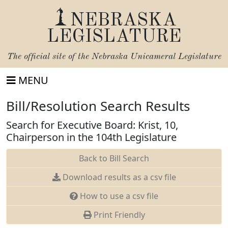
NEBRASKA
LEGISLATURE
The official site of the
Nebraska Unicameral Legislature
MENU
Bill/Resolution Search Results
Search for Executive Board: Krist, 10,
Chairperson in the 104th Legislature
Back to Bill Search
Download results as a csv file
How to use a csv file
Print Friendly