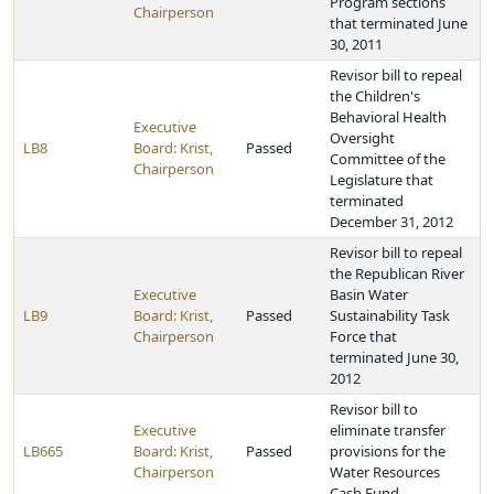
Program sections
Chairperson
that terminated June
30, 2011
Revisor bill to repeal
the Children's
Behavioral Health
Executive
Oversight
LB8
Board: Krist,
Passed
Committee of the
Chairperson
Legislature that
terminated
December 31, 2012
Revisor bill to repeal
the Republican River
Executive
Basin Water
LB9
Board: Krist,
Passed
Sustainability Task
Chairperson
Force that
terminated June 30,
2012
Revisor bill to
Executive
eliminate transfer
LB665
Board: Krist,
Passed
provisions for the
Chairperson
Water Resources
Cash Fund