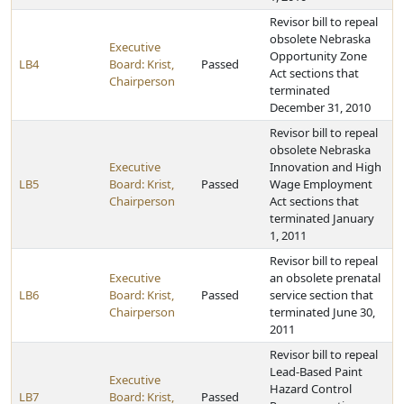
Revisor bill to repeal
obsolete Nebraska
Executive
Opportunity Zone
LB4
Board: Krist,
Passed
Act sections that
Chairperson
terminated
December 31, 2010
Revisor bill to repeal
obsolete Nebraska
Executive
Innovation and High
LB5
Board: Krist,
Passed
Wage Employment
Chairperson
Act sections that
terminated January
1, 2011
Revisor bill to repeal
Executive
an obsolete prenatal
LB6
Board: Krist,
Passed
service section that
Chairperson
terminated June 30,
2011
Revisor bill to repeal
Lead-Based Paint
Executive
Hazard Control
LB7
Board: Krist,
Passed