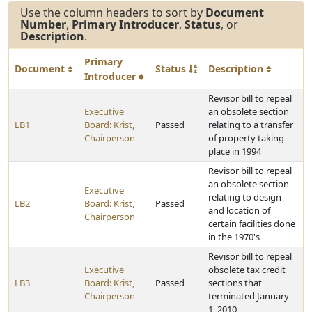
Use the column headers to sort by
Document
Number
,
Primary Introducer
,
Status
, or
Description
.
Primary
Document
Status
Description
Introducer
Revisor bill to repeal
Executive
an obsolete section
LB1
Board: Krist,
Passed
relating to a transfer
Chairperson
of property taking
place in 1994
Revisor bill to repeal
an obsolete section
Executive
relating to design
LB2
Board: Krist,
Passed
and location of
Chairperson
certain facilities done
in the 1970's
Revisor bill to repeal
Executive
obsolete tax credit
LB3
Board: Krist,
Passed
sections that
Chairperson
terminated January
1, 2010