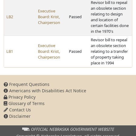
Revisor bill to repeal
an obsolete section
Executive
relating to design
LB2
Board: Krist,
Passed
and location of
Chairperson
certain facilities done
in the 1970's
Revisor bill to repeal
Executive
an obsolete section
LB1
Board: Krist,
Passed
relating to a transfer
Chairperson
of property taking
place in 1994
Frequent Questions
Americans with Disabilities Act Notice
Privacy Policy
Glossary of Terms
Contact Us
Disclaimer
OFFICIAL NEBRASKA
GOVERNMENT WEBSITE