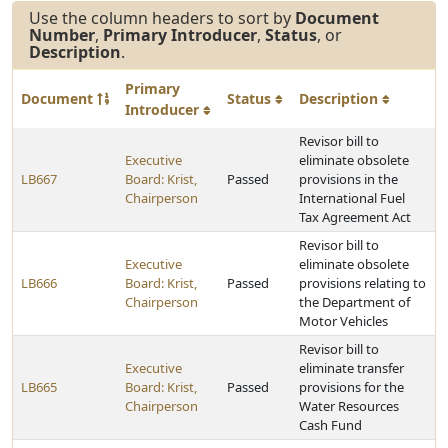
Use the column headers to sort by
Document
Number
,
Primary Introducer
,
Status
, or
Description
.
Primary
Document
Status
Description
Introducer
Revisor bill to
Executive
eliminate obsolete
LB667
Board: Krist,
Passed
provisions in the
Chairperson
International Fuel
Tax Agreement Act
Revisor bill to
Executive
eliminate obsolete
LB666
Board: Krist,
Passed
provisions relating to
Chairperson
the Department of
Motor Vehicles
Revisor bill to
Executive
eliminate transfer
LB665
Board: Krist,
Passed
provisions for the
Chairperson
Water Resources
Cash Fund