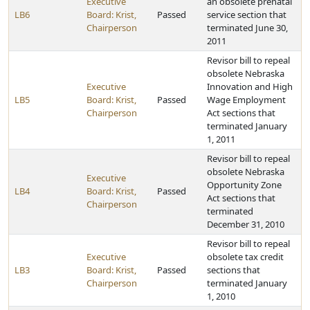
Executive
an obsolete prenatal
LB6
Board: Krist,
Passed
service section that
Chairperson
terminated June 30,
2011
Revisor bill to repeal
obsolete Nebraska
Executive
Innovation and High
LB5
Board: Krist,
Passed
Wage Employment
Chairperson
Act sections that
terminated January
1, 2011
Revisor bill to repeal
obsolete Nebraska
Executive
Opportunity Zone
LB4
Board: Krist,
Passed
Act sections that
Chairperson
terminated
December 31, 2010
Revisor bill to repeal
Executive
obsolete tax credit
LB3
Board: Krist,
Passed
sections that
Chairperson
terminated January
1, 2010