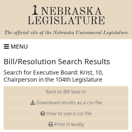
NEBRASKA
LEGISLATURE
The official site of the
Nebraska Unicameral Legislature
MENU
Bill/Resolution Search Results
Search for Executive Board: Krist, 10,
Chairperson in the 104th Legislature
Back to Bill Search
Download results as a csv file
How to use a csv file
Print Friendly