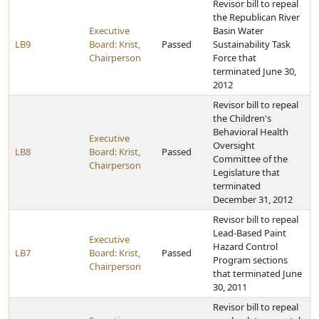
Revisor bill to repeal
the Republican River
Executive
Basin Water
LB9
Board: Krist,
Passed
Sustainability Task
Chairperson
Force that
terminated June 30,
2012
Revisor bill to repeal
the Children's
Behavioral Health
Executive
Oversight
LB8
Board: Krist,
Passed
Committee of the
Chairperson
Legislature that
terminated
December 31, 2012
Revisor bill to repeal
Lead-Based Paint
Executive
Hazard Control
LB7
Board: Krist,
Passed
Program sections
Chairperson
that terminated June
30, 2011
Revisor bill to repeal