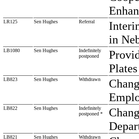
Enhan
LR125
Sen Hughes
Referral
Interi
in Ne
LB1080
Sen Hughes
Indefinitely
Provid
postponed
Plates
LB823
Sen Hughes
Withdrawn
Chang
Emplo
LB822
Sen Hughes
Indefinitely
Change
postponed *
Depar
LB821
Sen Hughes
Withdrawn