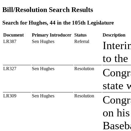
Bill/Resolution Search Results
Search for Hughes, 44 in the 105th Legislature
Document
Primary Introducer
Status
Description
LR387
Sen Hughes
Referral
Interi
to the
LR327
Sen Hughes
Resolution
Congr
state 
LR309
Sen Hughes
Resolution
Congra
on his
Baseb