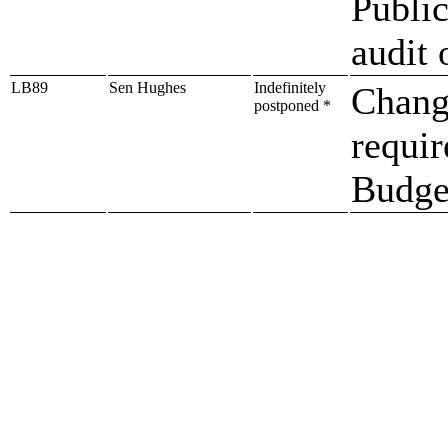
Publi
audit 
LB89
Sen Hughes
Indefinitely
Change
postponed *
requi
Budget