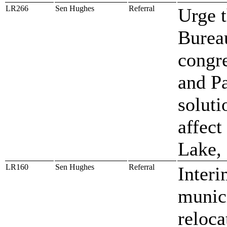
LR266
Sen Hughes
Referral
Urge t
Bureau
congre
and P
soluti
affect
Lake,
LR160
Sen Hughes
Referral
Interi
munici
reloca