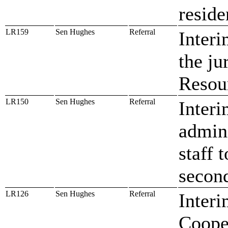
reside
LR159
Sen Hughes
Referral
Interi
the ju
Resou
LR150
Sen Hughes
Referral
Interi
admini
staff 
secon
LR126
Sen Hughes
Referral
Interi
Coope