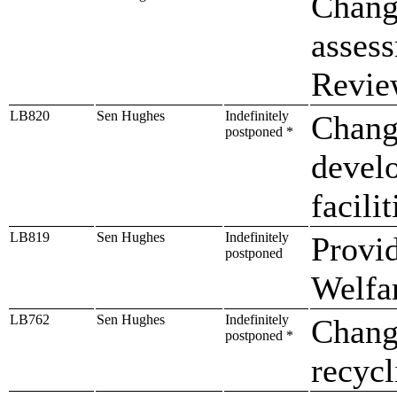
Change
asses
Revie
LB820
Sen Hughes
Indefinitely
Change
postponed *
devel
facilit
LB819
Sen Hughes
Indefinitely
Provid
postponed
Welfa
LB762
Sen Hughes
Indefinitely
Change
postponed *
recycl