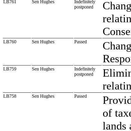
LB761
Sen Hughes
Indefinitely
Chang
postponed
relati
Conse
LB760
Sen Hughes
Passed
Chang
Respo
LB759
Sen Hughes
Indefinitely
Elimin
postponed
relati
LB758
Sen Hughes
Passed
Provid
of tax
lands 