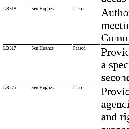
LB318
Sen Hughes
Passed
Author
meeti
Commi
LB317
Sen Hughes
Passed
Provid
a spec
second
LB275
Sen Hughes
Passed
Provid
agenci
and ri