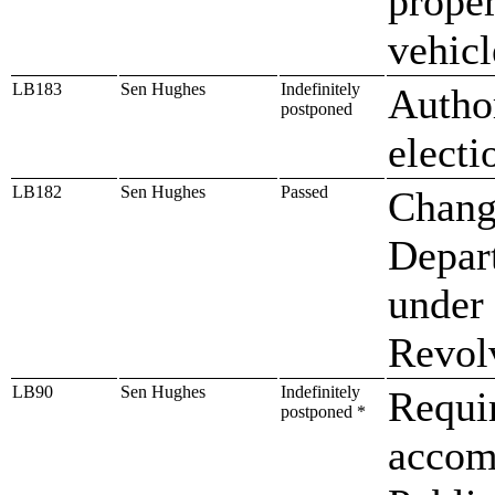
prope
vehicl
LB183
Sen Hughes
Indefinitely
Autho
postponed
electi
LB182
Sen Hughes
Passed
Chang
Depar
under 
Revol
LB90
Sen Hughes
Indefinitely
Requir
postponed *
accom