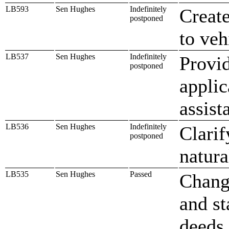
LB593
Sen Hughes
Indefinitely
Create
postponed
to veh
LB537
Sen Hughes
Indefinitely
Provid
postponed
applic
assist
LB536
Sen Hughes
Indefinitely
Clarif
postponed
natura
LB535
Sen Hughes
Passed
Chang
and st
deeds