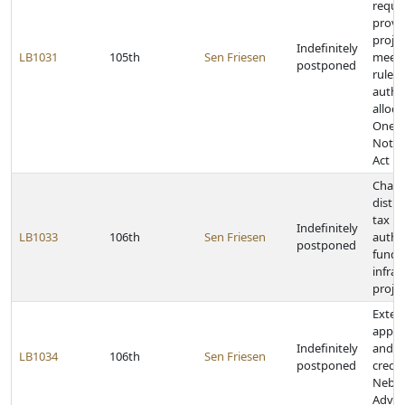
requi
provid
proje
Indefinitely
LB1031
105th
Sen Friesen
meeti
postponed
rulem
author
alloca
One-C
Notif
Act
Chang
distri
tax r
Indefinitely
LB1033
106th
Sen Friesen
author
postponed
funds 
infras
projec
Exten
applic
Indefinitely
and c
LB1034
106th
Sen Friesen
postponed
credit
Nebra
Advan