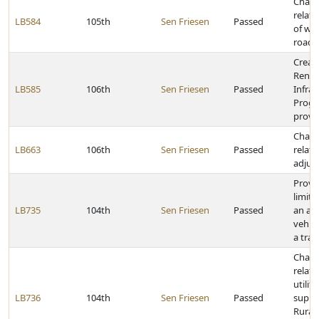
Chang
relat
LB584
105th
Sen Friesen
Passed
of we
roads
Creat
Renew
LB585
106th
Sen Friesen
Passed
Infras
Progr
provid
Chang
LB663
106th
Sen Friesen
Passed
relat
adjus
Provi
limit 
LB735
104th
Sen Friesen
Passed
an art
vehic
a tran
Chang
relati
utilit
LB736
104th
Sen Friesen
Passed
suppl
Rural