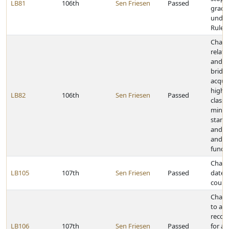
LB81
106th
Sen Friesen
Passed
grade
under
Rules
Chang
relati
and st
bridge
acquis
highw
LB82
106th
Sen Friesen
Passed
classi
mini
standa
and o
and di
funds
Change
LB105
107th
Sen Friesen
Passed
dates
count
Chang
to acc
recor
LB106
107th
Sen Friesen
Passed
for a