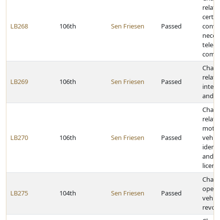
relati
certif
LB268
106th
Sen Friesen
Passed
conve
necess
telec
comp
Chang
relati
LB269
106th
Sen Friesen
Passed
interl
and s
Chang
relati
motor
LB270
106th
Sen Friesen
Passed
vehicl
identi
and o
licens
Chang
opera
LB275
104th
Sen Friesen
Passed
vehicl
revoc