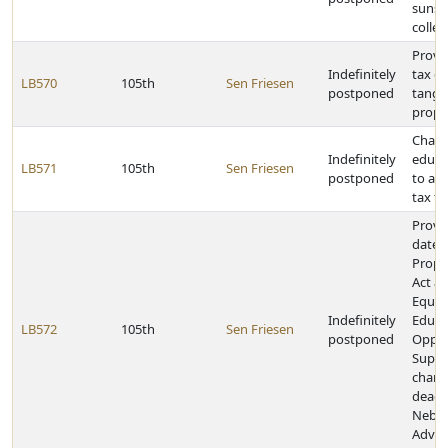
sunse
colleg
Provi
Indefinitely
tax ex
LB570
105th
Sen Friesen
postponed
tangi
prope
Change
Indefinitely
educa
LB571
105th
Sen Friesen
postponed
to al
tax f
Provi
dates 
Prope
Act a
Equit
Indefinitely
Educa
LB572
105th
Sen Friesen
postponed
Oppor
Suppo
chang
deadl
Nebra
Advan