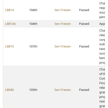
Chang
requi
LB814
104th
Sen Friesen
Passed
issuan
permi
LB814A
104th
Sen Friesen
Passed
Approp
Chang
relati
corpo
indiv
LB873
107th
Sen Friesen
Passed
taxes,
social
benefi
proper
Chang
of the
Commu
Finan
relati
LB940
105th
Sen Friesen
Passed
grant 
prope
restri
grant 