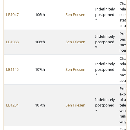
Chang
Indefinitely
relati
LB1047
106th
Sen Friesen
postponed
semia
*
state
count
Provid
Indefinitely
perso
LB1088
106th
Sen Friesen
postponed
messa
*
licens
Chang
Indefinitely
relati
LB1145
107th
Sen Friesen
postponed
infor
*
motor
accid
Provid
exped
Indefinitely
of aut
LB1234
107th
Sen Friesen
postponed
telec
*
wires 
railro
way
Extend