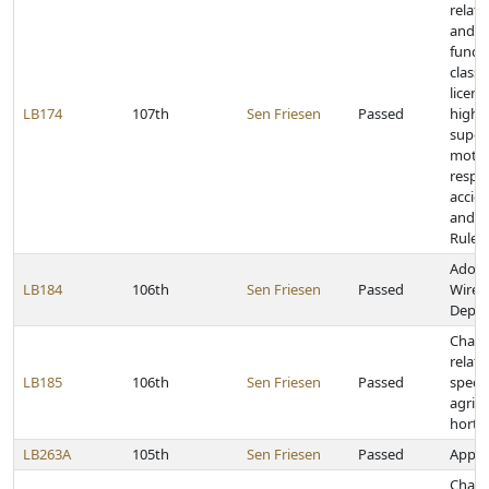
relat
and h
fundi
classi
licens
LB174
107th
Sen Friesen
Passed
highw
super
motor
respon
accide
and t
Rules
Adopt
LB184
106th
Sen Friesen
Passed
Wirele
Deplo
Chang
relati
LB185
106th
Sen Friesen
Passed
specia
agricu
hortic
LB263A
105th
Sen Friesen
Passed
Approp
Chang