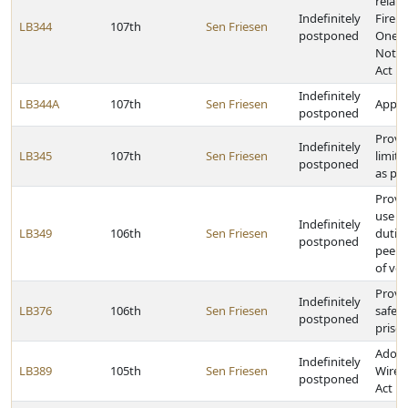
relati
Indefinitely
Fire 
LB344
107th
Sen Friesen
postponed
One-C
Notif
Act
Indefinitely
LB344A
107th
Sen Friesen
Approp
postponed
Provi
Indefinitely
LB345
107th
Sen Friesen
limita
postponed
as pr
Provi
use ta
Indefinitely
LB349
106th
Sen Friesen
duties
postponed
peer-t
of veh
Provid
Indefinitely
LB376
106th
Sen Friesen
safek
postponed
priso
Adopt
Indefinitely
LB389
105th
Sen Friesen
Wirele
postponed
Act