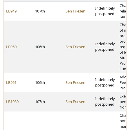
Chang
Indefinitely
LB949
107th
Sen Friesen
relati
postponed
tax s
Chang
of in
provi
provi
Indefinitely
LB960
106th
Sen Friesen
requi
postponed
of fu
Munic
Propr
Funct
Adopt
Indefinitely
LB961
106th
Sen Friesen
Peer 
postponed
Progr
Exempt
Indefinitely
LB1030
107th
Sen Friesen
perso
postponed
from 
Chang
notifi
marki