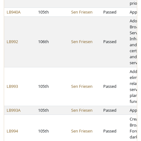
priori
LB940A
105th
Sen Friesen
Passed
Approp
Adopt
Broad
Servic
Infras
LB992
106th
Sen Friesen
Passed
and p
certa
and I
servic
Add, 
elimin
relati
LB993
105th
Sen Friesen
Passed
servi
plann
fundi
LB993A
105th
Sen Friesen
Passed
Approp
Create
Broad
LB994
105th
Sen Friesen
Passed
Force
dark f