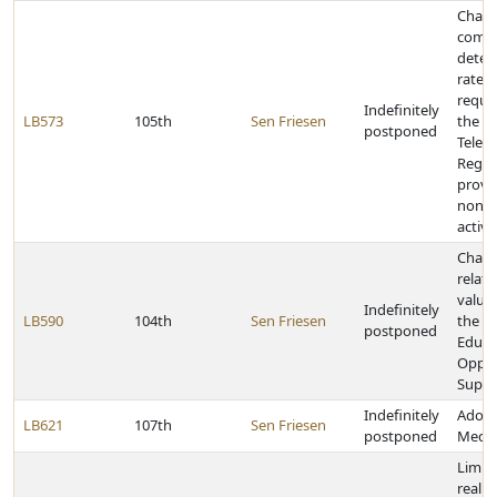
Chang
compe
deter
rate li
requi
Indefinitely
LB573
105th
Sen Friesen
the N
postponed
Telec
Regul
provid
nonre
activi
Chang
relati
value 
Indefinitely
LB590
104th
Sen Friesen
the T
postponed
Educa
Oppor
Suppo
Indefinitely
Adopt
LB621
107th
Sen Friesen
postponed
Media
Limit
real p