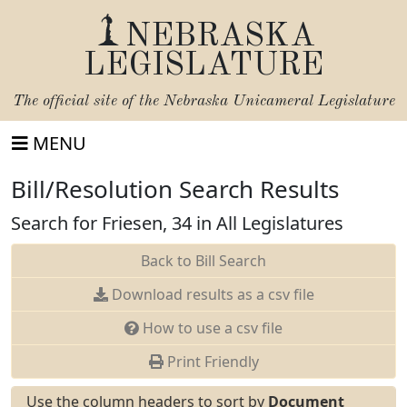
NEBRASKA
LEGISLATURE
The official site of the
Nebraska Unicameral Legislature
MENU
Bill/Resolution Search Results
Search for Friesen, 34 in All Legislatures
Back to Bill Search
Download results as a csv file
How to use a csv file
Print Friendly
Use the column headers to sort by
Document