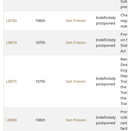
Subst
presc
Chang
Indefinitely
LB784
106th
Sen Friesen
regar
postponed
state
Provid
Indefinitely
on fe
LB874
107th
Sen Friesen
postponed
State
Act
Renam
Direct
Engine
Depar
Indefinitely
LB875
107th
Sen Friesen
Trans
postponed
the Di
Trans
the D
Trans
Provid
Indefinitely
colloc
LB898
106th
Sen Friesen
postponed
certai
facilit