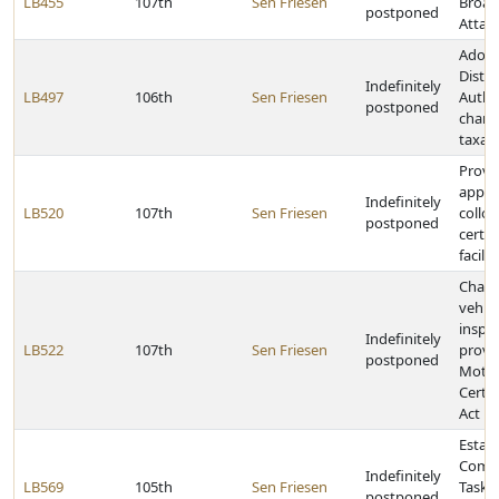
LB455
107th
Sen Friesen
Broad
postponed
Attac
Adopt
Distri
Indefinitely
LB497
106th
Sen Friesen
Autho
postponed
chang
taxat
Provid
applic
Indefinitely
LB520
107th
Sen Friesen
colloc
postponed
certai
facilit
Chang
vehicl
inspec
Indefinitely
LB522
107th
Sen Friesen
provi
postponed
Motor
Certif
Act
Establ
Commu
Indefinitely
LB569
105th
Sen Friesen
Task 
postponed