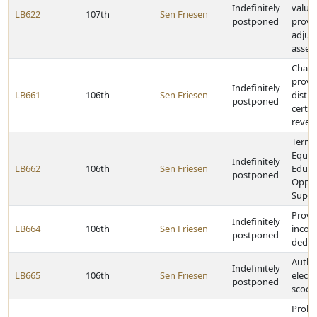
Indefinitely
valua
LB622
107th
Sen Friesen
postponed
provid
adjus
asses
Chang
provi
Indefinitely
LB661
106th
Sen Friesen
distri
postponed
certa
reven
Termi
Equit
Indefinitely
LB662
106th
Sen Friesen
Educa
postponed
Oppor
Suppo
Provid
Indefinitely
LB664
106th
Sen Friesen
incom
postponed
deduc
Author
Indefinitely
LB665
106th
Sen Friesen
electr
postponed
scoot
Prohib