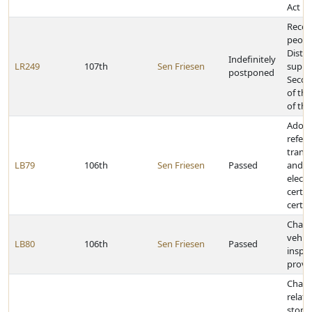
Act
Recog
people
Distri
Indefinitely
LR249
107th
Sen Friesen
suppo
postponed
Seco
of the
of the
Adopt
refere
trans
LB79
106th
Sen Friesen
Passed
and al
electr
certai
certif
Chan
vehicl
LB80
106th
Sen Friesen
Passed
inspe
provi
Chang
relati
stops 