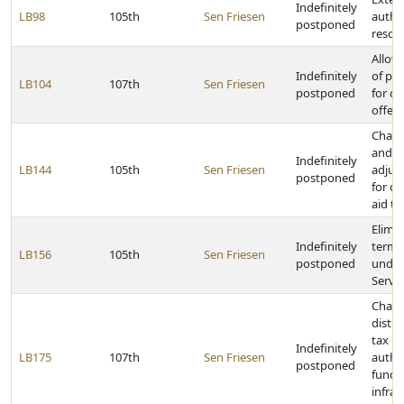
Indefinitely
LB98
105th
Sen Friesen
author
postponed
resour
Allow
Indefinitely
of pec
LB104
107th
Sen Friesen
postponed
for cr
offen
Chang
and ho
Indefinitely
LB144
105th
Sen Friesen
adjus
postponed
for ca
aid to
Elimin
Indefinitely
termi
LB156
105th
Sen Friesen
postponed
under
Servi
Chang
distri
tax r
Indefinitely
LB175
107th
Sen Friesen
author
postponed
funds 
infras