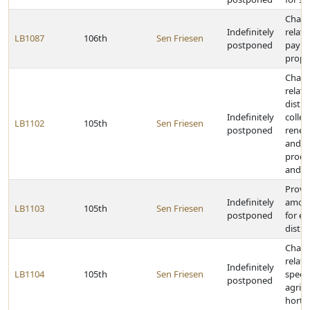
Chang
Indefinitely
relati
LB1087
106th
Sen Friesen
postponed
payme
prope
Chang
relati
distri
Indefinitely
collec
LB1102
105th
Sen Friesen
postponed
renew
and t
proce
and ci
Provi
Indefinitely
amoun
LB1103
105th
Sen Friesen
postponed
for ea
distric
Chang
relati
Indefinitely
LB1104
105th
Sen Friesen
specia
postponed
agricu
hortic