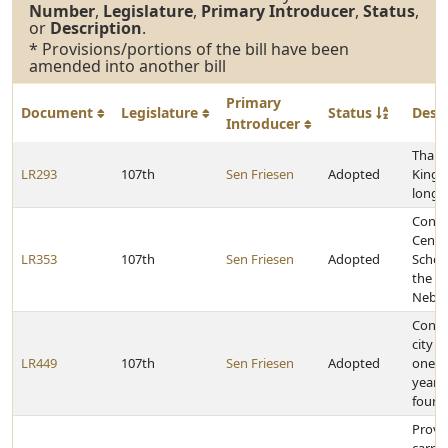
Number
,
Legislature
,
Primary Introducer
,
Status
,
or
Description
.
* Provisions/portions of the bill have been
amended into another bill
Primary
Document
Legislature
Status
Desc
Introducer
Thank
LR293
107th
Sen Friesen
Adopted
Kingd
longs
Congr
Centra
LR353
107th
Sen Friesen
Adopted
Schoo
the 2
Nebra
Congr
city o
LR449
107th
Sen Friesen
Adopted
one h
years 
found
Provi