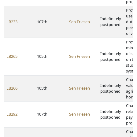
projec
Provi
use ta
Indefinitely
LB233
107th
Sen Friesen
duties
postponed
peer-t
of veh
Provid
mini
Indefinitely
of sta
LB265
105th
Sen Friesen
postponed
on th
studen
syste
Chang
Indefinitely
valuat
LB266
105th
Sen Friesen
postponed
agricu
hortic
Chang
Indefinitely
relati
LB292
107th
Sen Friesen
postponed
payme
prope
Chang