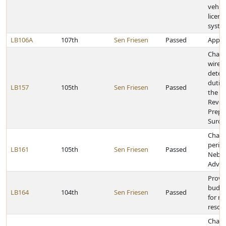
vehicl
licens
syste
LB106A
107th
Sen Friesen
Passed
Approp
Chang
wirel
deter
duties
LB157
105th
Sen Friesen
Passed
the D
Reven
Prepa
Surch
Chang
perio
LB161
105th
Sen Friesen
Passed
Nebra
Advan
Provid
budge
LB164
104th
Sen Friesen
Passed
for na
resour
Chang