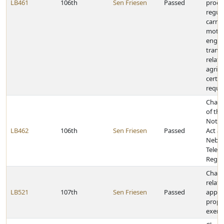
LB461
106th
Sen Friesen
Passed
proce
regul
carri
motor
engag
trans
relate
agrit
certai
requi
Chang
of the
Notif
LB462
106th
Sen Friesen
Passed
Act a
Nebra
Telec
Regul
Chang
relati
LB521
107th
Sen Friesen
Passed
applic
prope
exemp