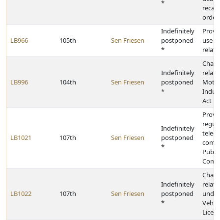
*
recall
order
Indefinitely
Provid
LB966
105th
Sen Friesen
postponed
use t
*
relati
Chang
Indefinitely
relati
LB996
104th
Sen Friesen
postponed
Motor
*
Indus
Act
Provid
regula
Indefinitely
telec
LB1021
107th
Sen Friesen
postponed
compa
*
Public
Comm
Chang
Indefinitely
relati
LB1022
107th
Sen Friesen
postponed
under
*
Vehic
Licens