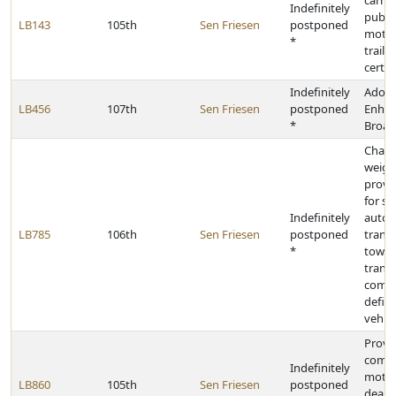
carry 
Indefinitely
public
LB143
105th
Sen Friesen
postponed
motor
*
traile
certif
Indefinitely
Adopt
LB456
107th
Sen Friesen
postponed
Enhan
*
Broad
Change
weigh
provis
for st
Indefinitely
autom
LB785
106th
Sen Friesen
postponed
trans
*
towaw
trans
combi
defin
vehicl
Provid
compe
Indefinitely
motor
LB860
105th
Sen Friesen
postponed
dealer