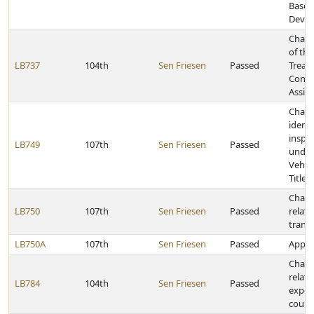
Based
Devel
Chang
of th
LB737
104th
Sen Friesen
Passed
Treatm
Const
Assist
Chang
identi
inspe
LB749
107th
Sen Friesen
Passed
under
Vehicl
Title 
Chang
LB750
107th
Sen Friesen
Passed
relati
trans
LB750A
107th
Sen Friesen
Passed
Approp
Chang
relati
LB784
104th
Sen Friesen
Passed
expen
count