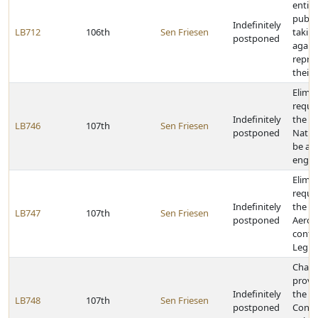
entiti
publi
Indefinitely
LB712
106th
Sen Friesen
taking
postponed
again
repres
their
Elimin
requi
Indefinitely
the Di
LB746
107th
Sen Friesen
postponed
Natur
be a p
engin
Elimin
requi
Indefinitely
the Di
LB747
107th
Sen Friesen
postponed
Aeron
confi
Legisl
Chang
provi
Indefinitely
the U
LB748
107th
Sen Friesen
postponed
Contr