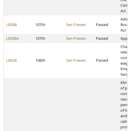
Certif
Act
Adopt
LB388
107th
Sen Friesen
Passed
Broad
Act
LB388A
107th
Sen Friesen
Passed
Approp
Chang
relati
compu
LB428
106th
Sen Friesen
Passed
wages
Empl
Secur
Elimin
of pub
conve
neces
permi
of ho
and ca
railr
provid