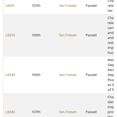
Chang
LB291
107th
Sen Friesen
Passed
relati
tax pr
Chang
relati
carryi
and we
LB310
105th
Sen Friesen
Passed
and o
restri
imple
husb
Merge
Depar
Aeron
LB339
105th
Sen Friesen
Passed
Depar
Roads
as th
of Tr
Chan
identi
inspe
LB343
107th
Sen Friesen
Passed
provi
the M