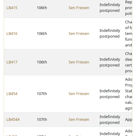
Repeal
Indefinitely
LB415
106th
Sen Friesen
provis
postponed
politi
Chang
of fu
Indefinitely
LB416
106th
Sen Friesen
tempo
postponed
fund 
and li
Chang
Indefinitely
deadl
LB417
106th
Sen Friesen
postponed
certai
prog
Adopt
Prope
Indefinitely
Stabil
LB454
107th
Sen Friesen
postponed
chang
valuat
agricu
Indefinitely
LB454A
107th
Sen Friesen
Approp
postponed
Adopt
Indefinitely