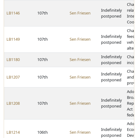
Chang
Indefinitely
relati
LB1146
107th
Sen Friesen
postponed
Interl
Coope
Chang
Indefinitely
fees 
LB1149
107th
Sen Friesen
postponed
vehic
altern
Indefinitely
Chang
LB1180
107th
Sen Friesen
postponed
incom
Chang
Indefinitely
LB1207
107th
Sen Friesen
and s
postponed
provi
Adopt
Broad
Indefinitely
LB1208
107th
Sen Friesen
Repla
postponed
Act a
federa
Adopt
Indefinitely
Econ
LB1214
106th
Sen Friesen
postponed
Devel