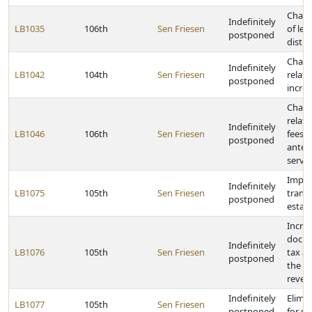
Chang
Indefinitely
LB1035
106th
Sen Friesen
of leg
postponed
distri
Chang
Indefinitely
LB1042
104th
Sen Friesen
relati
postponed
incre
Chang
relati
Indefinitely
LB1046
106th
Sen Friesen
fees 
postponed
anten
servic
Impos
Indefinitely
LB1075
105th
Sen Friesen
transf
postponed
estat
Incre
docum
Indefinitely
LB1076
105th
Sen Friesen
tax an
postponed
the us
reven
Indefinitely
Elimin
LB1077
105th
Sen Friesen
postponed
for sc