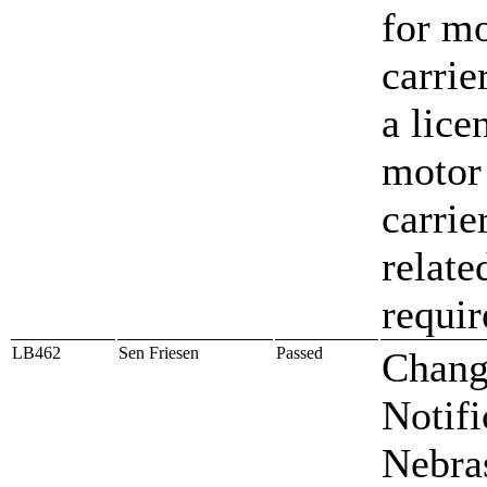
for m
carrie
a lice
motor
carrie
relate
requi
LB462
Sen Friesen
Passed
Chang
Notifi
Nebra