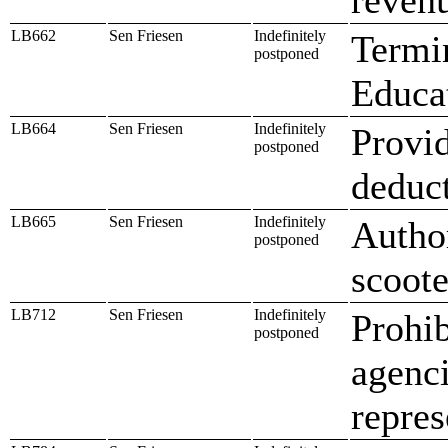
LB662
Sen Friesen
Indefinitely
Termi
postponed
Educat
LB664
Sen Friesen
Indefinitely
Provid
postponed
deduc
LB665
Sen Friesen
Indefinitely
Author
postponed
scoote
LB712
Sen Friesen
Indefinitely
Prohib
postponed
agenci
repres