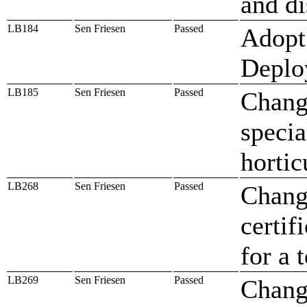
and di
LB184
Sen Friesen
Passed
Adopt 
Deplo
LB185
Sen Friesen
Passed
Change
specia
hortic
LB268
Sen Friesen
Passed
Change
certif
for a
LB269
Sen Friesen
Passed
Change