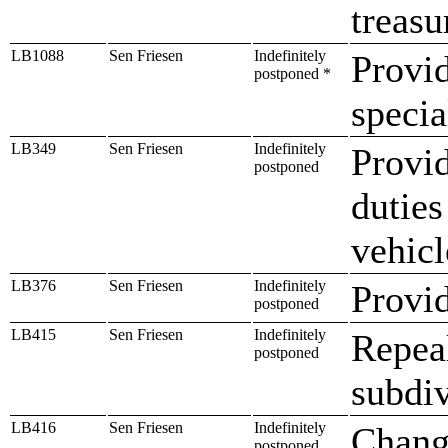
treasu
LB1088
Sen Friesen
Indefinitely
Provi
postponed *
specia
LB349
Sen Friesen
Indefinitely
Provid
postponed
duties
vehicl
LB376
Sen Friesen
Indefinitely
Provid
postponed
LB415
Sen Friesen
Indefinitely
Repeal
postponed
subdiv
LB416
Sen Friesen
Indefinitely
Change
postponed