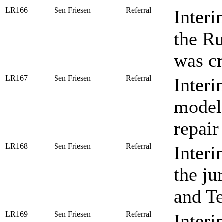
LR166
Sen Friesen
Referral
Interi
the Ru
was c
LR167
Sen Friesen
Referral
Interi
model 
repair
LR168
Sen Friesen
Referral
Interi
the ju
and T
LR169
Sen Friesen
Referral
Interi