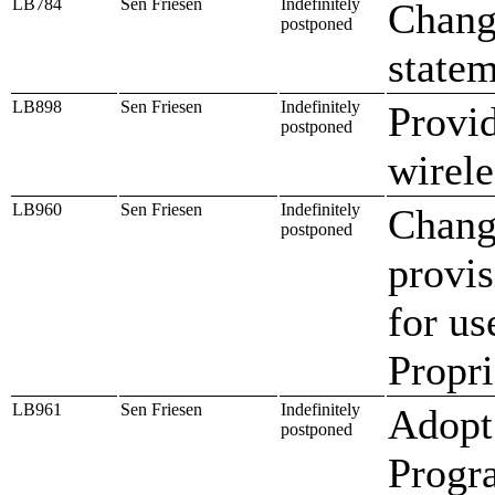
LB784
Sen Friesen
Indefinitely
Chang
postponed
state
LB898
Sen Friesen
Indefinitely
Provid
postponed
wirele
LB960
Sen Friesen
Indefinitely
Chang
postponed
provis
for us
Propri
LB961
Sen Friesen
Indefinitely
Adopt 
postponed
Progr