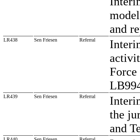
Interi
model 
and re
LR438
Sen Friesen
Referral
Interi
activi
Force 
LB99
LR439
Sen Friesen
Referral
Interi
the ju
and T
LR440
Sen Friesen
Referral