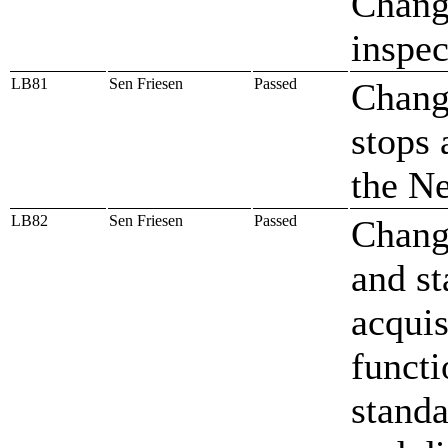
Change
inspec
LB81
Sen Friesen
Passed
Change
stops 
the N
LB82
Sen Friesen
Passed
Change
and st
acquis
functi
standa