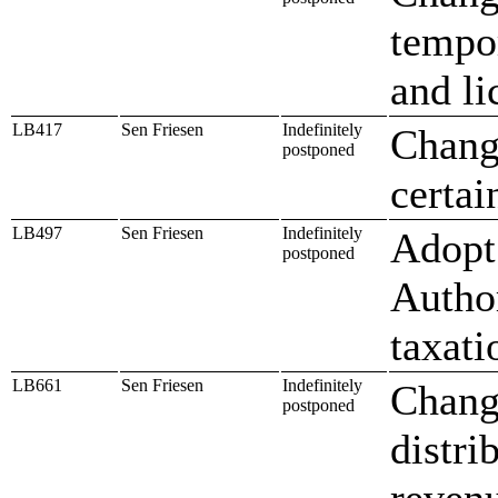
tempo
and li
LB417
Sen Friesen
Indefinitely
Change
postponed
certai
LB497
Sen Friesen
Indefinitely
Adopt 
postponed
Autho
taxati
LB661
Sen Friesen
Indefinitely
Chang
postponed
distri
reven