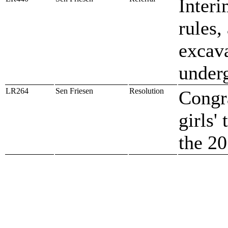
Interi
rules,
excava
underg
LR264
Sen Friesen
Resolution
Congra
girls'
the 2