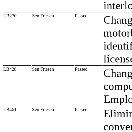
interl
LB270
Sen Friesen
Passed
Change
motorb
identi
licens
LB428
Sen Friesen
Passed
Change
compu
Emplo
LB461
Sen Friesen
Passed
Elimin
conven