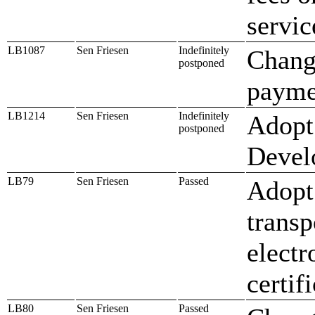
servic
LB1087
Sen Friesen
Indefinitely
Change
postponed
paymen
LB1214
Sen Friesen
Indefinitely
Adopt
postponed
Devel
LB79
Sen Friesen
Passed
Adopt 
transp
electr
certif
LB80
Sen Friesen
Passed