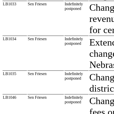
LB1033
Sen Friesen
Indefinitely
Change
postponed
revenu
for ce
LB1034
Sen Friesen
Indefinitely
Extend
postponed
change
Nebra
LB1035
Sen Friesen
Indefinitely
Change
postponed
distric
LB1046
Sen Friesen
Indefinitely
Change
postponed
fees 