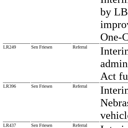
by LB
impro
One-C
LR249
Sen Friesen
Referral
Interi
admin
Act f
LR396
Sen Friesen
Referral
Inter
Nebras
vehicl
LR437
Sen Friesen
Referral