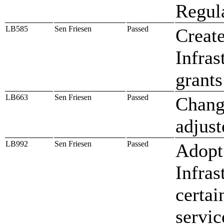
Regul
LB585
Sen Friesen
Passed
Creat
Infras
grants
LB663
Sen Friesen
Passed
Change
adjust
LB992
Sen Friesen
Passed
Adopt
Infras
certai
servic