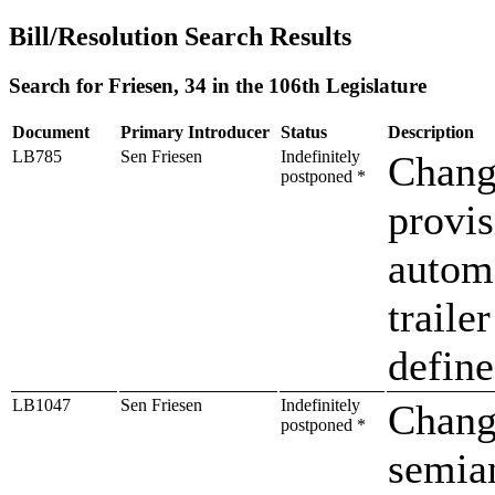
Bill/Resolution Search Results
Search for Friesen, 34 in the 106th Legislature
Document
Primary Introducer
Status
Description
LB785
Sen Friesen
Indefinitely
Change
postponed *
provis
autom
traile
defin
LB1047
Sen Friesen
Indefinitely
Change
postponed *
semia