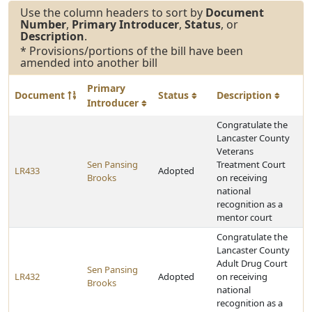
Use the column headers to sort by
Document
Number
,
Primary Introducer
,
Status
, or
Description
.
* Provisions/portions of the bill have been
amended into another bill
Primary
Document
Status
Description
Introducer
Congratulate the
Lancaster County
Veterans
Sen Pansing
Treatment Court
LR433
Adopted
Brooks
on receiving
national
recognition as a
mentor court
Congratulate the
Lancaster County
Adult Drug Court
Sen Pansing
LR432
Adopted
on receiving
Brooks
national
recognition as a