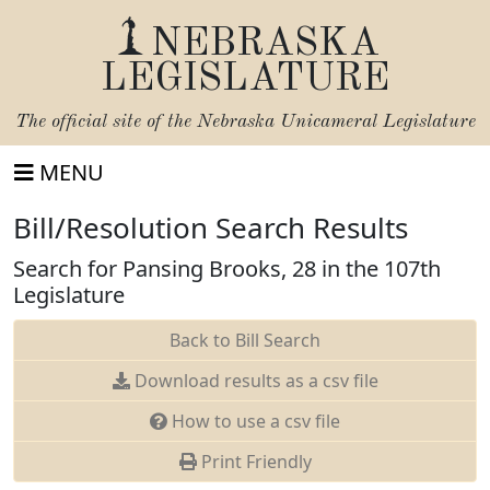
NEBRASKA
LEGISLATURE
The official site of the
Nebraska Unicameral Legislature
MENU
Bill/Resolution Search Results
Search for Pansing Brooks, 28 in the 107th
Legislature
Back to Bill Search
Download results as a csv file
How to use a csv file
Print Friendly