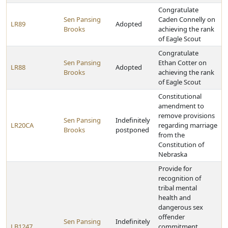
Congratulate
Sen Pansing
Caden Connelly on
LR89
Adopted
Brooks
achieving the rank
of Eagle Scout
Congratulate
Sen Pansing
Ethan Cotter on
LR88
Adopted
Brooks
achieving the rank
of Eagle Scout
Constitutional
amendment to
remove provisions
Sen Pansing
Indefinitely
LR20CA
regarding marriage
Brooks
postponed
from the
Constitution of
Nebraska
Provide for
recognition of
tribal mental
health and
dangerous sex
offender
Sen Pansing
Indefinitely
LB1247
commitment