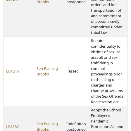
Brooks
postponed
orders and for
transportation of
and commitment
of persons civilly
committed under
tribal law
Require
confidentiality for
victims of sexual
assault and sex
trafficking in
Sen Pansing
criminal
LB1246
Passed
Brooks
proceedings prior
to the filing of
charges and
change provisions
of the Sex Offender
Registration Act
Adopt the School
Employees
Pandemic
Sen Pansing
Indefinitely
LB1182
Protection Act and
Brooks
postponed