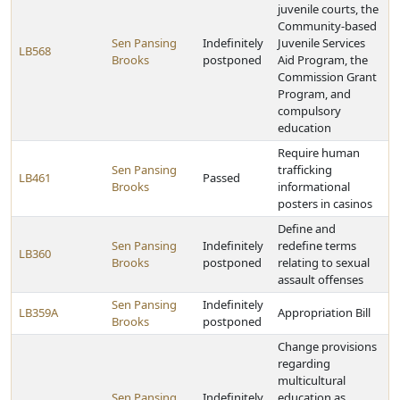
juvenile courts, the
Community-based
Sen Pansing
Indefinitely
Juvenile Services
LB568
Brooks
postponed
Aid Program, the
Commission Grant
Program, and
compulsory
education
Require human
Sen Pansing
trafficking
LB461
Passed
Brooks
informational
posters in casinos
Define and
Sen Pansing
Indefinitely
redefine terms
LB360
Brooks
postponed
relating to sexual
assault offenses
Sen Pansing
Indefinitely
LB359A
Appropriation Bill
Brooks
postponed
Change provisions
regarding
multicultural
Sen Pansing
Indefinitely
education as