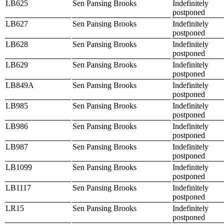
LB625
Sen Pansing Brooks
Indefinitely
postponed
LB627
Sen Pansing Brooks
Indefinitely
postponed
LB628
Sen Pansing Brooks
Indefinitely
postponed
LB629
Sen Pansing Brooks
Indefinitely
postponed
LB849A
Sen Pansing Brooks
Indefinitely
postponed
LB985
Sen Pansing Brooks
Indefinitely
postponed
LB986
Sen Pansing Brooks
Indefinitely
postponed
LB987
Sen Pansing Brooks
Indefinitely
postponed
LB1099
Sen Pansing Brooks
Indefinitely
postponed
LB1117
Sen Pansing Brooks
Indefinitely
postponed
LR15
Sen Pansing Brooks
Indefinitely
postponed