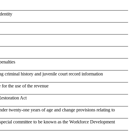
dentity
penalties
ng criminal history and juvenile court record information
 for the use of the revenue
Restoration Act
der twenty-one years of age and change provisions relating to
a special committee to be known as the Workforce Development