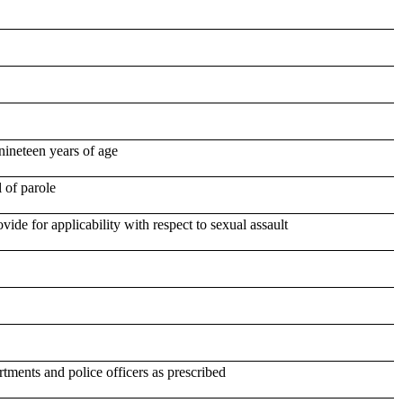
nineteen years of age
 of parole
ide for applicability with respect to sexual assault
tments and police officers as prescribed