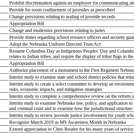
Prohibit discrimination against an employee for communicating a
Provide for room confinement of juveniles as prescribed
Change provisions relating to sealing of juvenile records
Appropriation Bill
Change and modernize provisions relating to juries
Provide duties regarding school resource officers and security gua
Adopt the Nebraska Uniform Directed Trust Act
Rename Columbus Day as Indigenous Peoples' Day and Columbus 
relates to Indian tribes, and require the display of tribal flags in th
Appropriation Bill
Authorize placement of a monument to the First Regiment Nebraska
Interim study to examine state and school district policies that rel
Interim study to create a select committee to develop an environmen
risks, economic impacts, and mitigation strategies
Interim study to complete a comprehensive review on the reform o
Interim study to examine Nebraska law, policy, and application in 
and criminal court and to examine how the jurisdictional structure 
Interim study to review juvenile justice involvement for youth who
Recognize March 2019 as MS Awareness Month in Nebraska
Extend appreciation to Chris Beutler for his many years of servic