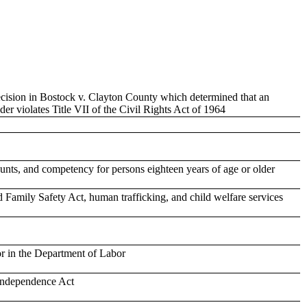
ecision in Bostock v. Clayton County which determined that an
er violates Title VII of the Civil Rights Act of 1964
ounts, and competency for persons eighteen years of age or older
d Family Safety Act, human trafficking, and child welfare services
or in the Department of Labor
 Independence Act