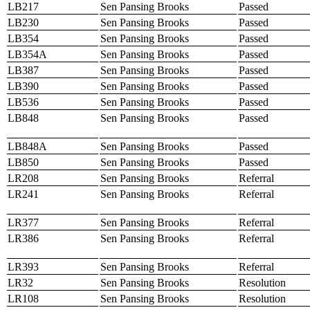
LB217
Sen Pansing Brooks
Passed
LB230
Sen Pansing Brooks
Passed
LB354
Sen Pansing Brooks
Passed
LB354A
Sen Pansing Brooks
Passed
LB387
Sen Pansing Brooks
Passed
LB390
Sen Pansing Brooks
Passed
LB536
Sen Pansing Brooks
Passed
LB848
Sen Pansing Brooks
Passed
LB848A
Sen Pansing Brooks
Passed
LB850
Sen Pansing Brooks
Passed
LR208
Sen Pansing Brooks
Referral
LR241
Sen Pansing Brooks
Referral
LR377
Sen Pansing Brooks
Referral
LR386
Sen Pansing Brooks
Referral
LR393
Sen Pansing Brooks
Referral
LR32
Sen Pansing Brooks
Resolution
LR108
Sen Pansing Brooks
Resolution