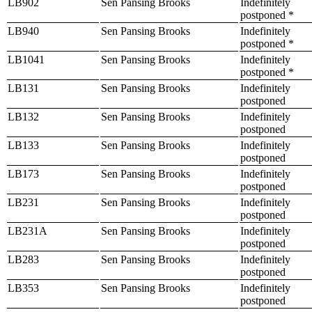
LB902
Sen Pansing Brooks
Indefinitely
postponed *
LB940
Sen Pansing Brooks
Indefinitely
postponed *
LB1041
Sen Pansing Brooks
Indefinitely
postponed *
LB131
Sen Pansing Brooks
Indefinitely
postponed
LB132
Sen Pansing Brooks
Indefinitely
postponed
LB133
Sen Pansing Brooks
Indefinitely
postponed
LB173
Sen Pansing Brooks
Indefinitely
postponed
LB231
Sen Pansing Brooks
Indefinitely
postponed
LB231A
Sen Pansing Brooks
Indefinitely
postponed
LB283
Sen Pansing Brooks
Indefinitely
postponed
LB353
Sen Pansing Brooks
Indefinitely
postponed