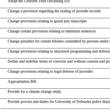
Adopt the Uniform Trust Decanting Act
Change a provision regarding the sealing of juvenile records
Change provisions relating to grand jury transcripts
Change certain provisions relating to minimum sentences
Change penalties for certain felonies committed by persons under 
Change provisions relating to structured programming and deferral
Define and redefine terms of coercion and without consent and prov
Change provisions relating to legal defense of juveniles
Appropriation Bill
Provide for a climate change study
Provide powers and duties for University of Nebraska police depar