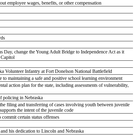
bout employee wages, benefits, or other compensation
rds
Day, change the Young Adult Bridge to Independence Act as it
e Capitol
 Volunteer Infantry at Fort Donelson National Battlefield
ate to maintaining a safe and positive school learning environment
tal action plan for the state, including assessments of vulnerability,
f policing in Nebraska
the filing and transferring of cases involving youth between juvenile
supports the intent of the juvenile code
 commit certain status offenses
e and his dedication to Lincoln and Nebraska