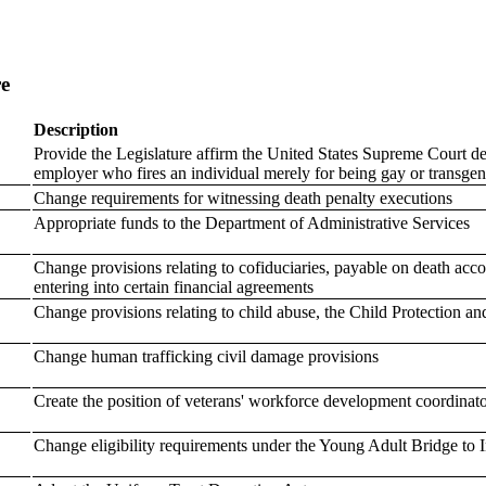
re
Description
Provide the Legislature affirm the United States Supreme Court d
employer who fires an individual merely for being gay or transgend
Change requirements for witnessing death penalty executions
Appropriate funds to the Department of Administrative Services
Change provisions relating to cofiduciaries, payable on death acc
entering into certain financial agreements
Change provisions relating to child abuse, the Child Protection an
Change human trafficking civil damage provisions
Create the position of veterans' workforce development coordinat
Change eligibility requirements under the Young Adult Bridge to