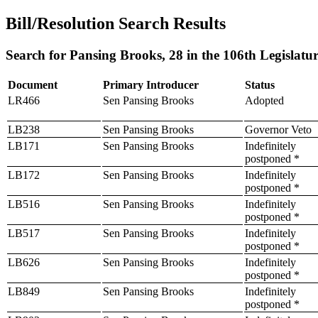
Bill/Resolution Search Results
Search for Pansing Brooks, 28 in the 106th Legislatu
Document
Primary Introducer
Status
LR466
Sen Pansing Brooks
Adopted
LB238
Sen Pansing Brooks
Governor Veto
LB171
Sen Pansing Brooks
Indefinitely
postponed *
LB172
Sen Pansing Brooks
Indefinitely
postponed *
LB516
Sen Pansing Brooks
Indefinitely
postponed *
LB517
Sen Pansing Brooks
Indefinitely
postponed *
LB626
Sen Pansing Brooks
Indefinitely
postponed *
LB849
Sen Pansing Brooks
Indefinitely
postponed *