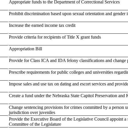
Appropriate funds to the Department of Correctional Services
Prohibit discrimination based upon sexual orientation and gender i
Increase the earned income tax credit
Provide criteria for recipients of Title X grant funds
Appropriation Bill
Provide for Class ICA and IDA felony classifications and change 
Prescribe requirements for public colleges and universities regardi
Impose sales and use tax on dating and escort services and provide
Create a fund under the Nebraska State Capitol Preservation and 
Change sentencing provisions for crimes committed by a person un
jurisdiction over juveniles
Provide the Executive Board of the Legislative Council appoint 
Committee of the Legislature