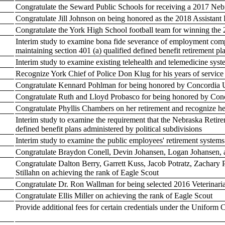
Congratulate the Seward Public Schools for receiving a 2017 N
Congratulate Jill Johnson on being honored as the 2018 Assistant P
Congratulate the York High School football team for winning the
Interim study to examine bona fide severance of employment comp
maintaining section 401 (a) qualified defined benefit retirement pl
Interim study to examine existing telehealth and telemedicine sys
Recognize York Chief of Police Don Klug for his years of service 
Congratulate Kennard Pohlman for being honored by Concordia U
Congratulate Ruth and Lloyd Probasco for being honored by Conc
Congratulate Phyllis Chambers on her retirement and recognize he
Interim study to examine the requirement that the Nebraska Reti
defined benefit plans administered by political subdivisions
Interim study to examine the public employees' retirement syste
Congratulate Braydon Conell, Devin Johansen, Logan Johansen, 
Congratulate Dalton Berry, Garrett Kuss, Jacob Potratz, Zachary Po
Stillahn on achieving the rank of Eagle Scout
Congratulate Dr. Ron Wallman for being selected 2016 Veterinaria
Congratulate Ellis Miller on achieving the rank of Eagle Scout
Provide additional fees for certain credentials under the Uniform 