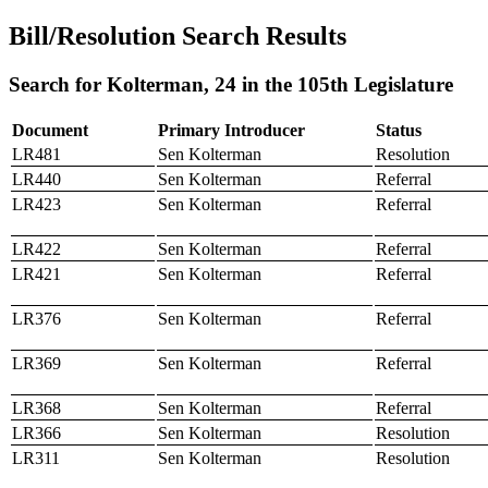
Bill/Resolution Search Results
Search for Kolterman, 24 in the 105th Legislature
Document
Primary Introducer
Status
LR481
Sen Kolterman
Resolution
LR440
Sen Kolterman
Referral
LR423
Sen Kolterman
Referral
LR422
Sen Kolterman
Referral
LR421
Sen Kolterman
Referral
LR376
Sen Kolterman
Referral
LR369
Sen Kolterman
Referral
LR368
Sen Kolterman
Referral
LR366
Sen Kolterman
Resolution
LR311
Sen Kolterman
Resolution