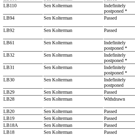
LB110
Sen Kolterman
Indefinitely
postponed *
LB94
Sen Kolterman
Passed
LB92
Sen Kolterman
Passed
LB61
Sen Kolterman
Indefinitely
postponed *
LB32
Sen Kolterman
Indefinitely
postponed *
LB31
Sen Kolterman
Indefinitely
postponed *
LB30
Sen Kolterman
Indefinitely
postponed
LB29
Sen Kolterman
Passed
LB28
Sen Kolterman
Withdrawn
LB20
Sen Kolterman
Passed
LB19
Sen Kolterman
Passed
LB18A
Sen Kolterman
Passed
LB18
Sen Kolterman
Passed