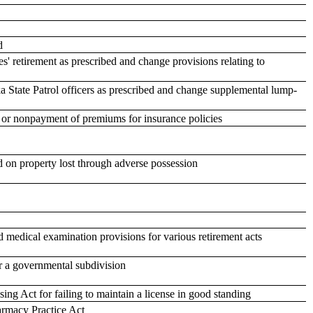
d
s' retirement as prescribed and change provisions relating to
a State Patrol officers as prescribed and change supplemental lump-
, or nonpayment of premiums for insurance policies
d on property lost through adverse possession
nd medical examination provisions for various retirement acts
or a governmental subdivision
ing Act for failing to maintain a license in good standing
rmacy Practice Act