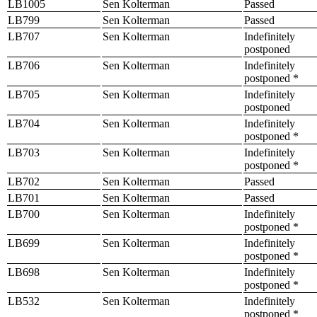
LB1005
Sen Kolterman
Passed
LB799
Sen Kolterman
Passed
LB707
Sen Kolterman
Indefinitely
postponed
LB706
Sen Kolterman
Indefinitely
postponed *
LB705
Sen Kolterman
Indefinitely
postponed
LB704
Sen Kolterman
Indefinitely
postponed *
LB703
Sen Kolterman
Indefinitely
postponed *
LB702
Sen Kolterman
Passed
LB701
Sen Kolterman
Passed
LB700
Sen Kolterman
Indefinitely
postponed *
LB699
Sen Kolterman
Indefinitely
postponed *
LB698
Sen Kolterman
Indefinitely
postponed *
LB532
Sen Kolterman
Indefinitely
postponed *