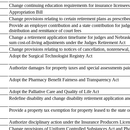
Change continuing education requirements for insurance licensees
Appropriation Bill
Change provisions relating to certain retirement plans as prescribe
Provide an employer contribution and a state contribution for judge
distribution and remittance of court fees
Change a retirement application timeframe for judges and Nebrask
sum cost-of-living adjustments under the Judges Retirement Act
Change provisions relating to notices of cancellation, nonrenewal
Adopt the Surgical Technologist Registry Act
Authorize damages for property taxes and special assessments pai
Adopt the Pharmacy Benefit Fairness and Transparency Act
Adopt the Palliative Care and Quality of Life Act
Redefine disability and change disability retirement application a
Provide a property tax exemption for property leased to the state 
Authorize disciplinary action under the Insurance Producers Licens
Change provisions of Uniform Controlled Substances Act and Pha