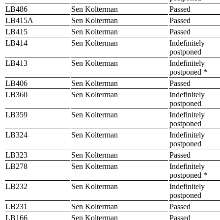
LB486
Sen Kolterman
Passed
LB415A
Sen Kolterman
Passed
LB415
Sen Kolterman
Passed
LB414
Sen Kolterman
Indefinitely
postponed
LB413
Sen Kolterman
Indefinitely
postponed *
LB406
Sen Kolterman
Passed
LB360
Sen Kolterman
Indefinitely
postponed
LB359
Sen Kolterman
Indefinitely
postponed
LB324
Sen Kolterman
Indefinitely
postponed
LB323
Sen Kolterman
Passed
LB278
Sen Kolterman
Indefinitely
postponed *
LB232
Sen Kolterman
Indefinitely
postponed
LB231
Sen Kolterman
Passed
LB166
Sen Kolterman
Passed