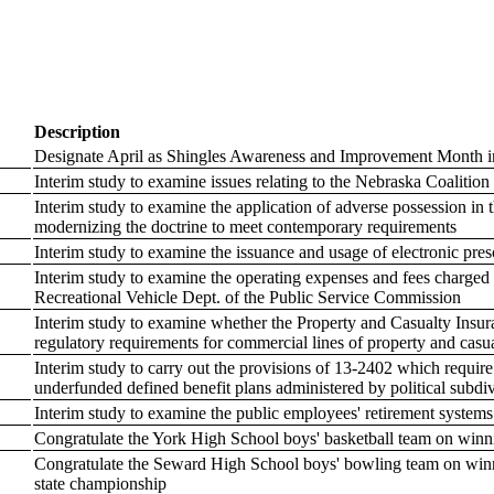
Description
Designate April as Shingles Awareness and Improvement Month 
Interim study to examine issues relating to the Nebraska Coalition 
Interim study to examine the application of adverse possession in
modernizing the doctrine to meet contemporary requirements
Interim study to examine the issuance and usage of electronic pres
Interim study to examine the operating expenses and fees charged 
Recreational Vehicle Dept. of the Public Service Commission
Interim study to examine whether the Property and Casualty Ins
regulatory requirements for commercial lines of property and casu
Interim study to carry out the provisions of 13-2402 which requi
underfunded defined benefit plans administered by political subdi
Interim study to examine the public employees' retirement syste
Congratulate the York High School boys' basketball team on winn
Congratulate the Seward High School boys' bowling team on win
state championship