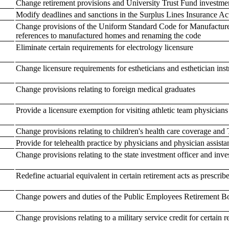
Change retirement provisions and University Trust Fund investme
Modify deadlines and sanctions in the Surplus Lines Insurance Ac
Change provisions of the Uniform Standard Code for Manufactured
references to manufactured homes and renaming the code
Eliminate certain requirements for electrology licensure
Change licensure requirements for estheticians and esthetician inst
Change provisions relating to foreign medical graduates
Provide a licensure exemption for visiting athletic team physicians
Change provisions relating to children's health care coverage and 
Provide for telehealth practice by physicians and physician assista
Change provisions relating to the state investment officer and in
Redefine actuarial equivalent in certain retirement acts as prescrib
Change powers and duties of the Public Employees Retirement B
Change provisions relating to a military service credit for certain 