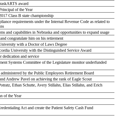
ebraskARTS award
rincipal of the Year
 2017 Class B state championship
liance requirements under the Internal Revenue Code as related to
ans
tems and capabilities in Nebraska and opportunities to expand usage
and congratulate him on his retirement
niversity with a Doctor of Laws Degree
ordia University with the Distinguished Service Award
r dedication and service
rement Systems Committee of the Legislature monitor underfunded
ms administered by the Public Employees Retirement Board
and Andrew Pavel on achieving the rank of Eagle Scout
tratz, Ethan Schutte, Avery Stillahn, Elias Stillahn, and Erich
n of the Year
Credentialing Act and create the Patient Safety Cash Fund