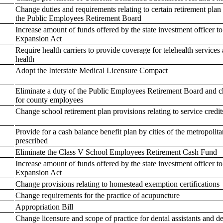
Change duties and requirements relating to certain retirement plan
the Public Employees Retirement Board
Increase amount of funds offered by the state investment officer to
Expansion Act
Require health carriers to provide coverage for telehealth services 
health
Adopt the Interstate Medical Licensure Compact
Eliminate a duty of the Public Employees Retirement Board and cha
for county employees
Change school retirement plan provisions relating to service credit
Provide for a cash balance benefit plan by cities of the metropolitan
prescribed
Eliminate the Class V School Employees Retirement Cash Fund
Increase amount of funds offered by the state investment officer to
Expansion Act
Change provisions relating to homestead exemption certifications
Change requirements for the practice of acupuncture
Appropriation Bill
Change licensure and scope of practice for dental assistants and de