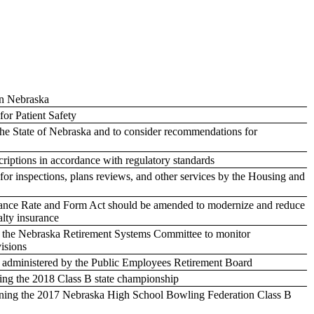
in Nebraska
for Patient Safety
 the State of Nebraska and to consider recommendations for
criptions in accordance with regulatory standards
for inspections, plans reviews, and other services by the Housing and
urance Rate and Form Act should be amended to modernize and reduce
alty insurance
re the Nebraska Retirement Systems Committee to monitor
visions
ms administered by the Public Employees Retirement Board
ing the 2018 Class B state championship
ning the 2017 Nebraska High School Bowling Federation Class B