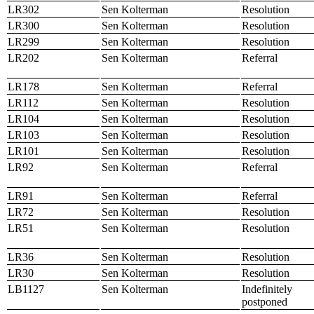
LR302
Sen Kolterman
Resolution
LR300
Sen Kolterman
Resolution
LR299
Sen Kolterman
Resolution
LR202
Sen Kolterman
Referral
LR178
Sen Kolterman
Referral
LR112
Sen Kolterman
Resolution
LR104
Sen Kolterman
Resolution
LR103
Sen Kolterman
Resolution
LR101
Sen Kolterman
Resolution
LR92
Sen Kolterman
Referral
LR91
Sen Kolterman
Referral
LR72
Sen Kolterman
Resolution
LR51
Sen Kolterman
Resolution
LR36
Sen Kolterman
Resolution
LR30
Sen Kolterman
Resolution
LB1127
Sen Kolterman
Indefinitely
postponed