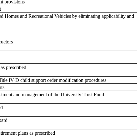
nt provisions
t
 Homes and Recreational Vehicles by eliminating applicability and
ructors
 as prescribed
Title IV-D child support order modification procedures
nts
vestment and management of the University Trust Fund
ed
oard
retirement plans as prescribed