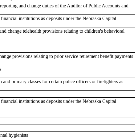
 reporting and change duties of the Auditor of Public Accounts and
 financial institutions as deposits under the Nebraska Capital
and change telehealth provisions relating to children's behavioral
nge provisions relating to prior service retirement benefit payments
s
 and primary classes for certain police officers or firefighters as
 financial institutions as deposits under the Nebraska Capital
ntal hygienists