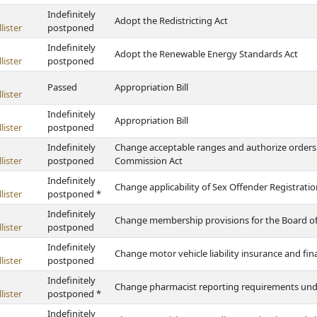
Indefinitely
Adopt the Redistricting Act
lister
postponed
Indefinitely
Adopt the Renewable Energy Standards Act
lister
postponed
Passed
Appropriation Bill
lister
Indefinitely
Appropriation Bill
lister
postponed
Indefinitely
Change acceptable ranges and authorize orders 
lister
postponed
Commission Act
Indefinitely
Change applicability of Sex Offender Registration
lister
postponed *
Indefinitely
Change membership provisions for the Board of
lister
postponed
Indefinitely
Change motor vehicle liability insurance and fin
lister
postponed
Indefinitely
Change pharmacist reporting requirements under
lister
postponed *
Indefinitely