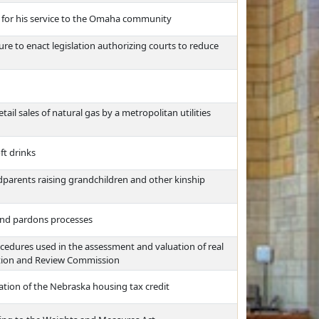
 for his service to the Omaha community
re to enact legislation authorizing courts to reduce
tail sales of natural gas by a metropolitan utilities
ft drinks
dparents raising grandchildren and other kinship
and pardons processes
cedures used in the assessment and valuation of real
zation and Review Commission
ation of the Nebraska housing tax credit