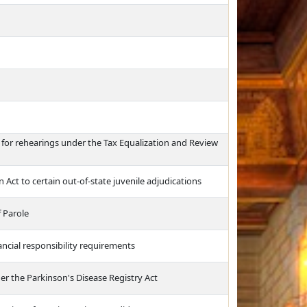
for rehearings under the Tax Equalization and Review
 Act to certain out-of-state juvenile adjudications
 Parole
ancial responsibility requirements
 the Parkinson's Disease Registry Act