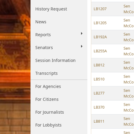
Sen
History Request
LB1207
McCol
Sen
News
LB1205
McCol
Sen
Reports
LB192A
McCol
Senators
Sen
LB255A
McCol
Session Information
Sen
LB812
McCol
Transcripts
Sen
LB510
McCol
For Agencies
Sen
LB277
McCol
For Citizens
Sen
LB370
McCol
For Journalists
Sen
LB811
McCol
For Lobbyists
Sen