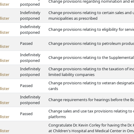
Change provisions regarding nomination and ele
lister
postponed
Indefinitely
Change provisions relating to certain sales and 
lister
postponed
municipalities as prescribed
Indefinitely
Change provisions relating to eligibility for ser
lister
postponed
Passed
Change provisions relating to petroleum produc
lister
Indefinitely
Change provisions relating to the Supplemental
lister
postponed
Indefinitely
Change provisions relating to the taxation of i
lister
postponed
limited liability companies
Change provisions relating to veteran designatio
Passed
lister
cards
Indefinitely
Change requirements for hearings before the B
lister
postponed
Change sales and use tax provisions relating to
Passed
lister
platforms
Congratulate Dr. Kevin Corley for having the Dr
lister
at Children's Hospital and Medical Center in O