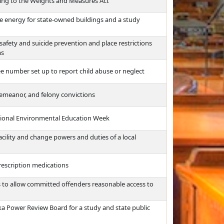
ating to the Weights and Measures Act
le energy for state-owned buildings and a study
safety and suicide prevention and place restrictions
ms
ree number set up to report child abuse or neglect
sdemeanor, and felony convictions
ational Environmental Education Week
cility and change powers and duties of a local
rescription medications
s to allow committed offenders reasonable access to
ka Power Review Board for a study and state public