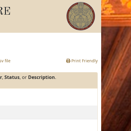
RE
v file
Print Friendly
r
,
Status
, or
Description
.