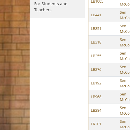
LB1005
For Students and
McCol
Teachers
Sen
LB441
McCol
Sen
LB851
McCol
Sen
LB318
McCol
Sen
LB255
McCol
Sen
LB276
McCol
Sen
LB192
McCol
Sen
LB968
McCol
Sen
LB284
McCol
Sen
LR301
McCol