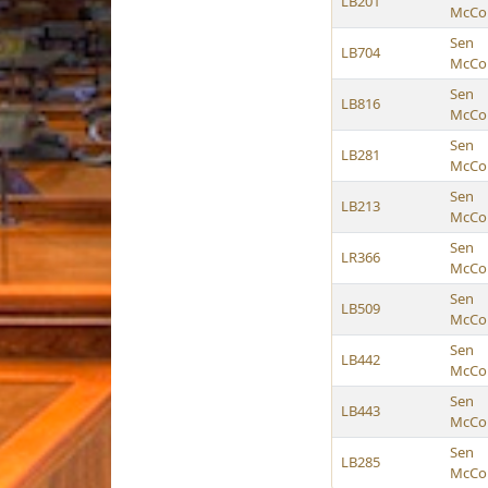
LB201
McCol
Sen
LB704
McCol
Sen
LB816
McCol
Sen
LB281
McCol
Sen
LB213
McCol
Sen
LR366
McCol
Sen
LB509
McCol
Sen
LB442
McCol
Sen
LB443
McCol
Sen
LB285
McCol