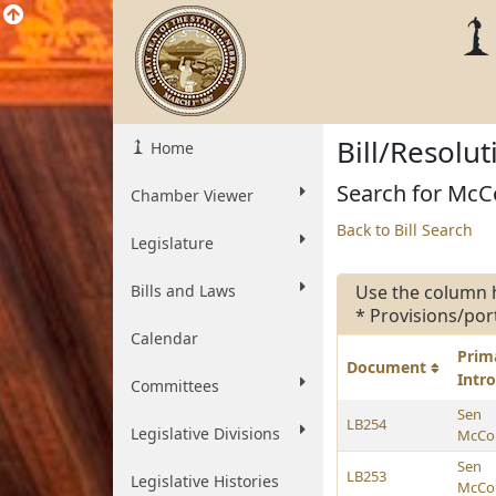
Bill/Resolu
Home
Search for McCol
Chamber Viewer
Back to Bill Search
Legislature
Bills and Laws
Use the column 
* Provisions/por
Calendar
Prim
Document
Intr
Committees
Sen
LB254
Legislative Divisions
McCol
Sen
LB253
Legislative Histories
McCol