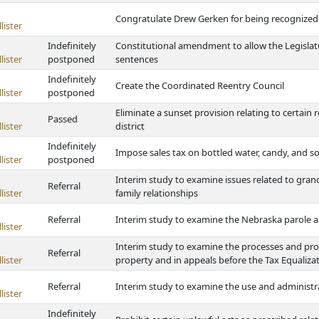
Congratulate Drew Gerken for being recognized
lister
Indefinitely
Constitutional amendment to allow the Legislatu
lister
postponed
sentences
Indefinitely
Create the Coordinated Reentry Council
lister
postponed
Eliminate a sunset provision relating to certain re
Passed
lister
district
Indefinitely
Impose sales tax on bottled water, candy, and so
lister
postponed
Interim study to examine issues related to gran
Referral
lister
family relationships
Referral
Interim study to examine the Nebraska parole 
lister
Interim study to examine the processes and pro
Referral
lister
property and in appeals before the Tax Equali
Referral
Interim study to examine the use and administr
lister
Indefinitely