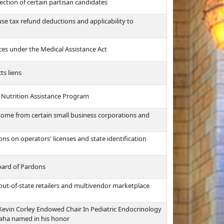
ction of certain partisan candidates
use tax refund deductions and applicability to
vices under the Medical Assistance Act
ts liens
 Nutrition Assistance Program
ncome from certain small business corporations and
ns on operators' licenses and state identification
oard of Pardons
 out-of-state retailers and multivendor marketplace
. Kevin Corley Endowed Chair In Pediatric Endocrinology
maha named in his honor