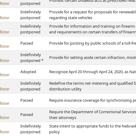
Prohibit certain unlawful acts as prescribed rel
lister
postponed
Indefinitely
Provide for a request for proposals for renewab
lister
postponed
regarding state vehicles
Indefinitely
Provide for information and training on firearm 
lister
postponed
and requirements on certain transfers of firear
Passed
Provide for posting by public schools of a toll-f
lister
Indefinitely
Provide for setting aside certain infraction, mi
lister
postponed *
Adopted
Recognize April 20 through April 24, 2020, as N
lister
Indefinitely
Redefine the terms net metering and qualified fa
lister
postponed
distribution utility
Passed
Require insurance coverage for synchronizing p
lister
Require the Department of Correctional Service
Passed
lister
their attorneys
Indefinitely
State intent to appropriate funds to the Nebras
lister
postponed
policy