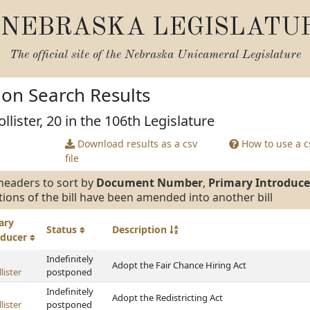
NEBRASKA LEGISLATU
The official site of the
Nebraska Unicameral Legislature
tion Search Results
lister, 20 in the 106th Legislature
Download results as a csv
How to use a cs
file
headers to sort by
Document Number
,
Primary Introduce
tions of the bill have been amended into another bill
ary
Status
Description
oducer
Indefinitely
Adopt the Fair Chance Hiring Act
lister
postponed
Indefinitely
Adopt the Redistricting Act
lister
postponed