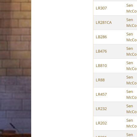
Sen
LR307
McCol
Sen
LR281CA
McCol
Sen
LB286
McCol
Sen
LB476
McCol
Sen
LB810
McCol
Sen
LR88
McCol
Sen
LR457
McCol
Sen
LR232
McCol
Sen
LR202
McCol
Sen