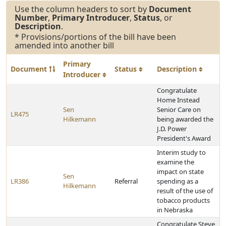
Use the column headers to sort by
Document
Number
,
Primary Introducer
,
Status
, or
Description
.
* Provisions/portions of the bill have been
amended into another bill
Primary
Document
Status
Description
Introducer
Congratulate
Home Instead
Sen
Senior Care on
LR475
Hilkemann
being awarded the
J.D. Power
President's Award
Interim study to
examine the
impact on state
Sen
LR386
Referral
spending as a
Hilkemann
result of the use of
tobacco products
in Nebraska
Congratulate Steve