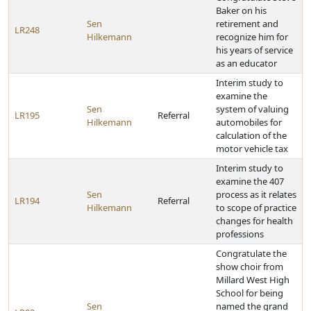
Baker on his
Sen
retirement and
LR248
Hilkemann
recognize him for
his years of service
as an educator
Interim study to
examine the
Sen
system of valuing
LR195
Referral
Hilkemann
automobiles for
calculation of the
motor vehicle tax
Interim study to
examine the 407
Sen
process as it relates
LR194
Referral
Hilkemann
to scope of practice
changes for health
professions
Congratulate the
show choir from
Millard West High
School for being
Sen
named the grand