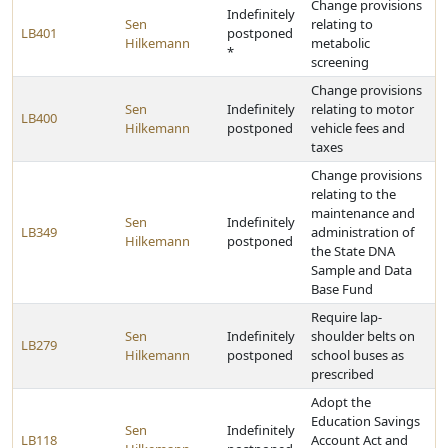
Change provisions
Indefinitely
Sen
relating to
LB401
postponed
Hilkemann
metabolic
*
screening
Change provisions
Sen
Indefinitely
relating to motor
LB400
Hilkemann
postponed
vehicle fees and
taxes
Change provisions
relating to the
maintenance and
Sen
Indefinitely
LB349
administration of
Hilkemann
postponed
the State DNA
Sample and Data
Base Fund
Require lap-
Sen
Indefinitely
shoulder belts on
LB279
Hilkemann
postponed
school buses as
prescribed
Adopt the
Education Savings
Sen
Indefinitely
LB118
Account Act and