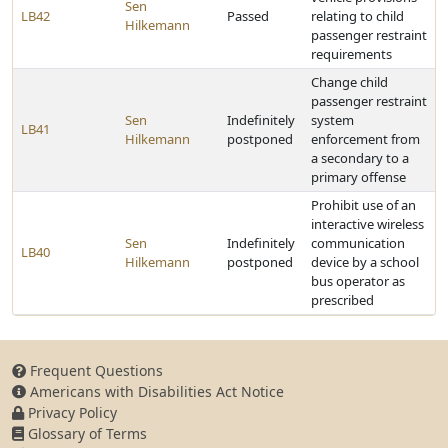
Sen
LB42
Passed
relating to child
Hilkemann
passenger restraint
requirements
Change child
passenger restraint
Sen
Indefinitely
system
LB41
Hilkemann
postponed
enforcement from
a secondary to a
primary offense
Prohibit use of an
interactive wireless
Sen
Indefinitely
communication
LB40
Hilkemann
postponed
device by a school
bus operator as
prescribed
Frequent Questions
Americans with Disabilities Act Notice
Privacy Policy
Glossary of Terms