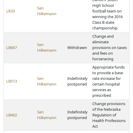
High School
Sen
LR33
football team on
Hilkemann
winning the 2016
Class B state
championship
Change and
eliminate
Sen
LB667
Withdrawn
provisions on taxes
Hilkemann
and fees on
horseracing
Appropriate funds
to provide a base
Sen
Indefinitely
rate increase for
LB513
Hilkemann
postponed
certain hospital
services as
prescribed
Change provisions
of the Nebraska
Sen
Indefinitely
LB402
Regulation of
Hilkemann
postponed
Health Professions
Act