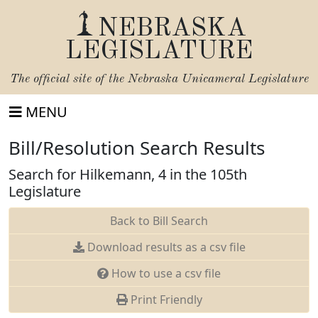
NEBRASKA
LEGISLATURE
The official site of the
Nebraska Unicameral Legislature
MENU
Bill/Resolution Search Results
Search for Hilkemann, 4 in the 105th
Legislature
Back to Bill Search
Download results as a csv file
How to use a csv file
Print Friendly