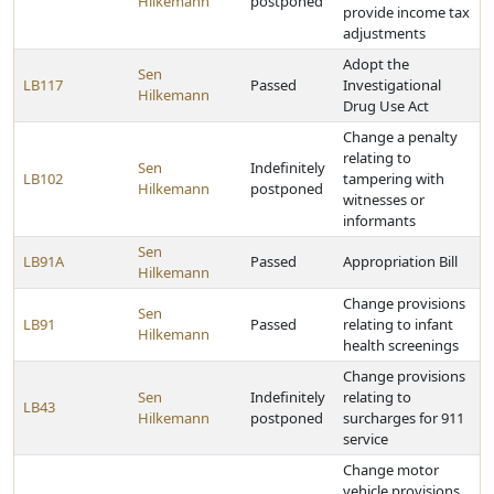
Hilkemann
postponed
provide income tax
adjustments
Adopt the
Sen
LB117
Passed
Investigational
Hilkemann
Drug Use Act
Change a penalty
relating to
Sen
Indefinitely
LB102
tampering with
Hilkemann
postponed
witnesses or
informants
Sen
LB91A
Passed
Appropriation Bill
Hilkemann
Change provisions
Sen
LB91
Passed
relating to infant
Hilkemann
health screenings
Change provisions
Sen
Indefinitely
relating to
LB43
Hilkemann
postponed
surcharges for 911
service
Change motor
vehicle provisions