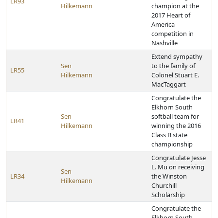
LR93
Hilkemann
champion at the
2017 Heart of
America
competition in
Nashville
Extend sympathy
Sen
to the family of
LR55
Hilkemann
Colonel Stuart E.
MacTaggart
Congratulate the
Elkhorn South
Sen
softball team for
LR41
Hilkemann
winning the 2016
Class B state
championship
Congratulate Jesse
L. Mu on receiving
Sen
LR34
the Winston
Hilkemann
Churchill
Scholarship
Congratulate the
Elkhorn South