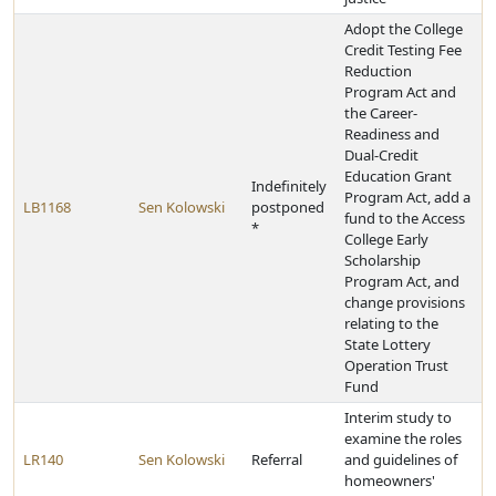
Adopt the College
Credit Testing Fee
Reduction
Program Act and
the Career-
Readiness and
Dual-Credit
Education Grant
Indefinitely
Program Act, add a
LB1168
Sen Kolowski
postponed
fund to the Access
*
College Early
Scholarship
Program Act, and
change provisions
relating to the
State Lottery
Operation Trust
Fund
Interim study to
examine the roles
LR140
Sen Kolowski
Referral
and guidelines of
homeowners'