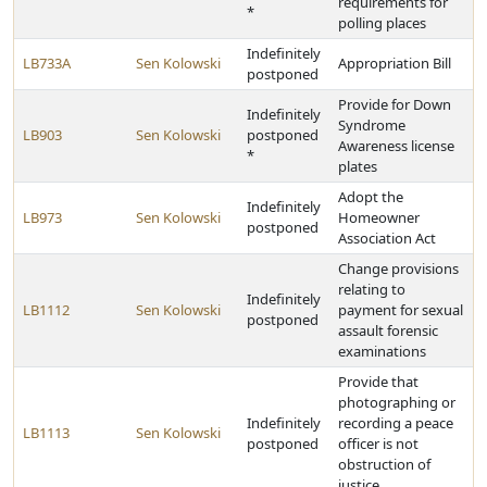
requirements for
*
polling places
Indefinitely
LB733A
Sen Kolowski
Appropriation Bill
postponed
Provide for Down
Indefinitely
Syndrome
LB903
Sen Kolowski
postponed
Awareness license
*
plates
Adopt the
Indefinitely
LB973
Sen Kolowski
Homeowner
postponed
Association Act
Change provisions
relating to
Indefinitely
LB1112
Sen Kolowski
payment for sexual
postponed
assault forensic
examinations
Provide that
photographing or
Indefinitely
recording a peace
LB1113
Sen Kolowski
postponed
officer is not
obstruction of
justice