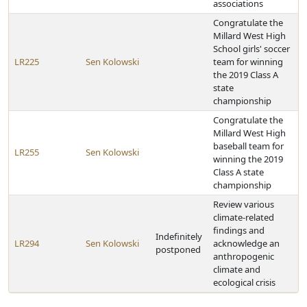
associations
Congratulate the
Millard West High
School girls' soccer
LR225
Sen Kolowski
team for winning
the 2019 Class A
state
championship
Congratulate the
Millard West High
baseball team for
LR255
Sen Kolowski
winning the 2019
Class A state
championship
Review various
climate-related
findings and
Indefinitely
LR294
Sen Kolowski
acknowledge an
postponed
anthropogenic
climate and
ecological crisis