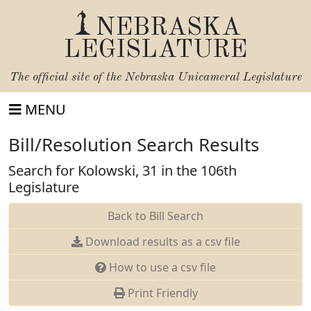
NEBRASKA
LEGISLATURE
The official site of the
Nebraska Unicameral Legislature
MENU
Bill/Resolution Search Results
Search for Kolowski, 31 in the 106th
Legislature
Back to Bill Search
Download results as a csv file
How to use a csv file
Print Friendly