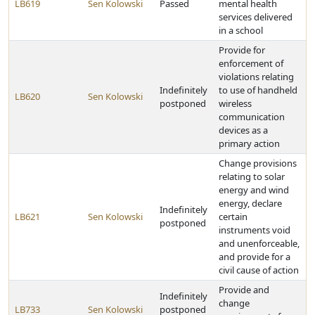
LB619
Sen Kolowski
Passed
mental health
services delivered
in a school
Provide for
enforcement of
violations relating
Indefinitely
to use of handheld
LB620
Sen Kolowski
postponed
wireless
communication
devices as a
primary action
Change provisions
relating to solar
energy and wind
energy, declare
Indefinitely
LB621
Sen Kolowski
certain
postponed
instruments void
and unenforceable,
and provide for a
civil cause of action
Provide and
Indefinitely
change
LB733
Sen Kolowski
postponed