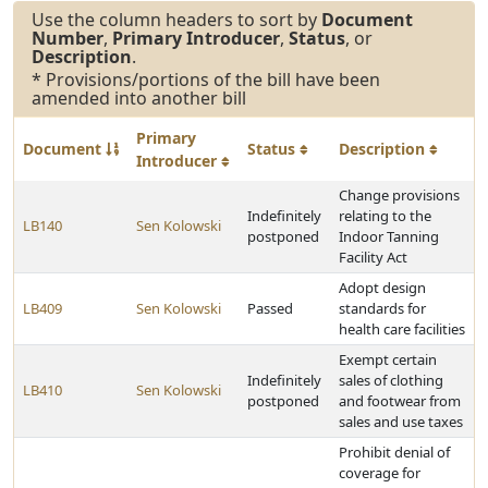
Use the column headers to sort by
Document
Number
,
Primary Introducer
,
Status
, or
Description
.
* Provisions/portions of the bill have been
amended into another bill
Primary
Document
Status
Description
Introducer
Change provisions
Indefinitely
relating to the
LB140
Sen Kolowski
postponed
Indoor Tanning
Facility Act
Adopt design
LB409
Sen Kolowski
Passed
standards for
health care facilities
Exempt certain
Indefinitely
sales of clothing
LB410
Sen Kolowski
postponed
and footwear from
sales and use taxes
Prohibit denial of
coverage for