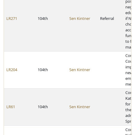
posit
negat
educ
LR271
104th
Sen Kintner
Referral
if Ne
choos
accep
funds
to fe
mand
Comm
Count
impl
LR204
104th
Sen Kintner
new 
emer
medic
Cong
Kath
for 
LR61
104th
Sen Kintner
the c
admin
Sprin
Congr