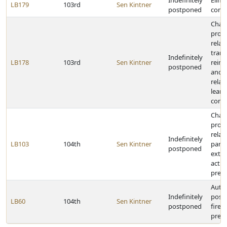
Indefinitely
Elimi
LB179
103rd
Sen Kintner
postponed
comm
Chan
provi
relat
trans
Indefinitely
LB178
103rd
Sen Kintner
reim
postponed
and s
relat
learn
comm
Chan
provi
relat
Indefinitely
LB103
104th
Sen Kintner
parti
postponed
extra
activi
presc
Auth
Indefinitely
posse
LB60
104th
Sen Kintner
postponed
firea
presc