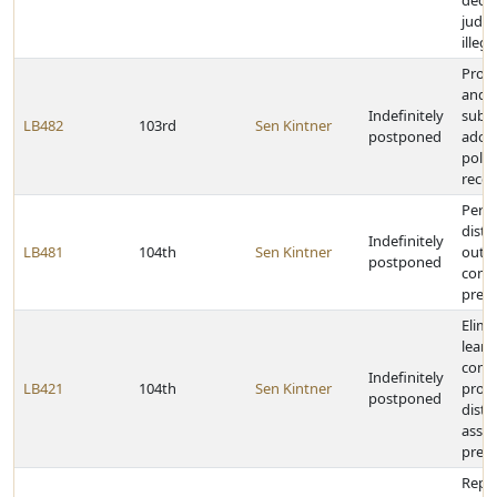
decla
judg
illeg
Prohi
and p
Indefinitely
subdi
LB482
103rd
Sen Kintner
postponed
adopt
polic
reco
Permi
distr
Indefinitely
LB481
104th
Sen Kintner
out o
postponed
comm
presc
Elimi
learn
comm
Indefinitely
LB421
104th
Sen Kintner
provi
postponed
distr
asset
presc
Repea