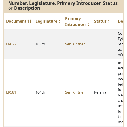
Number
,
Legislature
,
Primary Introducer
,
Status
,
or
Description
.
Primary
Document
Legislature
Status
Desc
Introducer
Cong
Eytha
LR622
103rd
Sen Kintner
Stro
achie
of Ea
Inter
exam
posit
negat
feder
fundi
LR581
104th
Sen Kintner
Referral
Nebr
choos
accep
funds
to fe
mand