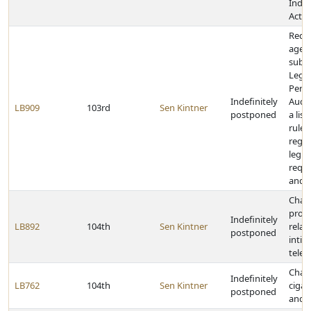
Indem
Act
Requi
agenc
submi
Legis
Perf
Indefinitely
Audi
LB909
103rd
Sen Kintner
postponed
a list
rules
regul
legis
requi
and r
Chan
provi
Indefinitely
LB892
104th
Sen Kintner
relat
postponed
intim
telep
Chan
Indefinitely
LB762
104th
Sen Kintner
cigar
postponed
and s