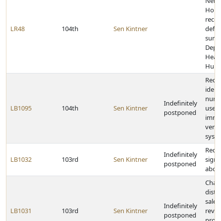
Nebr
Home
recei
LR48
104th
Sen Kintner
defic
surve
Depa
Heal
Huma
Requ
ident
numb
Indefinitely
LB1095
104th
Sen Kintner
use o
postponed
immi
verif
syst
Requi
Indefinitely
LB1032
103rd
Sen Kintner
signs
postponed
abor
Chan
distr
sales
Indefinitely
LB1031
103rd
Sen Kintner
reve
postponed
provi