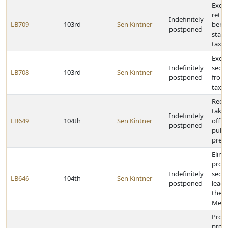
Exemp
retir
Indefinitely
LB709
103rd
Sen Kintner
benef
postponed
stat
taxat
Exemp
Indefinitely
secur
LB708
103rd
Sen Kintner
postponed
from
taxat
Requi
taken
Indefinitely
LB649
104th
Sen Kintner
offici
postponed
publi
presc
Elimi
provi
Indefinitely
secre
LB646
104th
Sen Kintner
postponed
leade
the 
Meet
Provi
prope