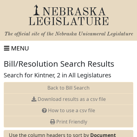
NEBRASKA
LEGISLATURE
The official site of the
Nebraska Unicameral Legislature
MENU
Bill/Resolution Search Results
Search for Kintner, 2 in All Legislatures
Back to Bill Search
Download results as a csv file
How to use a csv file
Print Friendly
Use the column headers to sort by
Document