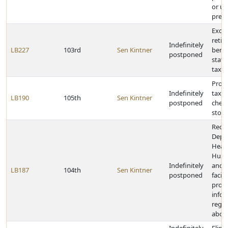
or us
presc
Excl
retir
Indefinitely
LB227
103rd
Sen Kintner
benef
postponed
stat
taxat
Provi
Indefinitely
tax o
LB190
105th
Sen Kintner
postponed
chero
stogi
Requi
Depa
Heal
Huma
Indefinitely
and h
LB187
104th
Sen Kintner
postponed
facili
prov
info
rega
abor