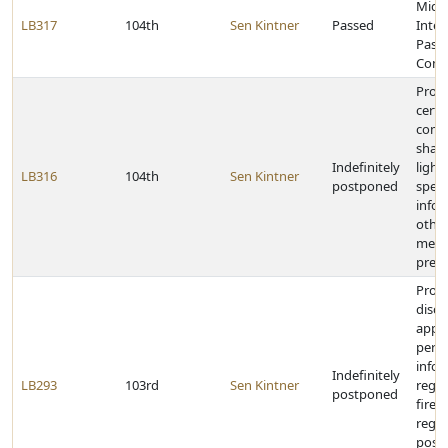
Midw
LB317
104th
Sen Kintner
Passed
Inter
Passe
Comp
Prohi
certa
comp
shari
Indefinitely
light
LB316
104th
Sen Kintner
postponed
spee
infor
othe
memb
presc
Prohi
discl
appli
perm
info
Indefinitely
LB293
103rd
Sen Kintner
rega
postponed
firea
regis
posse