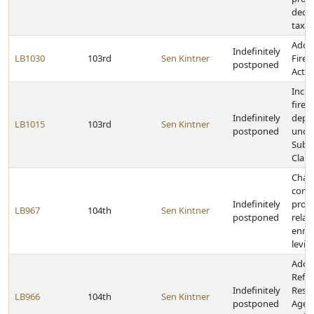
decr
tax r
Adopt
Indefinitely
LB1030
103rd
Sen Kintner
Firea
postponed
Act
Inclu
fire 
Indefinitely
depa
LB1015
103rd
Sen Kintner
postponed
under
Subdi
Claim
Chan
comm
Indefinitely
provi
LB967
104th
Sen Kintner
postponed
relat
enro
levie
Adop
Refu
Indefinitely
Rese
LB966
104th
Sen Kintner
postponed
Agen