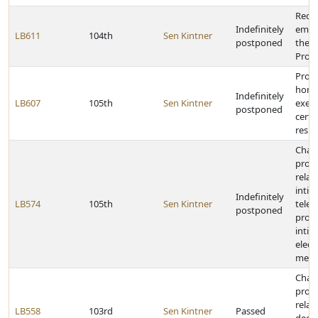
Requi
Indefinitely
empl
LB611
104th
Sen Kintner
postponed
the E
Prog
Provi
home
Indefinitely
LB607
105th
Sen Kintner
exem
postponed
certai
resp
Chan
provi
relat
intim
Indefinitely
LB574
105th
Sen Kintner
telep
postponed
provi
intim
elect
mess
Chan
provi
relat
LB558
103rd
Sen Kintner
Passed