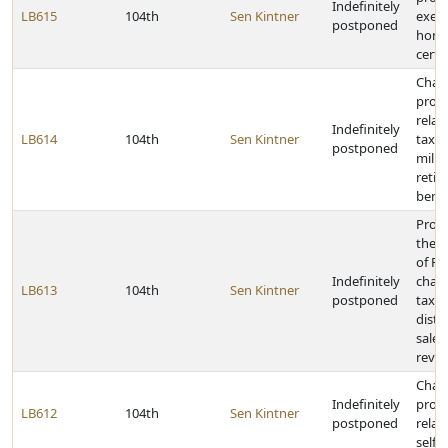
Indefinitely
LB615
104th
Sen Kintner
exem
postponed
home
certa
Chan
provi
relat
Indefinitely
LB614
104th
Sen Kintner
taxat
postponed
milit
retir
benef
Provi
the 
of R
Indefinitely
chan
LB613
104th
Sen Kintner
postponed
tax r
distr
sales
reve
Chan
Indefinitely
provi
LB612
104th
Sen Kintner
postponed
relat
self-