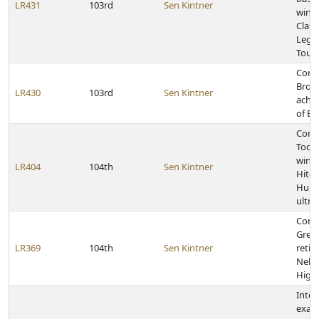
LR431
103rd
Sen Kintner
winni
Class
Legio
Tour
Cong
Brock
LR430
103rd
Sen Kintner
achie
of Ea
Cong
Todd
winn
LR404
104th
Sen Kintner
Hitc
Hund
ultr
Cong
Greg 
LR369
104th
Sen Kintner
retir
Nebra
High
Inter
exam