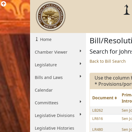
Bill/Resolu
Home
Search for John
Chamber Viewer
Back to Bill Search
Legislature
Bills and Laws
Use the column 
* Provisions/por
Calendar
Prim
Document
Intr
Committees
LB262
Sen J
Legislative Divisions
LR616
Sen J
Legislative Histories
LR480
Sen J