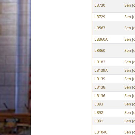
LB730
Sen J
LB729
Sen J
LB567
Sen J
LB360A
Sen J
LB360
Sen J
LB183
Sen J
LB139A
Sen J
LB139
Sen J
LB138
Sen J
LB136
Sen J
LB93
Sen J
LB92
Sen J
LB91
Sen J
LB1040
Sen J