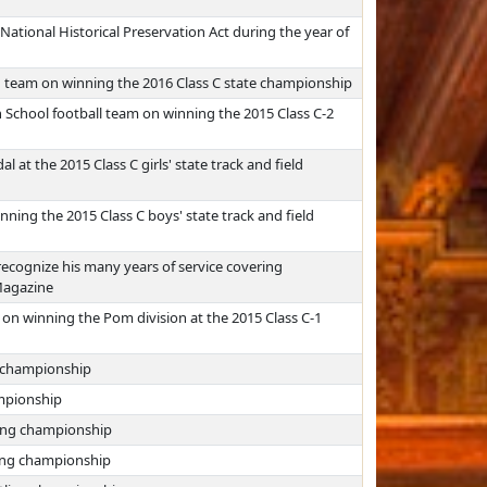
ational Historical Preservation Act during the year of
g team on winning the 2016 Class C state championship
 School football team on winning the 2015 Class C-2
t the 2015 Class C girls' state track and field
ing the 2015 Class C boys' state track and field
ecognize his many years of service covering
Magazine
n winning the Pom division at the 2015 Class C-1
g championship
ampionship
ling championship
ling championship