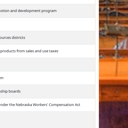
romotion and development program
ources districts
 products from sales and use taxes
arm
nship boards
ts under the Nebraska Workers' Compensation Act