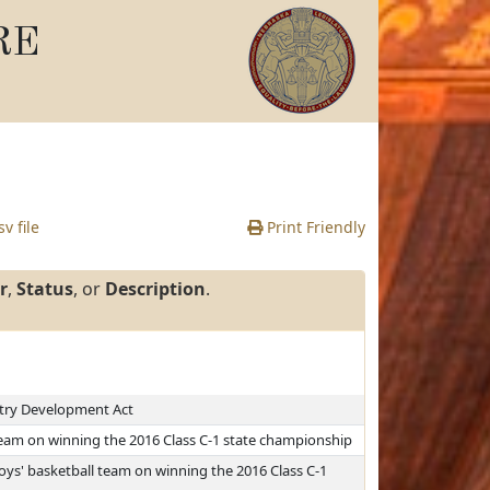
RE
v file
Print Friendly
r
,
Status
, or
Description
.
stry Development Act
team on winning the 2016 Class C-1 state championship
s' basketball team on winning the 2016 Class C-1