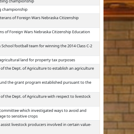
stling championship
ng championship
erans of Foreign Wars Nebraska Citizenship
ns of Foreign Wars Nebraska Citizenship Education
 School football team for winning the 2014 Class C-2
agricultural land for property tax purposes
of the Dept. of Agriculture to establish an agriculture
fund the grant program established pursuant to the
of the Dept. of Agriculture with respect to livestock
 committee which investigated ways to avoid and
age to sensitive crops
ssist livestock producers involved in certain value-