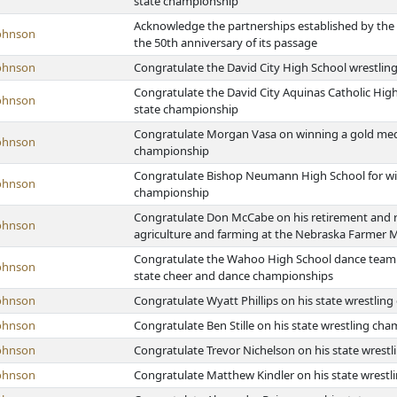
state championship
Acknowledge the partnerships established by the N
ohnson
the 50th anniversary of its passage
ohnson
Congratulate the David City High School wrestlin
Congratulate the David City Aquinas Catholic High
ohnson
state championship
Congratulate Morgan Vasa on winning a gold medal a
ohnson
championship
Congratulate Bishop Neumann High School for winn
ohnson
championship
Congratulate Don McCabe on his retirement and r
ohnson
agriculture and farming at the Nebraska Farmer 
Congratulate the Wahoo High School dance team o
ohnson
state cheer and dance championships
ohnson
Congratulate Wyatt Phillips on his state wrestlin
ohnson
Congratulate Ben Stille on his state wrestling ch
ohnson
Congratulate Trevor Nichelson on his state wrest
ohnson
Congratulate Matthew Kindler on his state wrest