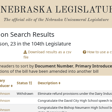
NEBRASKA LEGISLATU
The official site of the
Nebraska Unicameral Legislature
tion Search Results
son, 23 in the 104th Legislature
Download results as a csv
How to use a cs
file
headers to sort by
Document Number
,
Primary Introduce
tions of the bill have been amended into another bill
ary
Status
Description
oducer
ohnson
Withdrawn
Eliminate refund provisions under the Dairy Indu
ohnson
Congratulate the David City High School speech 
Congratulate the Bishop Neumann High School boy
ohnson