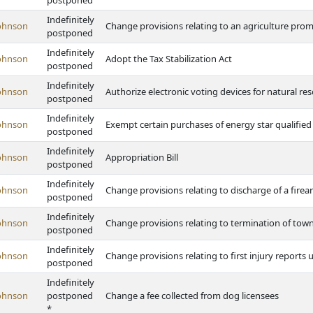
postponed
Indefinitely
ohnson
Change provisions relating to an agriculture p
postponed
Indefinitely
ohnson
Adopt the Tax Stabilization Act
postponed
Indefinitely
ohnson
Authorize electronic voting devices for natural res
postponed
Indefinitely
ohnson
Exempt certain purchases of energy star qualified
postponed
Indefinitely
ohnson
Appropriation Bill
postponed
Indefinitely
ohnson
Change provisions relating to discharge of a fire
postponed
Indefinitely
ohnson
Change provisions relating to termination of tow
postponed
Indefinitely
ohnson
Change provisions relating to first injury repor
postponed
Indefinitely
ohnson
postponed
Change a fee collected from dog licensees
*