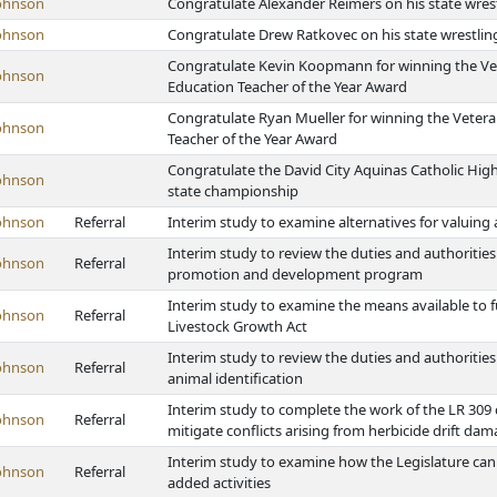
ohnson
Congratulate Alexander Reimers on his state wre
ohnson
Congratulate Drew Ratkovec on his state wrestli
Congratulate Kevin Koopmann for winning the Vet
ohnson
Education Teacher of the Year Award
Congratulate Ryan Mueller for winning the Vetera
ohnson
Teacher of the Year Award
Congratulate the David City Aquinas Catholic High
ohnson
state championship
ohnson
Referral
Interim study to examine alternatives for valuing 
Interim study to review the duties and authorities 
ohnson
Referral
promotion and development program
Interim study to examine the means available to 
ohnson
Referral
Livestock Growth Act
Interim study to review the duties and authorities 
ohnson
Referral
animal identification
Interim study to complete the work of the LR 309
ohnson
Referral
mitigate conflicts arising from herbicide drift dam
Interim study to examine how the Legislature can a
ohnson
Referral
added activities