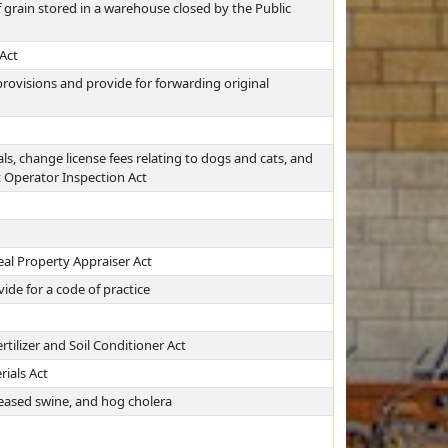
f grain stored in a warehouse closed by the Public
Act
 provisions and provide for forwarding original
s, change license fees relating to dogs and cats, and
 Operator Inspection Act
eal Property Appraiser Act
de for a code of practice
ilizer and Soil Conditioner Act
rials Act
seased swine, and hog cholera