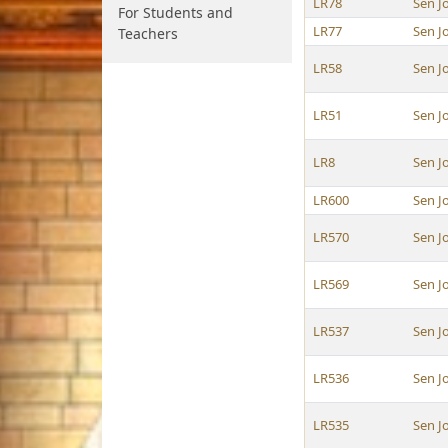
LR78
Sen J
For Students and
LR77
Sen J
Teachers
LR58
Sen J
LR51
Sen J
LR8
Sen J
LR600
Sen J
LR570
Sen J
LR569
Sen J
LR537
Sen J
LR536
Sen J
LR535
Sen J