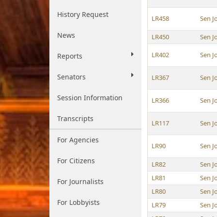
History Request
LR458
Sen J
News
LR450
Sen J
LR402
Sen J
Reports
Senators
LR367
Sen J
Session Information
LR366
Sen J
Transcripts
LR117
Sen J
For Agencies
LR90
Sen J
For Citizens
LR82
Sen J
LR81
Sen J
For Journalists
LR80
Sen J
For Lobbyists
LR79
Sen J