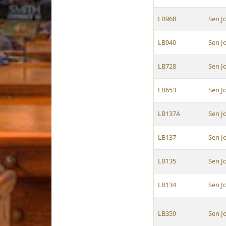
LB968
Sen J
LB940
Sen J
LB728
Sen J
LB653
Sen J
LB137A
Sen J
LB137
Sen J
LB135
Sen J
LB134
Sen J
LB359
Sen J