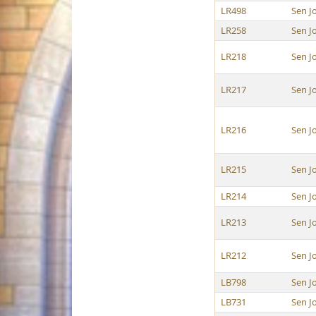
LR498
Sen J
LR258
Sen J
LR218
Sen J
LR217
Sen J
LR216
Sen J
LR215
Sen J
LR214
Sen J
LR213
Sen J
LR212
Sen J
LB798
Sen J
LB731
Sen J