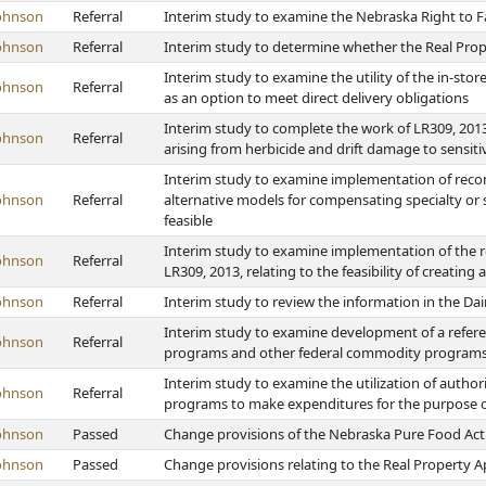
ohnson
Referral
Interim study to examine the Nebraska Right to 
ohnson
Referral
Interim study to determine whether the Real Pro
Interim study to examine the utility of the in-st
ohnson
Referral
as an option to meet direct delivery obligations
Interim study to complete the work of LR309, 2013
ohnson
Referral
arising from herbicide and drift damage to sensiti
Interim study to examine implementation of reco
ohnson
Referral
alternative models for compensating specialty or s
feasible
Interim study to examine implementation of the r
ohnson
Referral
LR309, 2013, relating to the feasibility of creating
ohnson
Referral
Interim study to review the information in the 
Interim study to examine development of a refe
ohnson
Referral
programs and other federal commodity programs t
Interim study to examine the utilization of auth
ohnson
Referral
programs to make expenditures for the purpose of 
ohnson
Passed
Change provisions of the Nebraska Pure Food Act
ohnson
Passed
Change provisions relating to the Real Property A