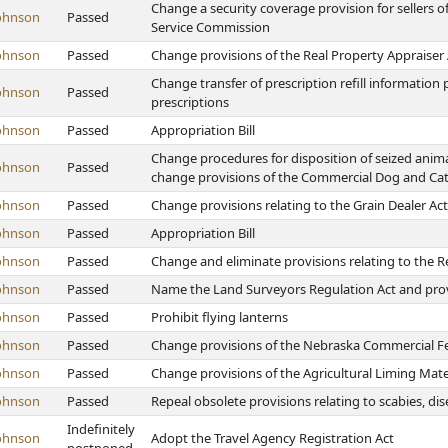
Change a security coverage provision for sellers o
ohnson
Passed
Service Commission
ohnson
Passed
Change provisions of the Real Property Appraiser 
Change transfer of prescription refill information
ohnson
Passed
prescriptions
ohnson
Passed
Appropriation Bill
Change procedures for disposition of seized animal
ohnson
Passed
change provisions of the Commercial Dog and Cat
ohnson
Passed
Change provisions relating to the Grain Dealer Act
ohnson
Passed
Appropriation Bill
ohnson
Passed
Change and eliminate provisions relating to the R
ohnson
Passed
Name the Land Surveyors Regulation Act and provi
ohnson
Passed
Prohibit flying lanterns
ohnson
Passed
Change provisions of the Nebraska Commercial Fert
ohnson
Passed
Change provisions of the Agricultural Liming Mate
ohnson
Passed
Repeal obsolete provisions relating to scabies, di
Indefinitely
ohnson
Adopt the Travel Agency Registration Act