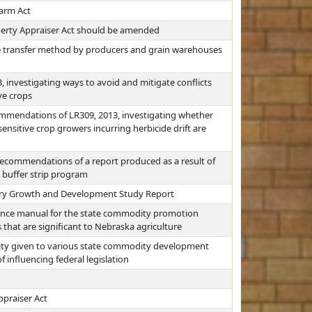
Farm Act
perty Appraiser Act should be amended
ore transfer method by producers and grain warehouses
, investigating ways to avoid and mitigate conflicts
ve crops
mmendations of LR309, 2013, investigating whether
ensitive crop growers incurring herbicide drift are
ecommendations of a report produced as a result of
 a buffer strip program
Dairy Growth and Development Study Report
rence manual for the state commodity promotion
hat are significant to Nebraska agriculture
ority given to various state commodity development
influencing federal legislation
ppraiser Act