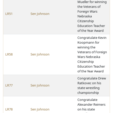
Mueller for winning
the Veterans of
Foreign Wars
LR51
Sen Johnson
Nebraska
Citizenship
Education Teacher
of the Year Award
Congratulate Kevin
Koopmann for
winning the
Veterans of Foreign
LR58
Sen Johnson
Wars Nebraska
Citizenship
Education Teacher
of the Year Award
Congratulate Drew
Ratkovec on his
LR77
Sen Johnson
state wrestling
championship
Congratulate
Alexander Reimers
LR78
Sen Johnson
on his state