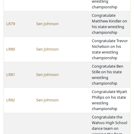
wrestling
championship
Congratulate
Matthew Kindler on
LR79
Sen Johnson
his state wrestling
championship
Congratulate Trevor
Nichelson on his
LR80
Sen Johnson
state wrestling
championship
Congratulate Ben
Stille on his state
LR81
Sen Johnson
wrestling
championship
Congratulate Wyatt
Phillips on his state
LR82
Sen Johnson
wrestling
championship
Congratulate the
Wahoo High School
dance team on