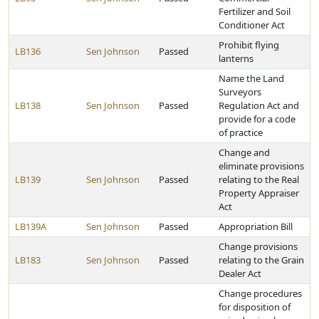
Fertilizer and Soil
Conditioner Act
Prohibit flying
LB136
Sen Johnson
Passed
lanterns
Name the Land
Surveyors
LB138
Sen Johnson
Passed
Regulation Act and
provide for a code
of practice
Change and
eliminate provisions
LB139
Sen Johnson
Passed
relating to the Real
Property Appraiser
Act
LB139A
Sen Johnson
Passed
Appropriation Bill
Change provisions
LB183
Sen Johnson
Passed
relating to the Grain
Dealer Act
Change procedures
for disposition of