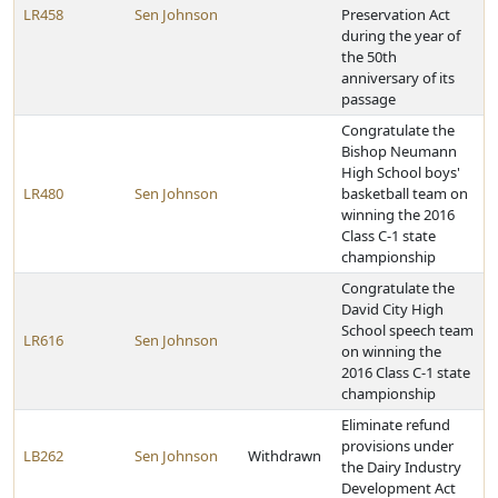
LR458
Sen Johnson
Preservation Act
during the year of
the 50th
anniversary of its
passage
Congratulate the
Bishop Neumann
High School boys'
LR480
Sen Johnson
basketball team on
winning the 2016
Class C-1 state
championship
Congratulate the
David City High
School speech team
LR616
Sen Johnson
on winning the
2016 Class C-1 state
championship
Eliminate refund
provisions under
LB262
Sen Johnson
Withdrawn
the Dairy Industry
Development Act