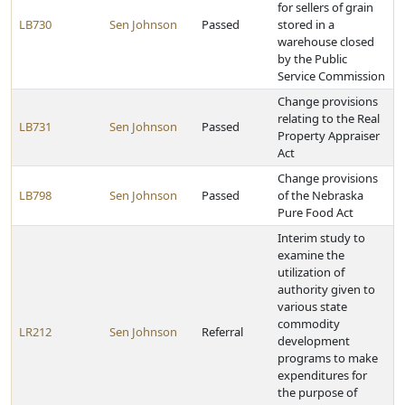
for sellers of grain
LB730
Sen Johnson
Passed
stored in a
warehouse closed
by the Public
Service Commission
Change provisions
relating to the Real
LB731
Sen Johnson
Passed
Property Appraiser
Act
Change provisions
LB798
Sen Johnson
Passed
of the Nebraska
Pure Food Act
Interim study to
examine the
utilization of
authority given to
various state
commodity
LR212
Sen Johnson
Referral
development
programs to make
expenditures for
the purpose of