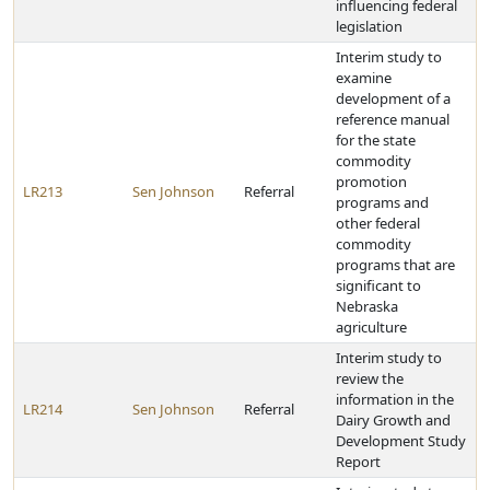
influencing federal
legislation
Interim study to
examine
development of a
reference manual
for the state
commodity
promotion
LR213
Sen Johnson
Referral
programs and
other federal
commodity
programs that are
significant to
Nebraska
agriculture
Interim study to
review the
information in the
LR214
Sen Johnson
Referral
Dairy Growth and
Development Study
Report