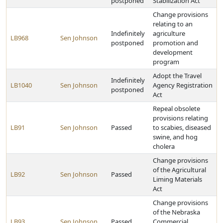
postponed
Stabilization Act
Change provisions
relating to an
Indefinitely
agriculture
LB968
Sen Johnson
postponed
promotion and
development
program
Adopt the Travel
Indefinitely
LB1040
Sen Johnson
Agency Registration
postponed
Act
Repeal obsolete
provisions relating
LB91
Sen Johnson
Passed
to scabies, diseased
swine, and hog
cholera
Change provisions
of the Agricultural
LB92
Sen Johnson
Passed
Liming Materials
Act
Change provisions
of the Nebraska
LB93
Sen Johnson
Passed
Commercial