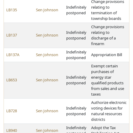
Change provisions
Indefinitely
relating to
LB135
Sen Johnson
postponed
termination of
township boards
Change provisions
Indefinitely
relating to
LB137
Sen Johnson
postponed
discharge of a
firearm
Indefinitely
LB137A
Sen Johnson
Appropriation Bill
postponed
Exempt certain
purchases of
Indefinitely
energy star
LB653
Sen Johnson
postponed
qualified products
from sales and use
taxes
Authorize electronic
Indefinitely
voting devices for
LB728
Sen Johnson
postponed
natural resources
districts
Indefinitely
Adopt the Tax
LB940
Sen Johnson