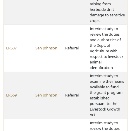
arising from
herbicide drift
damage to sensitive
crops
Interim study to
review the duties
and authorities of
the Dept. of
LR537
Sen Johnson
Referral
Agriculture with
respect to livestock
animal
identification
Interim study to
examine the means
available to fund
the grant program
LR569
Sen Johnson
Referral
established
pursuant to the
Livestock Growth
Act
Interim study to
review the duties