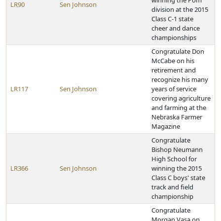
winning the Pom
LR90
Sen Johnson
division at the 2015
Class C-1 state
cheer and dance
championships
Congratulate Don
McCabe on his
retirement and
recognize his many
LR117
Sen Johnson
years of service
covering agriculture
and farming at the
Nebraska Farmer
Magazine
Congratulate
Bishop Neumann
High School for
LR366
Sen Johnson
winning the 2015
Class C boys' state
track and field
championship
Congratulate
Morgan Vasa on