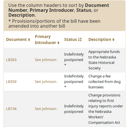
Use the column headers to sort by
Document
Number
,
Primary Introducer
,
Status
, or
Description
.
* Provisions/portions of the bill have been
amended into another bill
Primary
Document
Status
Description
Introducer
Appropriate funds
Indefinitely
to the Nebraska
LB263
Sen Johnson
postponed
State Historical
*
Society
Indefinitely
Change a fee
LB359
Sen Johnson
postponed
collected from dog
*
licensees
Change provisions
relating to first
Indefinitely
injury reports under
LB134
Sen Johnson
postponed
the Nebraska
Workers'
Compensation Act