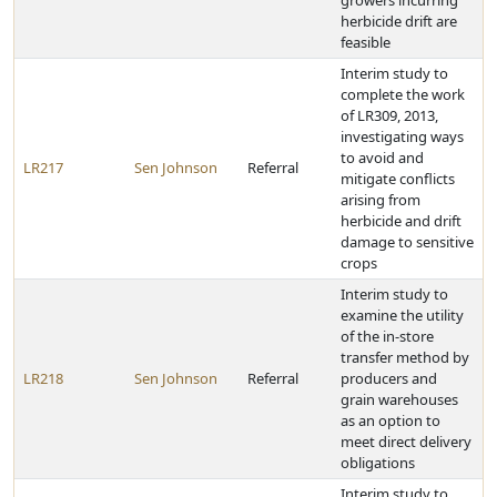
growers incurring
herbicide drift are
feasible
Interim study to
complete the work
of LR309, 2013,
investigating ways
to avoid and
LR217
Sen Johnson
Referral
mitigate conflicts
arising from
herbicide and drift
damage to sensitive
crops
Interim study to
examine the utility
of the in-store
transfer method by
LR218
Sen Johnson
Referral
producers and
grain warehouses
as an option to
meet direct delivery
obligations
Interim study to