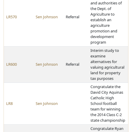
and authorities of
the Dept. of
Agriculture to
LR570
Sen Johnson
Referral
establish an
agriculture
promotion and
development
program
Interim study to
examine
alternatives for
LR600
Sen Johnson
Referral
valuing agricultural
land for property
tax purposes
Congratulate the
David City Aquinas
Catholic High
LR8
Sen Johnson
School football
team for winning
the 2014 Class C-2
state championship
Congratulate Ryan