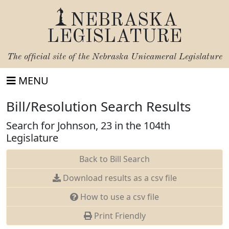
NEBRASKA
LEGISLATURE
The official site of the
Nebraska Unicameral Legislature
MENU
Bill/Resolution Search Results
Search for Johnson, 23 in the 104th
Legislature
Back to Bill Search
Download results as a csv file
How to use a csv file
Print Friendly