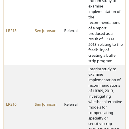
Interim study to
examine
implementation of
the
recommendations
of a report
LR215
Sen Johnson
Referral
produced as a
result of LR309,
2013, relating to the
feasibility of
creating a buffer
strip program
Interim study to
examine
implementation of
recommendations
of LR309, 2013,
investigating
whether alternative
LR216
Sen Johnson
Referral
models for
compensating
specialty or
sensitive crop