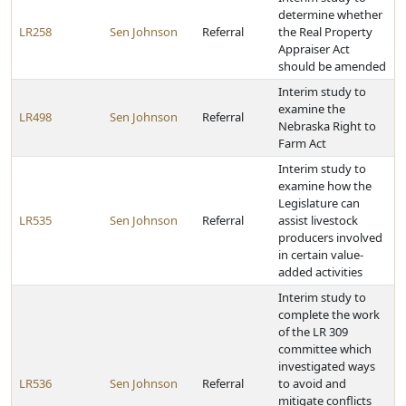
determine whether
LR258
Sen Johnson
Referral
the Real Property
Appraiser Act
should be amended
Interim study to
examine the
LR498
Sen Johnson
Referral
Nebraska Right to
Farm Act
Interim study to
examine how the
Legislature can
LR535
Sen Johnson
Referral
assist livestock
producers involved
in certain value-
added activities
Interim study to
complete the work
of the LR 309
committee which
investigated ways
LR536
Sen Johnson
Referral
to avoid and
mitigate conflicts