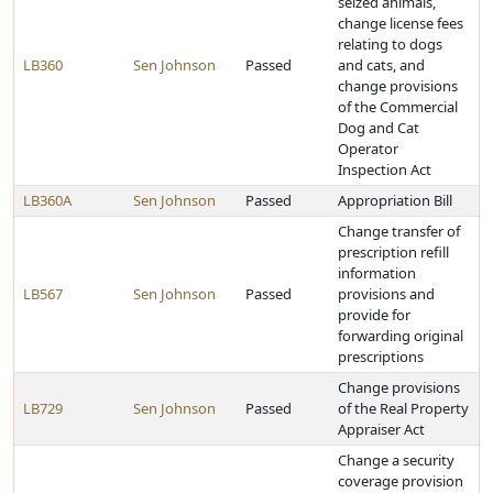
seized animals,
change license fees
relating to dogs
LB360
Sen Johnson
Passed
and cats, and
change provisions
of the Commercial
Dog and Cat
Operator
Inspection Act
LB360A
Sen Johnson
Passed
Appropriation Bill
Change transfer of
prescription refill
information
LB567
Sen Johnson
Passed
provisions and
provide for
forwarding original
prescriptions
Change provisions
LB729
Sen Johnson
Passed
of the Real Property
Appraiser Act
Change a security
coverage provision