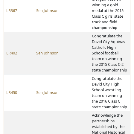
winning a gold
LR367
Sen Johnson
medal at the 2015
Class C girls' state
track and field
championship
Congratulate the
David City Aquinas
Catholic High
LR402
Sen Johnson
School football
team on winning
the 2015 Class C-2
state championship
Congratulate the
David City High
School wrestling
LR450
Sen Johnson
team on winning
the 2016 Class C
state championship
Acknowledge the
partnerships
established by the
National Historical