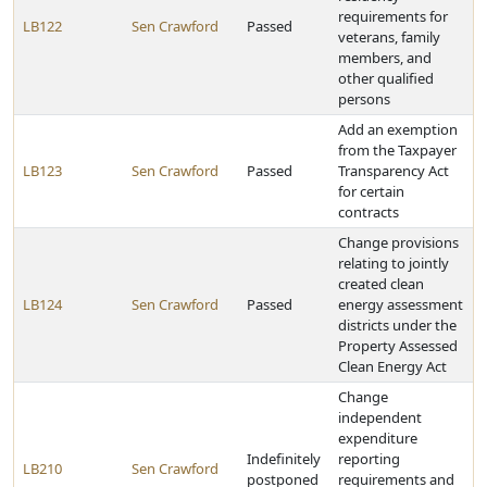
requirements for
LB122
Sen Crawford
Passed
veterans, family
members, and
other qualified
persons
Add an exemption
from the Taxpayer
LB123
Sen Crawford
Passed
Transparency Act
for certain
contracts
Change provisions
relating to jointly
created clean
LB124
Sen Crawford
Passed
energy assessment
districts under the
Property Assessed
Clean Energy Act
Change
independent
expenditure
Indefinitely
reporting
LB210
Sen Crawford
postponed
requirements and