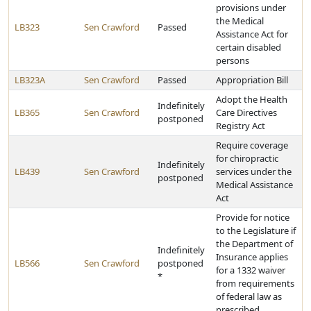
provisions under
the Medical
LB323
Sen Crawford
Passed
Assistance Act for
certain disabled
persons
LB323A
Sen Crawford
Passed
Appropriation Bill
Adopt the Health
Indefinitely
LB365
Sen Crawford
Care Directives
postponed
Registry Act
Require coverage
for chiropractic
Indefinitely
LB439
Sen Crawford
services under the
postponed
Medical Assistance
Act
Provide for notice
to the Legislature if
the Department of
Indefinitely
Insurance applies
LB566
Sen Crawford
postponed
for a 1332 waiver
*
from requirements
of federal law as
prescribed