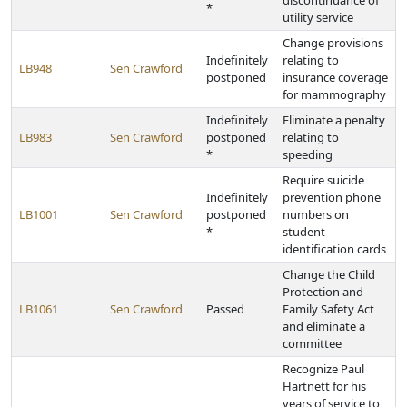
discontinuance of
*
utility service
Change provisions
Indefinitely
relating to
LB948
Sen Crawford
postponed
insurance coverage
for mammography
Indefinitely
Eliminate a penalty
LB983
Sen Crawford
postponed
relating to
*
speeding
Require suicide
Indefinitely
prevention phone
LB1001
Sen Crawford
postponed
numbers on
*
student
identification cards
Change the Child
Protection and
LB1061
Sen Crawford
Passed
Family Safety Act
and eliminate a
committee
Recognize Paul
Hartnett for his
years of service to