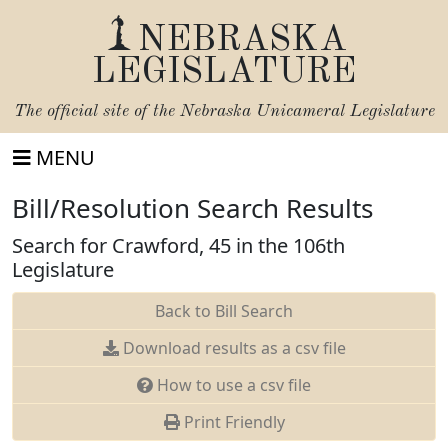
NEBRASKA
LEGISLATURE
The official site of the
Nebraska Unicameral Legislature
MENU
Bill/Resolution Search Results
Search for Crawford, 45 in the 106th
Legislature
Back to Bill Search
Download results as a csv file
How to use a csv file
Print Friendly