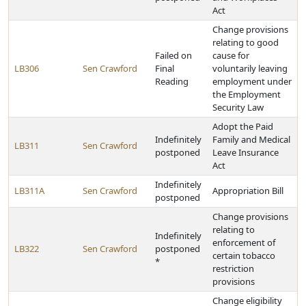
Act
Change provisions
relating to good
Failed on
cause for
LB306
Sen Crawford
Final
voluntarily leaving
Reading
employment under
the Employment
Security Law
Adopt the Paid
Indefinitely
Family and Medical
LB311
Sen Crawford
postponed
Leave Insurance
Act
Indefinitely
LB311A
Sen Crawford
Appropriation Bill
postponed
Change provisions
relating to
Indefinitely
enforcement of
LB322
Sen Crawford
postponed
certain tobacco
*
restriction
provisions
Change eligibility