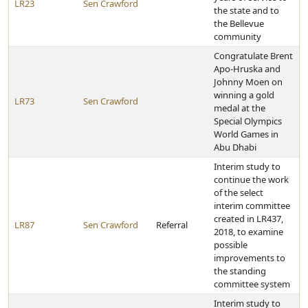
LR23
Sen Crawford
the state and to
the Bellevue
community
Congratulate Brent
Apo-Hruska and
Johnny Moen on
winning a gold
LR73
Sen Crawford
medal at the
Special Olympics
World Games in
Abu Dhabi
Interim study to
continue the work
of the select
interim committee
created in LR437,
LR87
Sen Crawford
Referral
2018, to examine
possible
improvements to
the standing
committee system
Interim study to