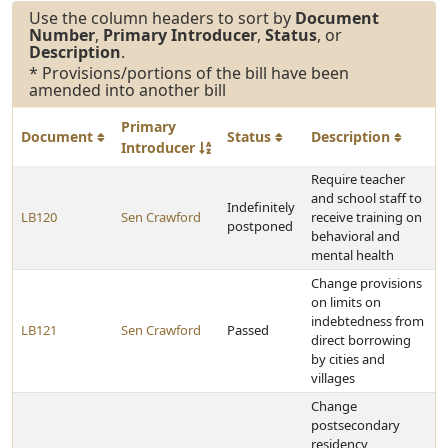
Use the column headers to sort by
Document
Number
,
Primary Introducer
,
Status
, or
Description
.
* Provisions/portions of the bill have been
amended into another bill
Primary
Document
Status
Description
Introducer
Require teacher
and school staff to
Indefinitely
LB120
Sen Crawford
receive training on
postponed
behavioral and
mental health
Change provisions
on limits on
indebtedness from
LB121
Sen Crawford
Passed
direct borrowing
by cities and
villages
Change
postsecondary
residency