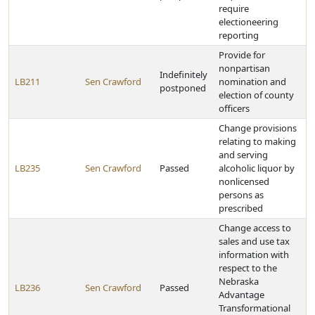
require
electioneering
reporting
Provide for
nonpartisan
Indefinitely
LB211
Sen Crawford
nomination and
postponed
election of county
officers
Change provisions
relating to making
and serving
LB235
Sen Crawford
Passed
alcoholic liquor by
nonlicensed
persons as
prescribed
Change access to
sales and use tax
information with
respect to the
Nebraska
LB236
Sen Crawford
Passed
Advantage
Transformational