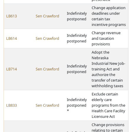
Change application
Indefinitely
deadlines under
LB613
Sen Crawford
postponed
certain tax
incentive programs
Change revenue
Indefinitely
LB614
Sen Crawford
and taxation
postponed
provisions
Adopt the
Nebraska
Industrial New Job-
Indefinitely
LB714
Sen Crawford
training Act and
postponed
authorize the
transfer of certain
withholding taxes
Exclude certain
Indefinitely
elderly care
LB833
Sen Crawford
postponed
programs from the
*
Health Care Facility
Licensure Act
Change provisions
relating to certain