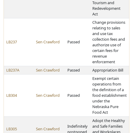
Tourism and
Redevelopment
Act
Change provisions
relating to sales
and use tax
collection fees and
LB237
Sen Crawford
Passed
authorize use of
certain fees for
revenue
enforcement
LB237A
Sen Crawford
Passed
Appropriation Bill
Exempt certain
operations from
the definition of a
LB304
Sen Crawford
Passed
food establishment
under the
Nebraska Pure
Food Act
Adopt the Healthy
Indefinitely
and Safe Families
LB305
Sen Crawford
postponed
and Workplaces