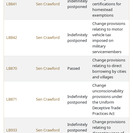
Indefinitely
LB841
Sen Crawford
certifications for
postponed
homestead
exemptions
Change provisions
relating to motor
Indefinitely
vehicle tax
LB842
Sen Crawford
postponed
imposed on
military
servicemembers
Change provisions
relating to direct
LB870
Sen Crawford
Passed
borrowing by cities
and villages
Change
unconscionability
Indefinitely
provisions under
LB871
Sen Crawford
postponed
the Uniform
Deceptive Trade
Practices Act
Change provisions
Indefinitely
relating to
LB933
Sen Crawford
postponed