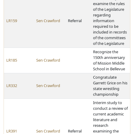
examine the rules
of the Legislature
regarding
LR159
Sen Crawford
Referral
information
required to be
included in records
of the committees
of the Legislature
Recognize the
150th anniversary
LR185
Sen Crawford
of Mission Middle
School in Bellevue
Congratulate
Garrett Grice on his
LR332
Sen Crawford
state wrestling
championship
Interim study to
conduct a review of
current academic
literature and
research
LR391
Sen Crawford
Referral
examining the