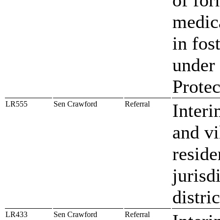
medica
in fos
under 
Protec
LR555
Sen Crawford
Referral
Interi
and vi
reside
jurisd
distri
LR433
Sen Crawford
Referral