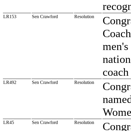
recogn
LR153
Sen Crawford
Resolution
Congra
Coach 
men's 
nation
coach
LR492
Sen Crawford
Resolution
Congr
named
Women'
LR45
Sen Crawford
Resolution
Congra