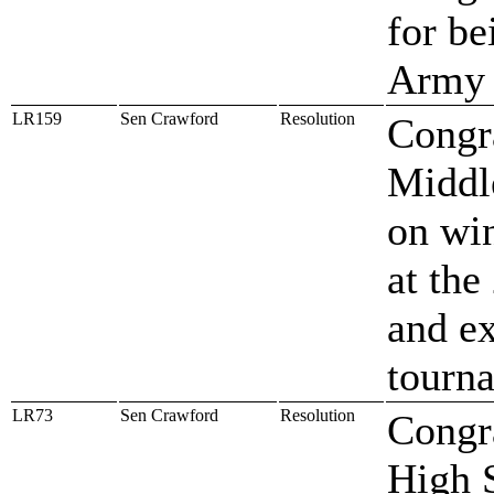
for be
Army S
LR159
Sen Crawford
Resolution
Congr
Middl
on win
at th
and ex
tourn
LR73
Sen Crawford
Resolution
Congr
High 