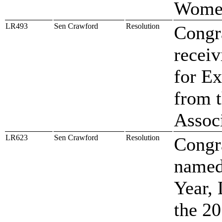
Women
LR493
Sen Crawford
Resolution
Congr
recei
for Ex
from 
Assoc
LR623
Sen Crawford
Resolution
Congra
named
Year,
the 2