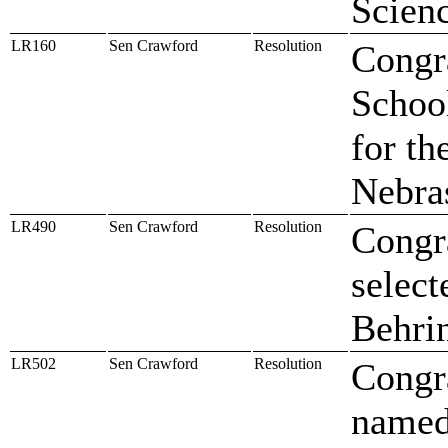
Scien
LR160
Sen Crawford
Resolution
Congr
Schoo
for th
Nebra
LR490
Sen Crawford
Resolution
Congr
select
Behri
LR502
Sen Crawford
Resolution
Congr
named