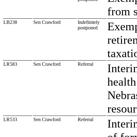
from s
LB238
Sen Crawford
Indefinitely
Exempt
postponed
retire
taxati
LR583
Sen Crawford
Referral
Interi
health
Nebras
resour
LR533
Sen Crawford
Referral
Interi
of for