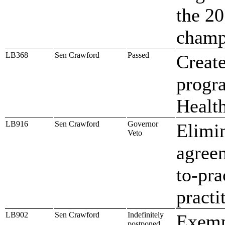
the 20
champ
LB368
Sen Crawford
Passed
Create
progr
Healt
LB916
Sen Crawford
Governor
Elimin
Veto
agreem
to-pra
practi
LB902
Sen Crawford
Indefinitely
Exemp
postponed