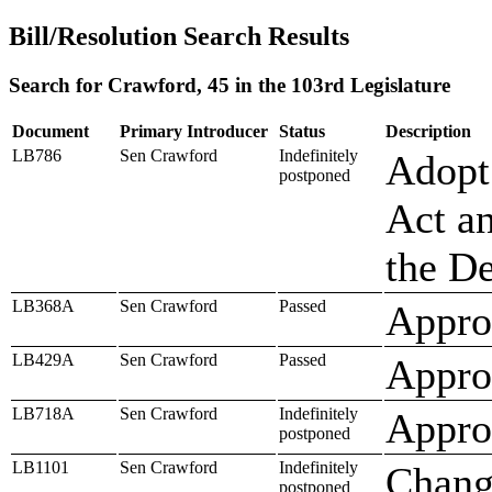
Bill/Resolution Search Results
Search for Crawford, 45 in the 103rd Legislature
Document
Primary Introducer
Status
Description
LB786
Sen Crawford
Indefinitely
Adopt
postponed
Act an
the D
LB368A
Sen Crawford
Passed
Approp
LB429A
Sen Crawford
Passed
Approp
LB718A
Sen Crawford
Indefinitely
Approp
postponed
LB1101
Sen Crawford
Indefinitely
Chang
postponed