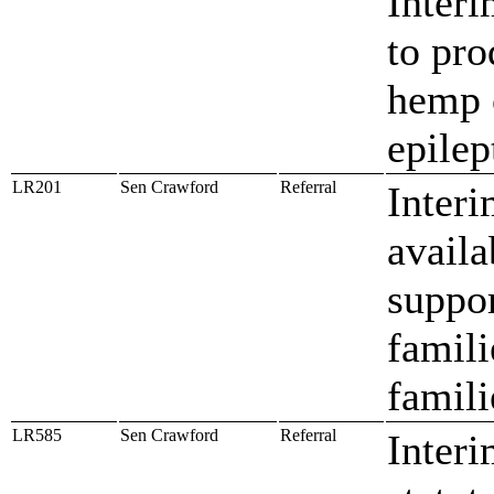
Interi
to pro
hemp o
epilep
LR201
Sen Crawford
Referral
Interi
availa
suppor
famili
famili
LR585
Sen Crawford
Referral
Interi