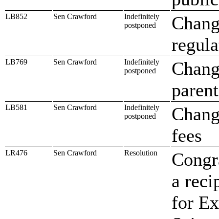
LB852
Sen Crawford
Indefinitely
Change
postponed
regula
LB769
Sen Crawford
Indefinitely
Change
postponed
parent
LB581
Sen Crawford
Indefinitely
Change
postponed
fees
LR476
Sen Crawford
Resolution
Congra
a reci
for E