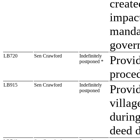
create
impac
manda
gover
LB720
Sen Crawford
Indefinitely
Provi
postponed *
proced
LB915
Sen Crawford
Indefinitely
Provid
postponed
villag
during
deed d