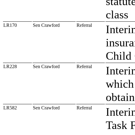
statute
class
LR170
Sen Crawford
Referral
Interi
insura
Child
LR228
Sen Crawford
Referral
Interi
which 
obtain
LR582
Sen Crawford
Referral
Interi
Task 