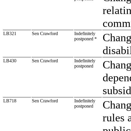
relati
commu
LB321
Sen Crawford
Indefinitely
Change
postponed *
disabi
LB430
Sen Crawford
Indefinitely
Change
postponed
depend
subsi
LB718
Sen Crawford
Indefinitely
Chang
postponed
rules 
public