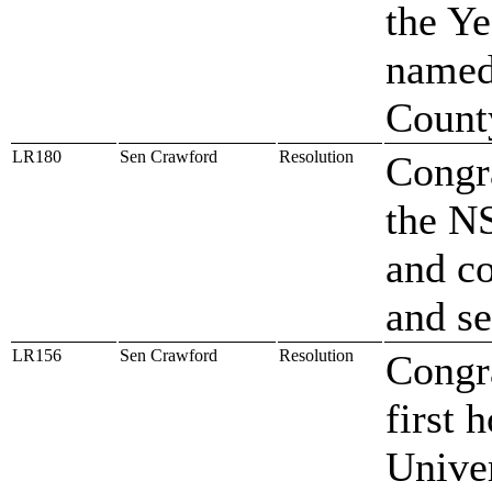
the Ye
named
Count
LR180
Sen Crawford
Resolution
Congra
the N
and c
and se
LR156
Sen Crawford
Resolution
Congra
first 
Univer