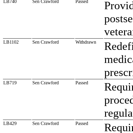
LB740
Sen Crawford
Passed
Provid
postse
veter
LB1102
Sen Crawford
Withdrawn
Redefi
medica
prescr
LB719
Sen Crawford
Passed
Requir
proced
regula
LB429
Sen Crawford
Passed
Requir