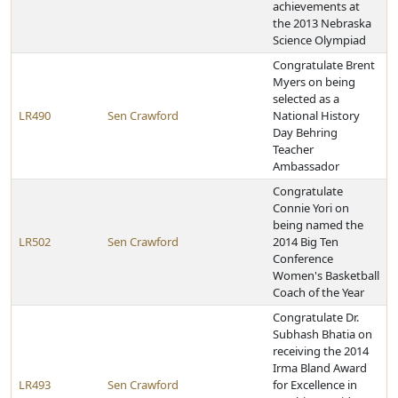
achievements at
the 2013 Nebraska
Science Olympiad
Congratulate Brent
Myers on being
selected as a
LR490
Sen Crawford
National History
Day Behring
Teacher
Ambassador
Congratulate
Connie Yori on
being named the
LR502
Sen Crawford
2014 Big Ten
Conference
Women's Basketball
Coach of the Year
Congratulate Dr.
Subhash Bhatia on
receiving the 2014
Irma Bland Award
LR493
Sen Crawford
for Excellence in