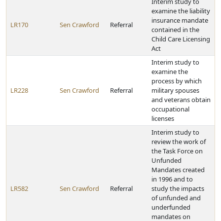
Interim study to
examine the liability
insurance mandate
LR170
Sen Crawford
Referral
contained in the
Child Care Licensing
Act
Interim study to
examine the
process by which
LR228
Sen Crawford
Referral
military spouses
and veterans obtain
occupational
licenses
Interim study to
review the work of
the Task Force on
Unfunded
Mandates created
in 1996 and to
LR582
Sen Crawford
Referral
study the impacts
of unfunded and
underfunded
mandates on