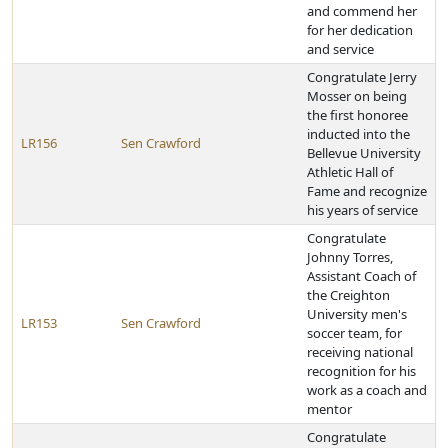
and commend her
for her dedication
and service
Congratulate Jerry
Mosser on being
the first honoree
inducted into the
LR156
Sen Crawford
Bellevue University
Athletic Hall of
Fame and recognize
his years of service
Congratulate
Johnny Torres,
Assistant Coach of
the Creighton
University men's
LR153
Sen Crawford
soccer team, for
receiving national
recognition for his
work as a coach and
mentor
Congratulate