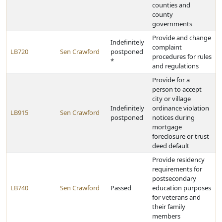
counties and
county
governments
Provide and change
Indefinitely
complaint
LB720
Sen Crawford
postponed
procedures for rules
*
and regulations
Provide for a
person to accept
city or village
Indefinitely
ordinance violation
LB915
Sen Crawford
postponed
notices during
mortgage
foreclosure or trust
deed default
Provide residency
requirements for
postsecondary
LB740
Sen Crawford
Passed
education purposes
for veterans and
their family
members