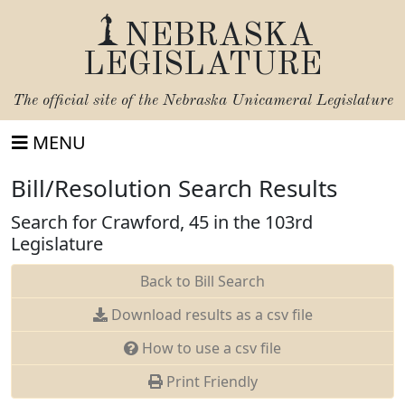
NEBRASKA
LEGISLATURE
The official site of the
Nebraska Unicameral Legislature
MENU
Bill/Resolution Search Results
Search for Crawford, 45 in the 103rd
Legislature
Back to Bill Search
Download results as a csv file
How to use a csv file
Print Friendly