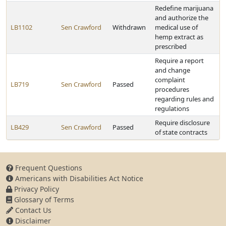
Redefine marijuana
and authorize the
LB1102
Sen Crawford
Withdrawn
medical use of
hemp extract as
prescribed
Require a report
and change
complaint
LB719
Sen Crawford
Passed
procedures
regarding rules and
regulations
Require disclosure
LB429
Sen Crawford
Passed
of state contracts
Frequent Questions
Americans with Disabilities Act Notice
Privacy Policy
Glossary of Terms
Contact Us
Disclaimer