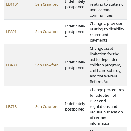
Indefinitely
LB1101
Sen Crawford
relating to state aid
postponed
and learning
communities
Change a provision
Indefinitely
relating to disability
LB321
Sen Crawford
postponed
retirement
*
payments
Change asset
limitation for the
aid to dependent
Indefinitely
LB430
Sen Crawford
children program,
postponed
child care subsidy,
and the Welfare
Reform Act
Change procedures
for adoption of
rules and
Indefinitely
LB718
Sen Crawford
regulations and
postponed
require publication
of certain
information