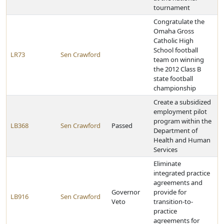
tournament
Congratulate the
Omaha Gross
Catholic High
School football
LR73
Sen Crawford
team on winning
the 2012 Class B
state football
championship
Create a subsidized
employment pilot
program within the
LB368
Sen Crawford
Passed
Department of
Health and Human
Services
Eliminate
integrated practice
agreements and
Governor
provide for
LB916
Sen Crawford
Veto
transition-to-
practice
agreements for