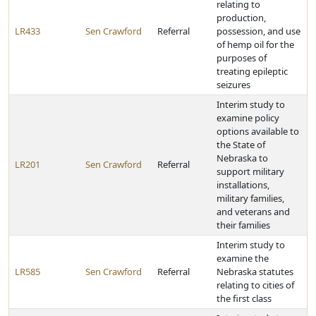
relating to
production,
LR433
Sen Crawford
Referral
possession, and use
of hemp oil for the
purposes of
treating epileptic
seizures
Interim study to
examine policy
options available to
the State of
Nebraska to
LR201
Sen Crawford
Referral
support military
installations,
military families,
and veterans and
their families
Interim study to
examine the
LR585
Sen Crawford
Referral
Nebraska statutes
relating to cities of
the first class