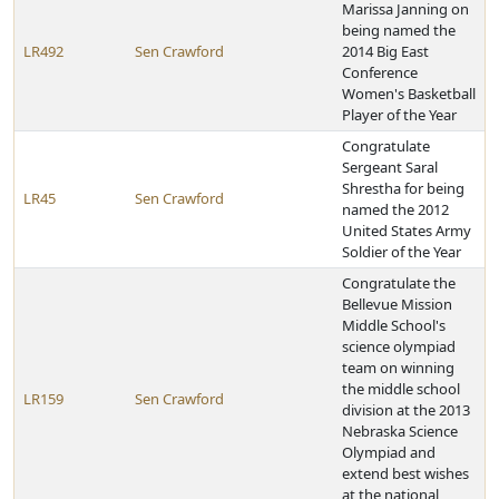
Marissa Janning on
being named the
LR492
Sen Crawford
2014 Big East
Conference
Women's Basketball
Player of the Year
Congratulate
Sergeant Saral
Shrestha for being
LR45
Sen Crawford
named the 2012
United States Army
Soldier of the Year
Congratulate the
Bellevue Mission
Middle School's
science olympiad
team on winning
the middle school
LR159
Sen Crawford
division at the 2013
Nebraska Science
Olympiad and
extend best wishes
at the national