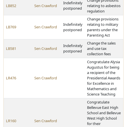
Change provisions
Indefinitely
LB852
Sen Crawford
relating to asbestos
postponed
regulation
Change provisions
Indefinitely
relating to military
LB769
Sen Crawford
postponed
parents under the
Parenting Act
Change the sales
Indefinitely
LB581
Sen Crawford
and use tax
postponed
collection fees
Congratulate Alysia
Augustus for being
a recipient of the
LR476
Sen Crawford
Presidential Awards
for Excellence in
Mathematics and
Science Teaching
Congratulate
Bellevue East High
School and Bellevue
West High School
LR160
Sen Crawford
for their