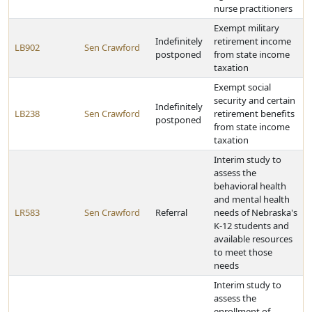
nurse practitioners
Exempt military
Indefinitely
retirement income
LB902
Sen Crawford
postponed
from state income
taxation
Exempt social
security and certain
Indefinitely
LB238
Sen Crawford
retirement benefits
postponed
from state income
taxation
Interim study to
assess the
behavioral health
and mental health
LR583
Sen Crawford
Referral
needs of Nebraska's
K-12 students and
available resources
to meet those
needs
Interim study to
assess the
enrollment of