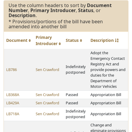
Use the column headers to sort by
Document
Number
,
Primary Introducer
,
Status
, or
Description
.
* Provisions/portions of the bill have been
amended into another bill
Primary
Document
Status
Description
Introducer
Adopt the
Emergency Contact
Registry Act and
Indefinitely
LB786
Sen Crawford
provide powers and
postponed
duties for the
Department of
Motor Vehicles
LB368A
Sen Crawford
Passed
Appropriation Bill
LB429A
Sen Crawford
Passed
Appropriation Bill
Indefinitely
LB718A
Sen Crawford
Appropriation Bill
postponed
Change and
eliminate provisions