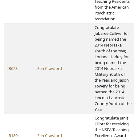
Teaching Residents
from the American
Psychiatric
Association
Congratulate
Jabaree Culliver for
being named the
2014 Nebraska
Youth of the Year,
Loriana Harkey for
being named the
LR623
Sen Crawford
2014 Nebraska
Military Youth of
the Year, and Jason
Towery for being
named the 2014
Lincoln-Lancaster
County Youth of the
Year
Congratulate Janis
Elliott for receiving
the NSEA Teaching
LR180
Sen Crawford
Excellence Award