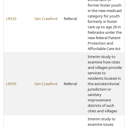
former foster youth
in the new medicaid
category for youth
LR533
Sen Crawford
Referral
formerly in foster
care up to age 26 in
Nebraska under the
new federal Patient
Protection and
Affordable Care Act
Interim study to
examine how cities
and villages provide
services to
residents located in
LR555
Sen Crawford
Referral
the extraterritorial
jurisdiction or
sanitary
improvement
districts of such
cities and villages
Interim study to
examine issues