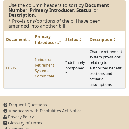
Use the column headers to sort by
Document
Number
,
Primary Introducer
,
Status
, or
Description
.
* Provisions/portions of the bill have been
amended into another bill
Primary
Document
Status
Description
Introducer
Change retirement
system provisions
Nebraska
Indefinitely
relating to
Retirement
LB219
postponed
authorized benefit
Systems
*
elections and
Committee
actuarial
assumptions
Frequent Questions
Americans with Disabilities Act Notice
Privacy Policy
Glossary of Terms
Contact Us