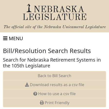
NEBRASKA
LEGISLATURE
The official site of the
Nebraska Unicameral Legislature
MENU
Bill/Resolution Search Results
Search for Nebraska Retirement Systems in
the 105th Legislature
Back to Bill Search
Download results as a csv file
How to use a csv file
Print Friendly