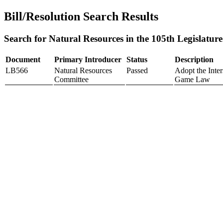
Bill/Resolution Search Results
Search for Natural Resources in the 105th Legislature
Document
Primary Introducer
Status
Description
LB566
Natural Resources
Passed
Adopt the Inter
Committee
Game Law