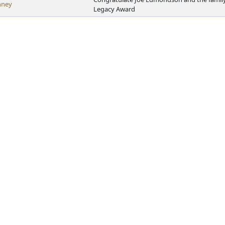
nney
Legacy Award