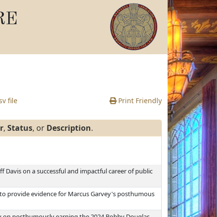
RE
v file
Print Friendly
r
,
Status
, or
Description
.
ff Davis on a successful and impactful career of public
g to provide evidence for Marcus Garvey's posthumous
y on posthumously earning the 2024 Bobby Douglas