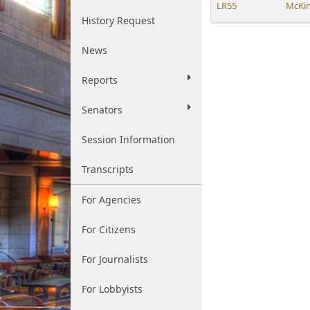
LR55
McKi
History Request
News
Reports
Senators
Session Information
Transcripts
For Agencies
For Citizens
For Journalists
For Lobbyists