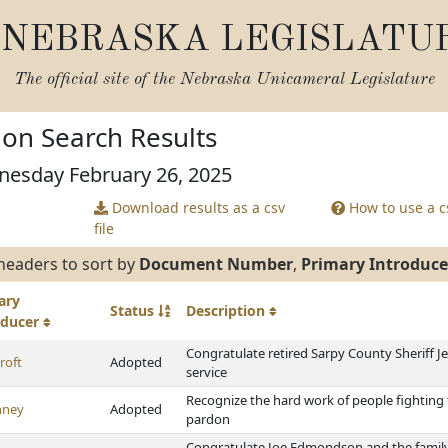
NEBRASKA LEGISLATU
The official site of the
Nebraska Unicameral Legislature
tion Search Results
nesday February 26, 2025
Download results as a csv
How to use a cs
file
headers to sort by
Document Number
,
Primary Introduce
ary
Status
Description
oducer
Congratulate retired Sarpy County Sheriff Je
roft
Adopted
service
Recognize the hard work of people fightin
nney
Adopted
pardon
Congratulate Joe Edmondson and the famil