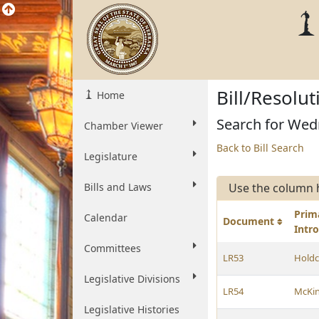
Bill/Resolu
Home
Search for Wed
Chamber Viewer
Back to Bill Search
Legislature
Bills and Laws
Use the column 
Prim
Calendar
Document
Intr
Committees
LR53
Holdc
Legislative Divisions
LR54
McKi
Legislative Histories