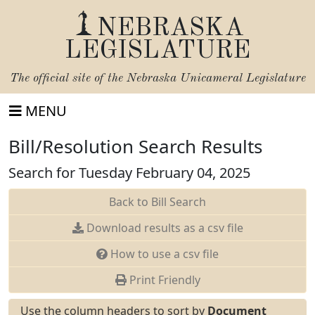
NEBRASKA
LEGISLATURE
The official site of the
Nebraska Unicameral Legislature
MENU
Bill/Resolution Search Results
Search for Tuesday February 04, 2025
Back to Bill Search
Download results as a csv file
How to use a csv file
Print Friendly
Use the column headers to sort by
Document