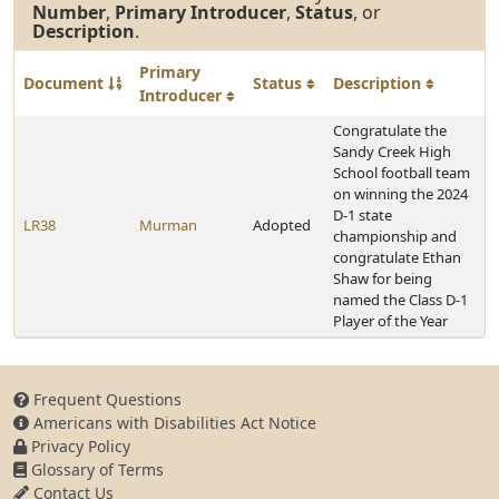
Number
,
Primary Introducer
,
Status
, or
Description
.
Primary
Document
Status
Description
Introducer
Congratulate the
Sandy Creek High
School football team
on winning the 2024
D-1 state
LR38
Murman
Adopted
championship and
congratulate Ethan
Shaw for being
named the Class D-1
Player of the Year
Frequent Questions
Americans with Disabilities Act Notice
Privacy Policy
Glossary of Terms
Contact Us