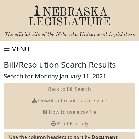
NEBRASKA
LEGISLATURE
The official site of the
Nebraska Unicameral Legislature
MENU
Bill/Resolution Search Results
Search for Monday January 11, 2021
Back to Bill Search
Download results as a csv file
How to use a csv file
Print Friendly
Use the column headers to sort by
Document