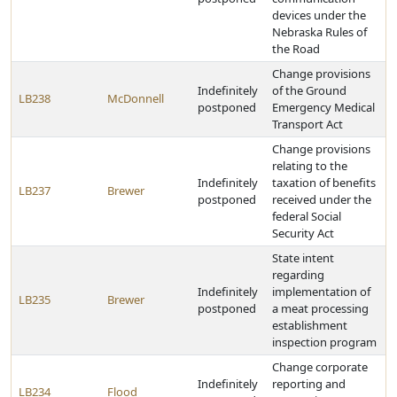
devices under the
Nebraska Rules of
the Road
Change provisions
Indefinitely
of the Ground
LB238
McDonnell
postponed
Emergency Medical
Transport Act
Change provisions
relating to the
Indefinitely
taxation of benefits
LB237
Brewer
postponed
received under the
federal Social
Security Act
State intent
regarding
Indefinitely
implementation of
LB235
Brewer
postponed
a meat processing
establishment
inspection program
Change corporate
Indefinitely
reporting and
LB234
Flood