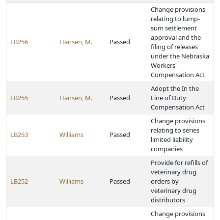
Change provisions
relating to lump-
sum settlement
approval and the
LB256
Hansen, M.
Passed
filing of releases
under the Nebraska
Workers'
Compensation Act
Adopt the In the
LB255
Hansen, M.
Passed
Line of Duty
Compensation Act
Change provisions
relating to series
LB253
Williams
Passed
limited liability
companies
Provide for refills of
veterinary drug
LB252
Williams
Passed
orders by
veterinary drug
distributors
Change provisions