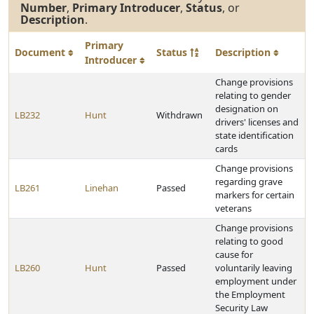
Number
,
Primary Introducer
,
Status
, or
Description
.
Primary
Document
Status
Description
Introducer
Change provisions
relating to gender
designation on
LB232
Hunt
Withdrawn
drivers' licenses and
state identification
cards
Change provisions
regarding grave
LB261
Linehan
Passed
markers for certain
veterans
Change provisions
relating to good
cause for
LB260
Hunt
Passed
voluntarily leaving
employment under
the Employment
Security Law