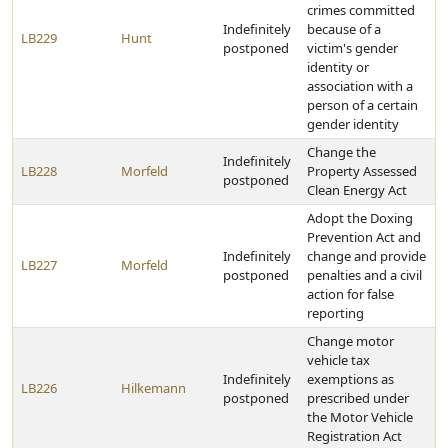
crimes committed
Indefinitely
because of a
LB229
Hunt
postponed
victim's gender
identity or
association with a
person of a certain
gender identity
Change the
Indefinitely
LB228
Morfeld
Property Assessed
postponed
Clean Energy Act
Adopt the Doxing
Prevention Act and
Indefinitely
change and provide
LB227
Morfeld
postponed
penalties and a civil
action for false
reporting
Change motor
vehicle tax
Indefinitely
exemptions as
LB226
Hilkemann
postponed
prescribed under
the Motor Vehicle
Registration Act