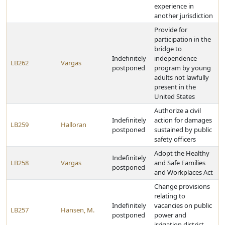
experience in
another jurisdiction
Provide for
participation in the
bridge to
Indefinitely
independence
LB262
Vargas
postponed
program by young
adults not lawfully
present in the
United States
Authorize a civil
Indefinitely
action for damages
LB259
Halloran
postponed
sustained by public
safety officers
Adopt the Healthy
Indefinitely
LB258
Vargas
and Safe Families
postponed
and Workplaces Act
Change provisions
relating to
Indefinitely
vacancies on public
LB257
Hansen, M.
postponed
power and
irrigation district