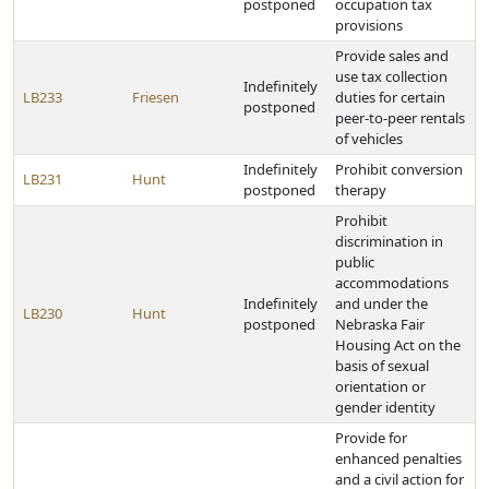
postponed
occupation tax
provisions
Provide sales and
use tax collection
Indefinitely
LB233
Friesen
duties for certain
postponed
peer-to-peer rentals
of vehicles
Indefinitely
Prohibit conversion
LB231
Hunt
postponed
therapy
Prohibit
discrimination in
public
accommodations
Indefinitely
and under the
LB230
Hunt
postponed
Nebraska Fair
Housing Act on the
basis of sexual
orientation or
gender identity
Provide for
enhanced penalties
and a civil action for