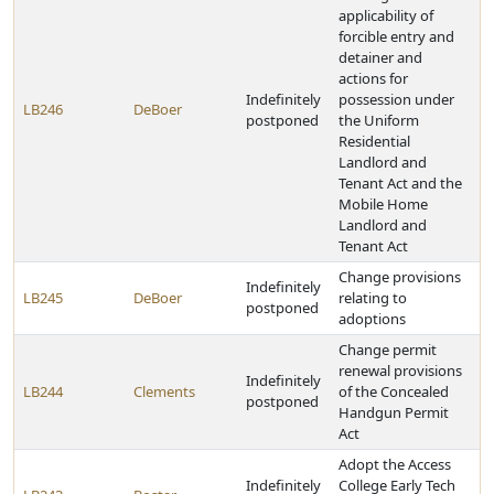
applicability of
forcible entry and
detainer and
actions for
Indefinitely
possession under
LB246
DeBoer
postponed
the Uniform
Residential
Landlord and
Tenant Act and the
Mobile Home
Landlord and
Tenant Act
Change provisions
Indefinitely
LB245
DeBoer
relating to
postponed
adoptions
Change permit
renewal provisions
Indefinitely
LB244
Clements
of the Concealed
postponed
Handgun Permit
Act
Adopt the Access
Indefinitely
College Early Tech