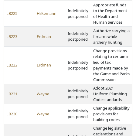
Appropriate funds
Indefinitely
to the Department
LB225
Hilkemann
postponed
of Health and
Human Services
Authorize carrying a
Indefinitely
LB223
Erdman
firearm while
postponed
archery hunting
Change provisions
relating to certain in
Indefinitely
lieu of tax
LB222
Erdman
postponed
payments made by
the Game and Parks
Commission
Adopt 2021
Indefinitely
LB221
Wayne
Uniform Plumbing
postponed
Code standards
Change applicability
Indefinitely
LB220
Wayne
provisions for
postponed
building codes
Change legislative
declarations and