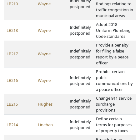
Indefinitely
LB219
Wayne
findings relating to
postponed
traffic congestion in
municipal areas
Adopt 2018
Indefinitely
LB218
Wayne
Uniform Plumbing
postponed
Code standards
Provide a penalty
Indefinitely
for filing a false
LB217
Wayne
postponed
report by a peace
officer
Prohibit certain
Indefinitely
public
LB216
Wayne
postponed
communications by
a peace officer
Change 911 service
Indefinitely
LB215
Hughes
surcharge
postponed
provisions
Define certain
Indefinitely
LB214
Linehan
terms for purposes
postponed
of property taxes
Provide for an