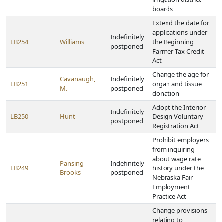
boards
Extend the date for
applications under
Indefinitely
LB254
Williams
the Beginning
postponed
Farmer Tax Credit
Act
Change the age for
Cavanaugh,
Indefinitely
LB251
organ and tissue
M.
postponed
donation
Adopt the Interior
Indefinitely
LB250
Hunt
Design Voluntary
postponed
Registration Act
Prohibit employers
from inquiring
about wage rate
Pansing
Indefinitely
LB249
history under the
Brooks
postponed
Nebraska Fair
Employment
Practice Act
Change provisions
relating to