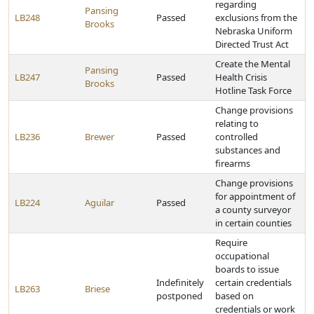
regarding
Pansing
LB248
Passed
exclusions from the
Brooks
Nebraska Uniform
Directed Trust Act
Create the Mental
Pansing
LB247
Passed
Health Crisis
Brooks
Hotline Task Force
Change provisions
relating to
LB236
Brewer
Passed
controlled
substances and
firearms
Change provisions
for appointment of
LB224
Aguilar
Passed
a county surveyor
in certain counties
Require
occupational
boards to issue
Indefinitely
certain credentials
LB263
Briese
postponed
based on
credentials or work