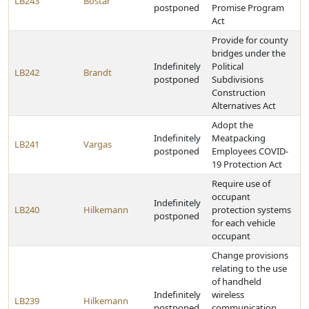
LB243
Bostar
postponed
Promise Program
Act
Provide for county
bridges under the
Indefinitely
Political
LB242
Brandt
postponed
Subdivisions
Construction
Alternatives Act
Adopt the
Indefinitely
Meatpacking
LB241
Vargas
postponed
Employees COVID-
19 Protection Act
Require use of
occupant
Indefinitely
LB240
Hilkemann
protection systems
postponed
for each vehicle
occupant
Change provisions
relating to the use
of handheld
Indefinitely
wireless
LB239
Hilkemann
postponed
communication