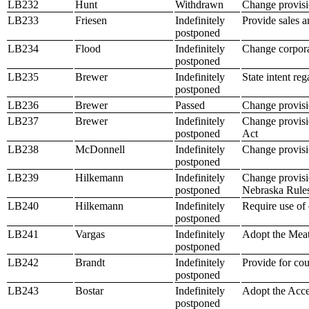
LB232
Hunt
Withdrawn
Change provisio
LB233
Friesen
Indefinitely
Provide sales an
postponed
LB234
Flood
Indefinitely
Change corpora
postponed
LB235
Brewer
Indefinitely
State intent re
postponed
LB236
Brewer
Passed
Change provisio
LB237
Brewer
Indefinitely
Change provisio
postponed
Act
LB238
McDonnell
Indefinitely
Change provisi
postponed
LB239
Hilkemann
Indefinitely
Change provisio
postponed
Nebraska Rules
LB240
Hilkemann
Indefinitely
Require use of 
postponed
LB241
Vargas
Indefinitely
Adopt the Mea
postponed
LB242
Brandt
Indefinitely
Provide for cou
postponed
LB243
Bostar
Indefinitely
Adopt the Acce
postponed