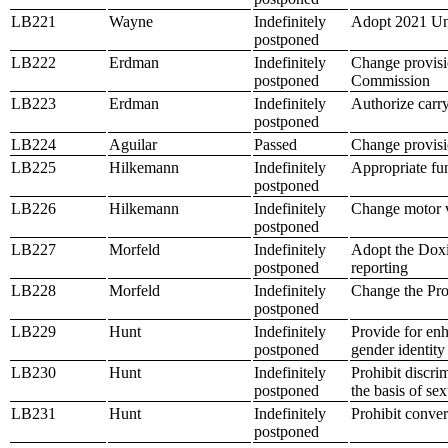
LB221
Wayne
Indefinitely
Adopt 2021 Un
postponed
LB222
Erdman
Indefinitely
Change provisio
postponed
Commission
LB223
Erdman
Indefinitely
Authorize carry
postponed
LB224
Aguilar
Passed
Change provisio
LB225
Hilkemann
Indefinitely
Appropriate fu
postponed
LB226
Hilkemann
Indefinitely
Change motor v
postponed
LB227
Morfeld
Indefinitely
Adopt the Doxin
postponed
reporting
LB228
Morfeld
Indefinitely
Change the Pro
postponed
LB229
Hunt
Indefinitely
Provide for enh
postponed
gender identity
LB230
Hunt
Indefinitely
Prohibit discr
postponed
the basis of sex
LB231
Hunt
Indefinitely
Prohibit conver
postponed