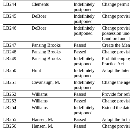
LB244
Clements
Indefinitely
Change permit 
postponed
LB245
DeBoer
Indefinitely
Change provisio
postponed
LB246
DeBoer
Indefinitely
Change provisio
postponed
possession und
Landlord and T
LB247
Pansing Brooks
Passed
Create the Ment
LB248
Pansing Brooks
Passed
Change provisi
LB249
Pansing Brooks
Indefinitely
Prohibit emplo
postponed
Practice Act
LB250
Hunt
Indefinitely
Adopt the Inter
postponed
LB251
Cavanaugh, M.
Indefinitely
Change the age
postponed
LB252
Williams
Passed
Provide for refi
LB253
Williams
Passed
Change provisio
LB254
Williams
Indefinitely
Extend the date
postponed
LB255
Hansen, M.
Passed
Adopt the In t
LB256
Hansen, M.
Passed
Change provisio