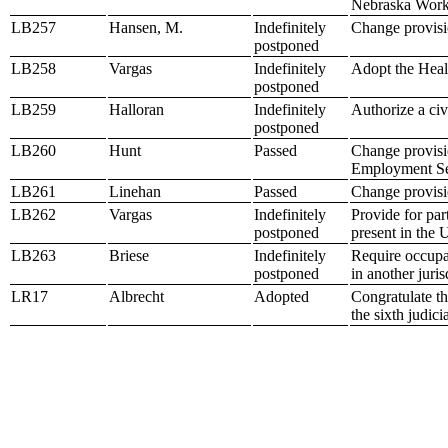
Nebraska Work
LB257
Hansen, M.
Indefinitely
Change provisio
postponed
LB258
Vargas
Indefinitely
Adopt the Heal
postponed
LB259
Halloran
Indefinitely
Authorize a civ
postponed
LB260
Hunt
Passed
Change provisio
Employment Se
LB261
Linehan
Passed
Change provisio
LB262
Vargas
Indefinitely
Provide for par
postponed
present in the 
LB263
Briese
Indefinitely
Require occupat
postponed
in another juris
LR17
Albrecht
Adopted
Congratulate t
the sixth judicia