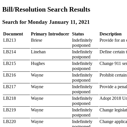
Bill/Resolution Search Results
Search for Monday January 11, 2021
Document
Primary Introducer
Status
Description
LB213
Briese
Indefinitely
Provide for an 
postponed
LB214
Linehan
Indefinitely
Define certain 
postponed
LB215
Hughes
Indefinitely
Change 911 ser
postponed
LB216
Wayne
Indefinitely
Prohibit certai
postponed
LB217
Wayne
Indefinitely
Provide a penalt
postponed
LB218
Wayne
Indefinitely
Adopt 2018 Un
postponed
LB219
Wayne
Indefinitely
Change legislat
postponed
LB220
Wayne
Indefinitely
Change applicab
postponed