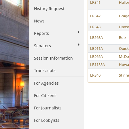
LR341
Hallo
History Request
LR342
Grage
News
LR343
Hanse
Reports
LB563A
Bolz
Senators
LB911A
Quick
LB965A
McDo
Session Information
LB1185A
Howa
Transcripts
LR340
Stinn
For Agencies
For Citizens
For Journalists
For Lobbyists