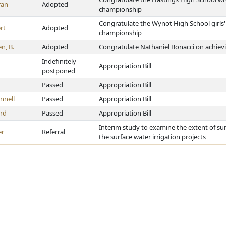
ran
Adopted
championship
Congratulate the Wynot High School girls'
rt
Adopted
championship
n, B.
Adopted
Congratulate Nathaniel Bonacci on achievi
Indefinitely
Appropriation Bill
postponed
Passed
Appropriation Bill
nnell
Passed
Appropriation Bill
rd
Passed
Appropriation Bill
Interim study to examine the extent of sur
er
Referral
the surface water irrigation projects