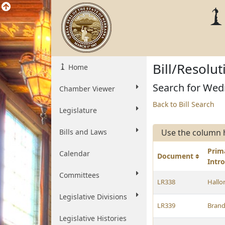
Bill/Resolu
Home
Search for Wed
Chamber Viewer
Back to Bill Search
Legislature
Bills and Laws
Use the column 
Prim
Calendar
Document
Intr
Committees
LR338
Hallo
Legislative Divisions
LR339
Brand
Legislative Histories