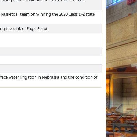
 basketball team on winning the 2020 Class D-2 state
ng the rank of Eagle Scout
face water irrigation in Nebraska and the condition of