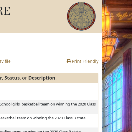
RE
v file
Print Friendly
r
,
Status
, or
Description
.
 School girls' basketball team on winning the 2020 Class
basketball team on winning the 2020 Class B state
stling team on winning the 2020 Class B state