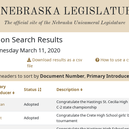
NEBRASKA LEGISLATU
The official site of the
Nebraska Unicameral Legislature
tion Search Results
nesday March 11, 2020
Download results as a csv
How to use a cs
file
headers to sort by
Document Number
,
Primary Introduce
ary
Status
Description
oducer
Congratulate the Hastings St. Cecilia High
ran
Adopted
C-2 state championship
Congratulate the Crete High School girls' 
t
Adopted
tournament
Congratulate the Hastings High School wre