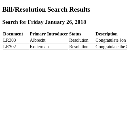
Bill/Resolution Search Results
Search for Friday January 26, 2018
Document
Primary Introducer
Status
Description
LR303
Albrecht
Resolution
Congratulate Jon
LR302
Kolterman
Resolution
Congratulate the