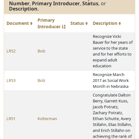
Number
,
Primary Introducer
,
Status
, or
Description
.
Primary
Document
Status
Description
Introducer
Recognize Vicki
Bauer for her years of
service to the state
LR52
Bolz
and for her efforts to
expand adult
education
Recognize March
LR53
Bolz
2017 as Social Work
Month in Nebraska
Congratulate Dalton
Berry, Garrett Kuss,
Jacob Potratz,
Zachary Potratz,
LR51
Kolterman
Ethan Schutte, Avery
Stillahn, Elias Stillahn,
and Erich Stillahn on
achieving the rank of