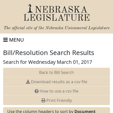
NEBRASKA
LEGISLATURE
The official site of the
Nebraska Unicameral Legislature
MENU
Bill/Resolution Search Results
Search for Wednesday March 01, 2017
Back to Bill Search
Download results as a csv file
How to use a csv file
Print Friendly
Use the column headers to sort by
Document