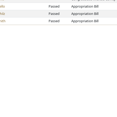
llo
Passed
Appropriation Bill
hilz
Passed
Appropriation Bill
ith
Passed
Appropriation Bill