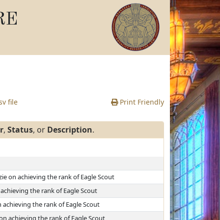
RE
v file
Print Friendly
r
,
Status
, or
Description
.
ie on achieving the rank of Eagle Scout
achieving the rank of Eagle Scout
 achieving the rank of Eagle Scout
on achieving the rank of Eagle Scout