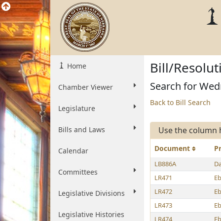
Bill/Resolu
Home
Search for Wed
Chamber Viewer
Back to Bill Search
Legislature
Bills and Laws
Use the column 
Document
P
Calendar
LB886A
Da
Committees
LR471
E
LR472
E
Legislative Divisions
LR473
E
Legislative Histories
LR474
E