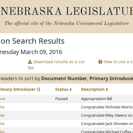
NEBRASKA LEGISLATU
The official site of the
Nebraska Unicameral Legislature
tion Search Results
nesday March 09, 2016
Download results as a csv
How to use a cs
file
headers to sort by
Document Number
,
Primary Introduce
rimary
Introducer
Status
Description
vis
Passed
Appropriation Bill
bke
Congratulate Nicholas Martoz
bke
Congratulate Riley Owens on 
bke
Congratulate Jack Dinneen on
bke
Congratulate Michael Coffey 