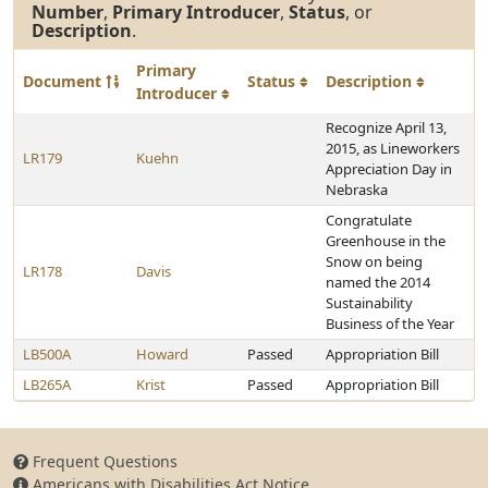
Number
,
Primary Introducer
,
Status
, or
Description
.
Primary
Document
Status
Description
Introducer
Recognize April 13,
2015, as Lineworkers
LR179
Kuehn
Appreciation Day in
Nebraska
Congratulate
Greenhouse in the
Snow on being
LR178
Davis
named the 2014
Sustainability
Business of the Year
LB500A
Howard
Passed
Appropriation Bill
LB265A
Krist
Passed
Appropriation Bill
Frequent Questions
Americans with Disabilities Act Notice