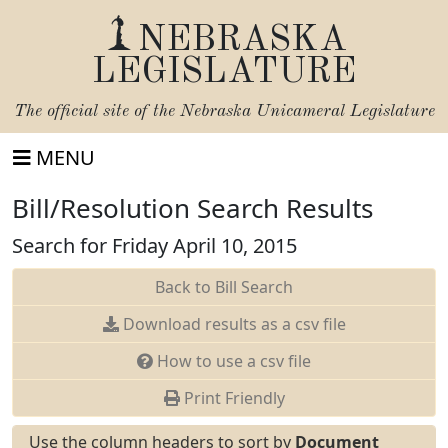
NEBRASKA
LEGISLATURE
The official site of the
Nebraska Unicameral Legislature
MENU
Bill/Resolution Search Results
Search for Friday April 10, 2015
Back to Bill Search
Download results as a csv file
How to use a csv file
Print Friendly
Use the column headers to sort by
Document