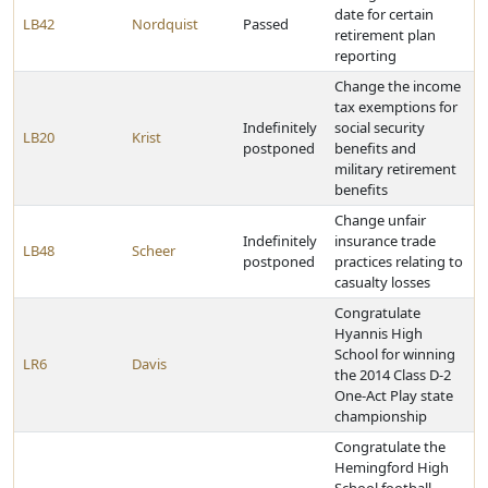
date for certain
LB42
Nordquist
Passed
retirement plan
reporting
Change the income
tax exemptions for
Indefinitely
social security
LB20
Krist
postponed
benefits and
military retirement
benefits
Change unfair
Indefinitely
insurance trade
LB48
Scheer
postponed
practices relating to
casualty losses
Congratulate
Hyannis High
School for winning
LR6
Davis
the 2014 Class D-2
One-Act Play state
championship
Congratulate the
Hemingford High