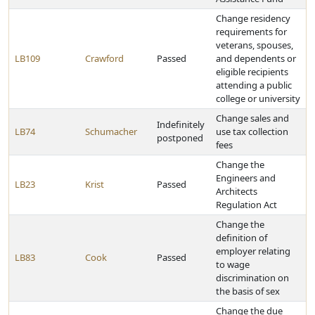
Change residency
requirements for
veterans, spouses,
LB109
Crawford
Passed
and dependents or
eligible recipients
attending a public
college or university
Change sales and
Indefinitely
LB74
Schumacher
use tax collection
postponed
fees
Change the
Engineers and
LB23
Krist
Passed
Architects
Regulation Act
Change the
definition of
employer relating
LB83
Cook
Passed
to wage
discrimination on
the basis of sex
Change the due