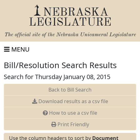
NEBRASKA
LEGISLATURE
The official site of the
Nebraska Unicameral Legislature
MENU
Bill/Resolution Search Results
Search for Thursday January 08, 2015
Back to Bill Search
Download results as a csv file
How to use a csv file
Print Friendly
Use the column headers to sort by
Document