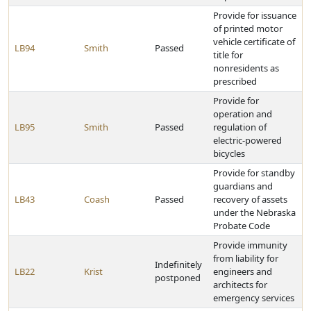
Provide for issuance
of printed motor
vehicle certificate of
LB94
Smith
Passed
title for
nonresidents as
prescribed
Provide for
operation and
LB95
Smith
Passed
regulation of
electric-powered
bicycles
Provide for standby
guardians and
LB43
Coash
Passed
recovery of assets
under the Nebraska
Probate Code
Provide immunity
from liability for
Indefinitely
LB22
Krist
engineers and
postponed
architects for
emergency services