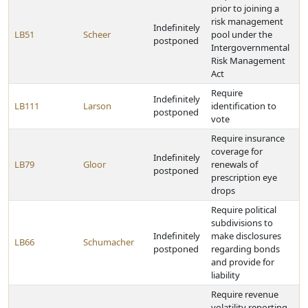
prior to joining a
risk management
Indefinitely
LB51
Scheer
pool under the
postponed
Intergovernmental
Risk Management
Act
Require
Indefinitely
LB111
Larson
identification to
postponed
vote
Require insurance
coverage for
Indefinitely
LB79
Gloor
renewals of
postponed
prescription eye
drops
Require political
subdivisions to
Indefinitely
make disclosures
LB66
Schumacher
postponed
regarding bonds
and provide for
liability
Require revenue
volatility reporting