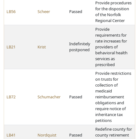
Provide procedures
for the disposition
LB56
Scheer
Passed
of the Norfolk
Regional Center
Provide
requirements for
rate increases for
Indefinitely
LB21
Krist
providers of
postponed
behavioral health
services as
prescribed
Provide restrictions
on trusts for
collection of
medicaid
LB72
Schumacher
Passed
reimbursement
obligations and
require notice of
inheritance tax
petitions
Redefine county for
LB41
Nordquist
Passed
county retirement