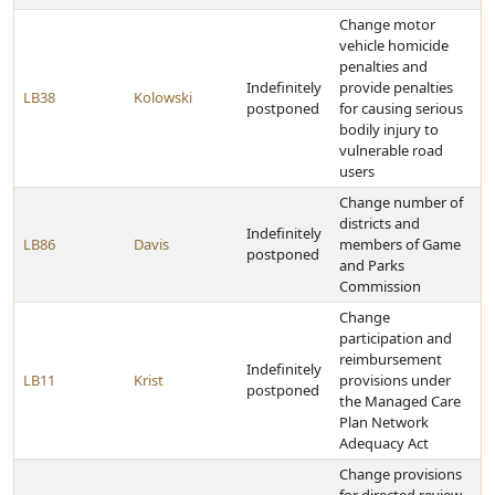
Change motor
vehicle homicide
penalties and
Indefinitely
provide penalties
LB38
Kolowski
postponed
for causing serious
bodily injury to
vulnerable road
users
Change number of
districts and
Indefinitely
LB86
Davis
members of Game
postponed
and Parks
Commission
Change
participation and
reimbursement
Indefinitely
LB11
Krist
provisions under
postponed
the Managed Care
Plan Network
Adequacy Act
Change provisions