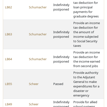
tax deduction for
Indefinitely
LB62
Schumacher
loan principal
postponed
payments for
graduate degrees
Provide an income
tax deduction for
Indefinitely
the amount of
LB63
Schumacher
postponed
income subjected
to Social Security
taxes
Provide an income
Indefinitely
tax deduction for
LB64
Schumacher
postponed
the income earned
from second jobs
Provide authority
to the Adjutant
General to make
LB55
Scheer
Passed
expenditures for a
disaster or
emergency
Indefinitely
Provide for allied
LB49
Scheer
postponed
school systems