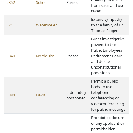
LB52
Scheer
Passed
from sales and use
taxes
Extend sympathy
LR1
Watermeier
to the family of Dr.
Thomas Ediger
Grant investigative
powers to the
Public Employees
LB40
Nordquist
Passed
Retirement Board
and delete
unconstitutional
provisions
Permit a public
body to use
Indefinitely
telephone
LB84
Davis
postponed
conferencing or
videoconferencing
for public meetings
Prohibit disclosure
of any applicant or
permitholder