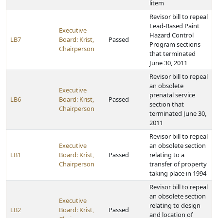
litem
Revisor bill to repeal
Lead-Based Paint
Executive
Hazard Control
LB7
Board: Krist,
Passed
Program sections
Chairperson
that terminated
June 30, 2011
Revisor bill to repeal
an obsolete
Executive
prenatal service
LB6
Board: Krist,
Passed
section that
Chairperson
terminated June 30,
2011
Revisor bill to repeal
Executive
an obsolete section
LB1
Board: Krist,
Passed
relating to a
Chairperson
transfer of property
taking place in 1994
Revisor bill to repeal
an obsolete section
Executive
relating to design
LB2
Board: Krist,
Passed
and location of