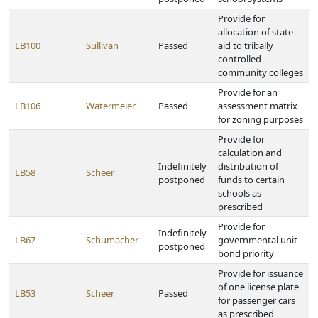
Provide for
allocation of state
LB100
Sullivan
Passed
aid to tribally
controlled
community colleges
Provide for an
LB106
Watermeier
Passed
assessment matrix
for zoning purposes
Provide for
calculation and
Indefinitely
distribution of
LB58
Scheer
postponed
funds to certain
schools as
prescribed
Provide for
Indefinitely
LB67
Schumacher
governmental unit
postponed
bond priority
Provide for issuance
of one license plate
LB53
Scheer
Passed
for passenger cars
as prescribed