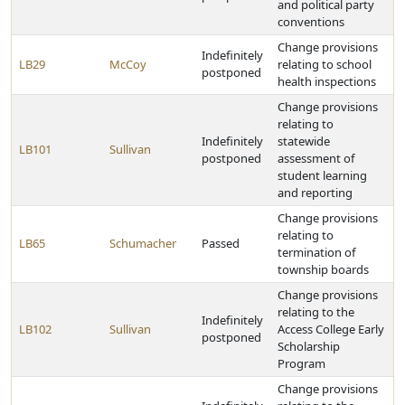
and political party
conventions
Change provisions
Indefinitely
LB29
McCoy
relating to school
postponed
health inspections
Change provisions
relating to
Indefinitely
statewide
LB101
Sullivan
postponed
assessment of
student learning
and reporting
Change provisions
relating to
LB65
Schumacher
Passed
termination of
township boards
Change provisions
relating to the
Indefinitely
LB102
Sullivan
Access College Early
postponed
Scholarship
Program
Change provisions