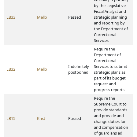
by the Legislative
Fiscal Analyst and
LB33
Mello
Passed
strategic planning
and reporting by
the Department of
Correctional
Services
Require the
Department of
Correctional
Indefinitely
Services to submit
LB32
Mello
postponed
strategic plans as
part of its budget
request and
progress reports
Require the
Supreme Court to
provide standards
and provide and
LB15
Krist
Passed
change duties for
and compensation
of guardians ad