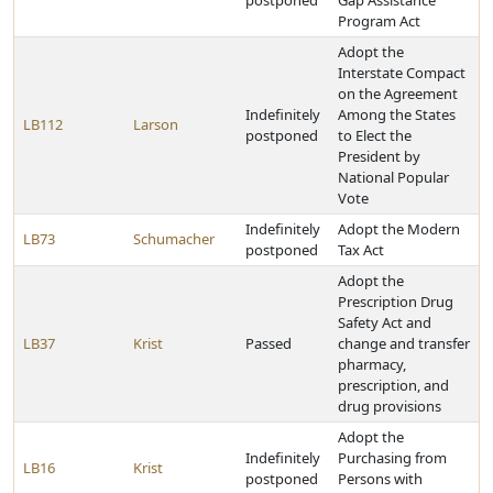
postponed
Gap Assistance
Program Act
Adopt the
Interstate Compact
on the Agreement
Indefinitely
Among the States
LB112
Larson
postponed
to Elect the
President by
National Popular
Vote
Indefinitely
Adopt the Modern
LB73
Schumacher
postponed
Tax Act
Adopt the
Prescription Drug
Safety Act and
LB37
Krist
Passed
change and transfer
pharmacy,
prescription, and
drug provisions
Adopt the
Indefinitely
Purchasing from
LB16
Krist
postponed
Persons with