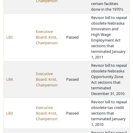
Chairperson
certain facilities
done in the 1970's
Revisor bill to repeal
obsolete Nebraska
Innovation and
Executive
High Wage
LB5
Board: Krist,
Passed
Employment Act
Chairperson
sections that
terminated January
1, 2011
Revisor bill to repeal
obsolete Nebraska
Executive
Opportunity Zone
LB4
Board: Krist,
Passed
Act sections that
Chairperson
terminated
December 31, 2010
Revisor bill to repeal
Executive
obsolete tax credit
LB3
Board: Krist,
Passed
sections that
Chairperson
terminated January
1, 2010
Revisor bill to repeal