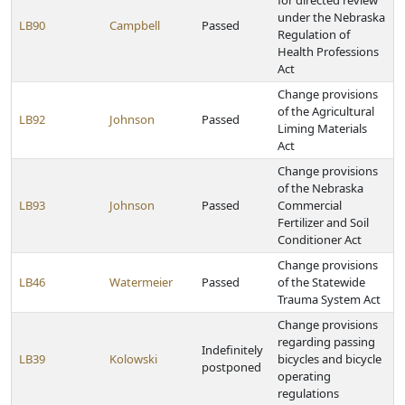
for directed review
under the Nebraska
LB90
Campbell
Passed
Regulation of
Health Professions
Act
Change provisions
of the Agricultural
LB92
Johnson
Passed
Liming Materials
Act
Change provisions
of the Nebraska
LB93
Johnson
Passed
Commercial
Fertilizer and Soil
Conditioner Act
Change provisions
LB46
Watermeier
Passed
of the Statewide
Trauma System Act
Change provisions
regarding passing
Indefinitely
LB39
Kolowski
bicycles and bicycle
postponed
operating
regulations