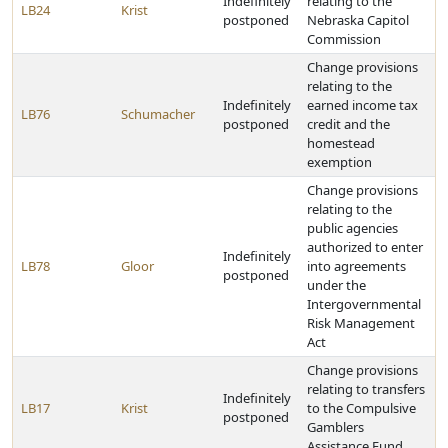
Indefinitely
relating to the
LB24
Krist
postponed
Nebraska Capitol
Commission
Change provisions
relating to the
Indefinitely
earned income tax
LB76
Schumacher
postponed
credit and the
homestead
exemption
Change provisions
relating to the
public agencies
authorized to enter
Indefinitely
LB78
Gloor
into agreements
postponed
under the
Intergovernmental
Risk Management
Act
Change provisions
relating to transfers
Indefinitely
LB17
Krist
to the Compulsive
postponed
Gamblers
Assistance Fund