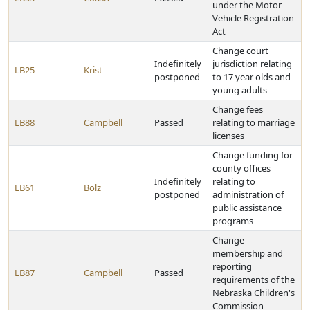
under the Motor
Vehicle Registration
Act
Change court
Indefinitely
jurisdiction relating
LB25
Krist
postponed
to 17 year olds and
young adults
Change fees
LB88
Campbell
Passed
relating to marriage
licenses
Change funding for
county offices
Indefinitely
relating to
LB61
Bolz
postponed
administration of
public assistance
programs
Change
membership and
reporting
LB87
Campbell
Passed
requirements of the
Nebraska Children's
Commission