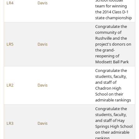
School football
LR4
Davis
team for winning
the 2014 Class D-1
state championship
Congratulate the
community of
Rushville and the
LR5
Davis
project's donors on
the grand-
reopening of
Modisett Ball Park
Congratulate the
students, faculty,
and staff of
LR2
Davis
Chadron High
School on their
admirable rankings
Congratulate the
students, faculty,
and staff of Hay
LR3
Davis
Springs High School
on their admirable
ranking