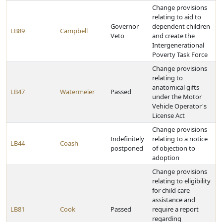
Change provisions
relating to aid to
Governor
dependent children
LB89
Campbell
Veto
and create the
Intergenerational
Poverty Task Force
Change provisions
relating to
anatomical gifts
LB47
Watermeier
Passed
under the Motor
Vehicle Operator's
License Act
Change provisions
Indefinitely
relating to a notice
LB44
Coash
postponed
of objection to
adoption
Change provisions
relating to eligibility
for child care
assistance and
LB81
Cook
Passed
require a report
regarding