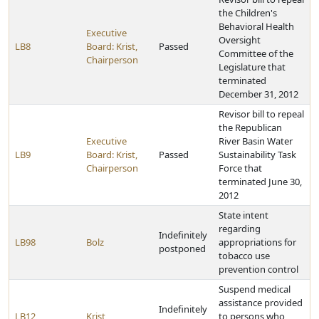
the Children's
Behavioral Health
Executive
Oversight
LB8
Board: Krist,
Passed
Committee of the
Chairperson
Legislature that
terminated
December 31, 2012
Revisor bill to repeal
the Republican
Executive
River Basin Water
LB9
Board: Krist,
Passed
Sustainability Task
Chairperson
Force that
terminated June 30,
2012
State intent
regarding
Indefinitely
LB98
Bolz
appropriations for
postponed
tobacco use
prevention control
Suspend medical
assistance provided
Indefinitely
LB12
Krist
to persons who