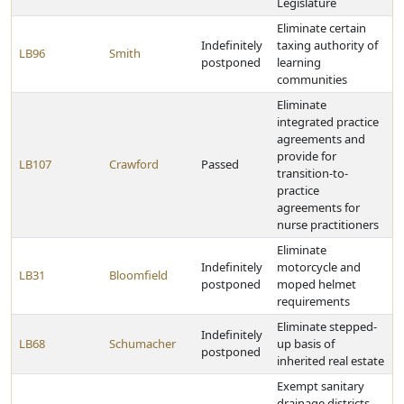
Legislature
Eliminate certain
Indefinitely
taxing authority of
LB96
Smith
postponed
learning
communities
Eliminate
integrated practice
agreements and
provide for
LB107
Crawford
Passed
transition-to-
practice
agreements for
nurse practitioners
Eliminate
Indefinitely
motorcycle and
LB31
Bloomfield
postponed
moped helmet
requirements
Eliminate stepped-
Indefinitely
LB68
Schumacher
up basis of
postponed
inherited real estate
Exempt sanitary
drainage districts