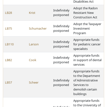
Disabilities Act
Adopt the Radon
Indefinitely
LB28
Krist
Resistant New
postponed
Construction Act
Adopt the Taxpayer
Indefinitely
LB75
Schumacher
Investment
postponed
Program
Appropriate funds
Indefinitely
LB110
Larson
for pediatric cancer
postponed
specialists
Appropriate funds
Indefinitely
LB82
Cook
in support of dental
postponed
services
Appropriate funds
to the Department
Indefinitely
of Administrative
LB57
Scheer
postponed
Services to
demolish certain
buildings
Appropriate funds
to the University of