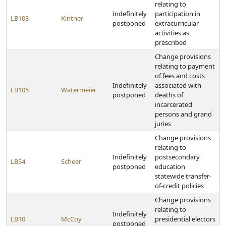
relating to
Indefinitely
participation in
LB103
Kintner
postponed
extracurricular
activities as
prescribed
Change provisions
relating to payment
of fees and costs
Indefinitely
associated with
LB105
Watermeier
postponed
deaths of
incarcerated
persons and grand
juries
Change provisions
relating to
Indefinitely
postsecondary
LB54
Scheer
postponed
education
statewide transfer-
of-credit policies
Change provisions
relating to
Indefinitely
LB10
McCoy
presidential electors
postponed