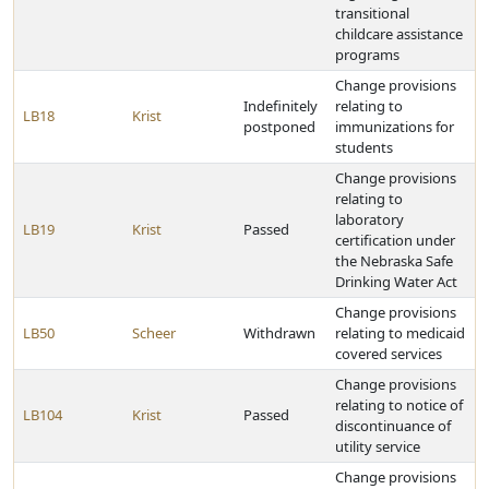
transitional
childcare assistance
programs
Change provisions
Indefinitely
relating to
LB18
Krist
postponed
immunizations for
students
Change provisions
relating to
laboratory
LB19
Krist
Passed
certification under
the Nebraska Safe
Drinking Water Act
Change provisions
LB50
Scheer
Withdrawn
relating to medicaid
covered services
Change provisions
relating to notice of
LB104
Krist
Passed
discontinuance of
utility service
Change provisions