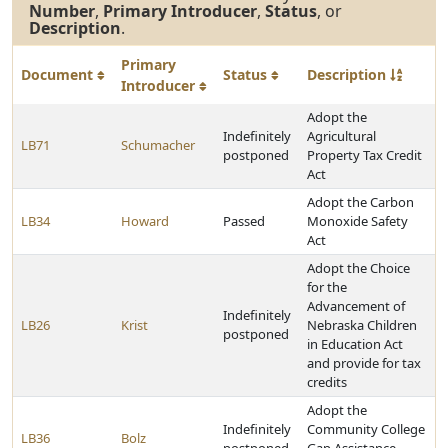
Number
,
Primary Introducer
,
Status
, or
Description
.
Primary
Document
Status
Description
Introducer
Adopt the
Indefinitely
Agricultural
LB71
Schumacher
postponed
Property Tax Credit
Act
Adopt the Carbon
LB34
Howard
Passed
Monoxide Safety
Act
Adopt the Choice
for the
Advancement of
Indefinitely
LB26
Krist
Nebraska Children
postponed
in Education Act
and provide for tax
credits
Adopt the
Indefinitely
Community College
LB36
Bolz