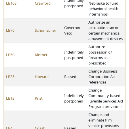
Indefinitely
LB108
Crawford
Nebraska to fund
postponed
behavioral health
internships
Authorize an
Governor
occupation tax on
LB70
Schumacher
Veto
certain mechanical
amusement devices
Authorize
Indefinitely
possession of
LB60
Kintner
postponed
firearms as
prescribed
Change Business
LB35
Howard
Passed
Corporation Act
references
Change
Indefinitely
Community-based
LB13
Krist
postponed
Juvenile Services Aid
Program provisions
Change and
eliminate film
vehicle provisions
LB45
Coash
Passed