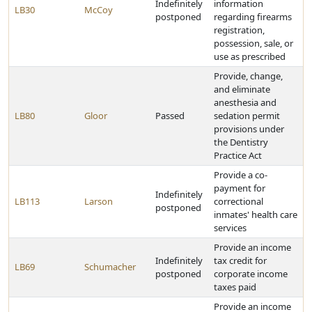
Indefinitely
information
LB30
McCoy
postponed
regarding firearms
registration,
possession, sale, or
use as prescribed
Provide, change,
and eliminate
anesthesia and
LB80
Gloor
Passed
sedation permit
provisions under
the Dentistry
Practice Act
Provide a co-
payment for
Indefinitely
LB113
Larson
correctional
postponed
inmates' health care
services
Provide an income
Indefinitely
tax credit for
LB69
Schumacher
postponed
corporate income
taxes paid
Provide an income