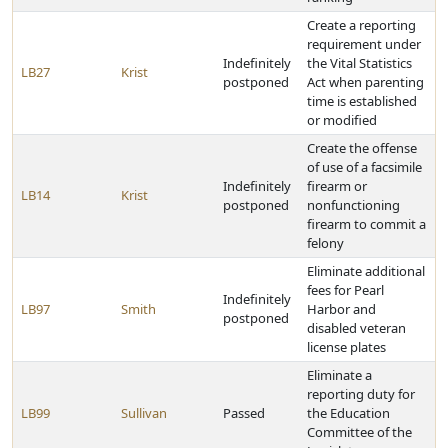
Create a reporting
requirement under
Indefinitely
the Vital Statistics
LB27
Krist
postponed
Act when parenting
time is established
or modified
Create the offense
of use of a facsimile
Indefinitely
firearm or
LB14
Krist
postponed
nonfunctioning
firearm to commit a
felony
Eliminate additional
fees for Pearl
Indefinitely
LB97
Smith
Harbor and
postponed
disabled veteran
license plates
Eliminate a
reporting duty for
LB99
Sullivan
Passed
the Education
Committee of the