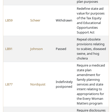
plan purposes
Redefine state aid
value for purposes
of the Tax Equity
LB59
Scheer
Withdrawn
and Educational
Opportunities
Support Act
Repeal obsolete
provisions relating
LB91
Johnson
Passed
to scabies, diseased
swine, and hog
cholera
Require a medicaid
state plan
amendment for
family planning
Indefinitely
LB77
Nordquist
services and state
postponed
intent relating to
appropriations for
the Every Woman
Matters program
Require disclosures