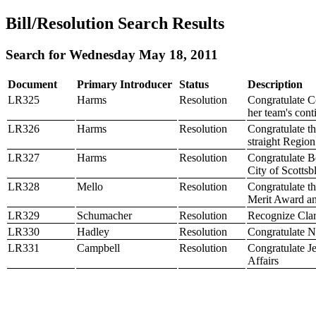
Bill/Resolution Search Results
Search for Wednesday May 18, 2011
Document
Primary Introducer
Status
Description
LR325
Harms
Resolution
Congratulate C
her team's cont
LR326
Harms
Resolution
Congratulate t
straight Regio
LR327
Harms
Resolution
Congratulate B
City of Scottsb
LR328
Mello
Resolution
Congratulate t
Merit Award an
LR329
Schumacher
Resolution
Recognize Clar
LR330
Hadley
Resolution
Congratulate N
LR331
Campbell
Resolution
Congratulate Je
Affairs