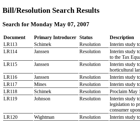
Bill/Resolution Search Results
Search for Monday May 07, 2007
Document
Primary Introducer
Status
Description
LR113
Schimek
Resolution
Interim study t
LR114
Janssen
Resolution
Interim study t
to the Tax Equ
LR115
Janssen
Resolution
Interim study t
horticultural la
LR116
Janssen
Resolution
Interim study t
LR117
Mines
Resolution
Interim study t
LR118
Schimek
Resolution
Proclaim May
LR119
Johnson
Resolution
Interim study to
legislation to p
consumer upon
LR120
Wightman
Resolution
Interim study t