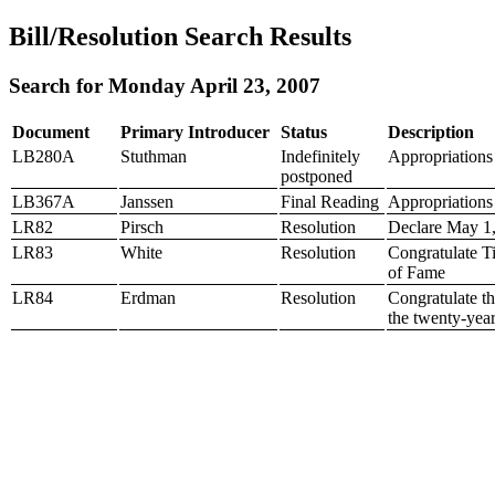
Bill/Resolution Search Results
Search for Monday April 23, 2007
Document
Primary Introducer
Status
Description
LB280A
Stuthman
Indefinitely
Appropriations 
postponed
LB367A
Janssen
Final Reading
Appropriations 
LR82
Pirsch
Resolution
Declare May 1,
LR83
White
Resolution
Congratulate T
of Fame
LR84
Erdman
Resolution
Congratulate th
the twenty-year