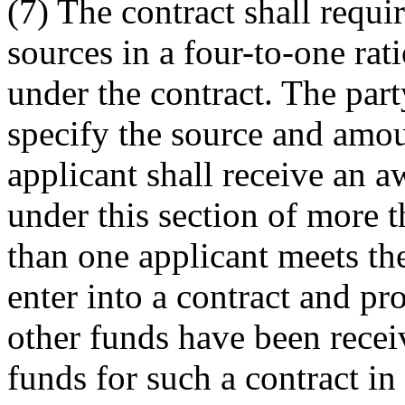
(7) The contract shall requ
sources in a four-to-one rat
under the contract. The part
specify the source and amou
applicant shall receive an 
under this section of more t
than one applicant meets the
enter into a contract and pr
other funds have been recei
funds for such a contract in