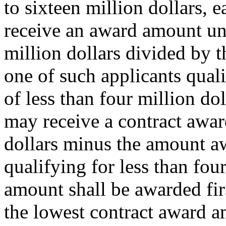
to sixteen million dollars, e
receive an award amount und
million dollars divided by t
one of such applicants qual
of less than four million do
may receive a contract awar
dollars minus the amount aw
qualifying for less than fou
amount shall be awarded firs
the lowest contract award a