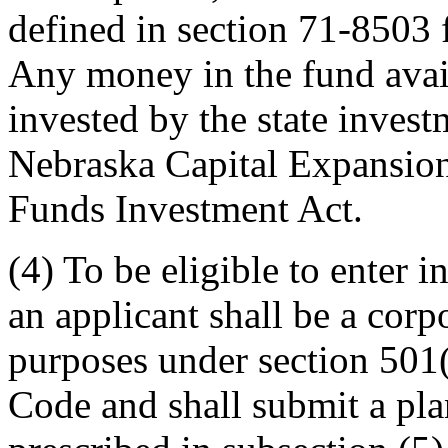
defined in section 71-8503 
Any money in the fund avail
invested by the state invest
Nebraska Capital Expansion
Funds Investment Act.
(4) To be eligible to enter i
an applicant shall be a corp
purposes under section 501(
Code and shall submit a pla