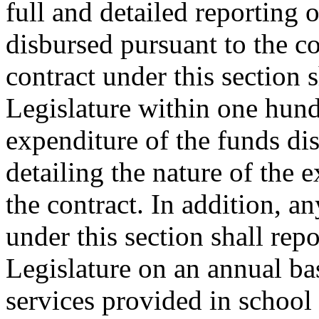
full and detailed reporting 
disbursed pursuant to the co
contract under this section s
Legislature within one hund
expenditure of the funds dis
detailing the nature of the 
the contract. In addition, an
under this section shall repo
Legislature on an annual bas
services provided in school 