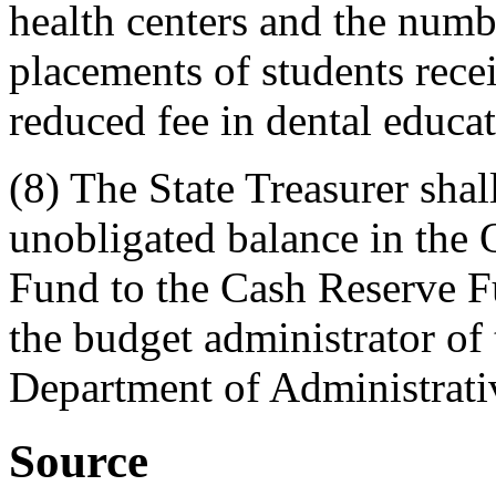
health centers and the numbe
placements of students recei
reduced fee in dental educa
(8) The State Treasurer shal
unobligated balance in the 
Fund to the Cash Reserve F
the budget administrator of 
Department of Administrati
Source