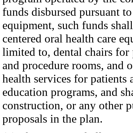
funds disbursed pursuant to 
equipment, such funds shall
centered oral health care eq
limited to, dental chairs for
and procedure rooms, and o
health services for patients 
education programs, and shal
construction, or any other p
proposals in the plan.