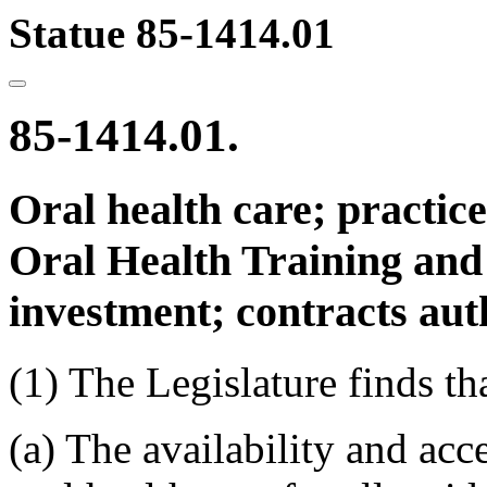
Statue 85-1414.01
85-1414.01.
Oral health care; practice 
Oral Health Training and 
investment; contracts aut
(1) The Legislature finds th
(a) The availability and acce