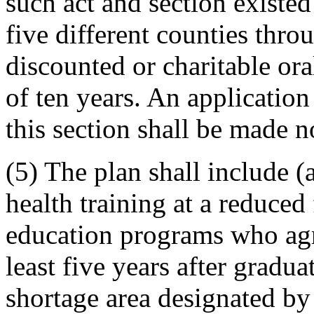
such act and section existed
five different counties thro
discounted or charitable or
of ten years. An application
this section shall be made n
(5) The plan shall include (
health training at a reduced 
education programs who agre
least five years after gradua
shortage area designated by