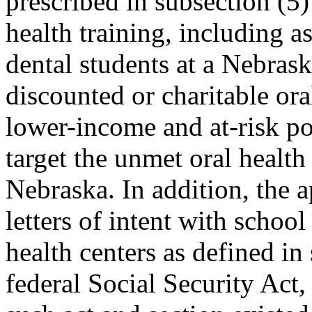
prescribed in subsection (5) 
health training, including a
dental students at a Nebrask
discounted or charitable ora
lower-income and at-risk pop
target the unmet oral health
Nebraska. In addition, the ap
letters of intent with school 
health centers as defined in
federal Social Security Act,