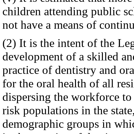
children attending public 
not have a means of continu
(2) It is the intent of the Le
development of a skilled an
practice of dentistry and ora
for the oral health of all res
dispersing the workforce to a
risk populations in the state
demographic groups in whic