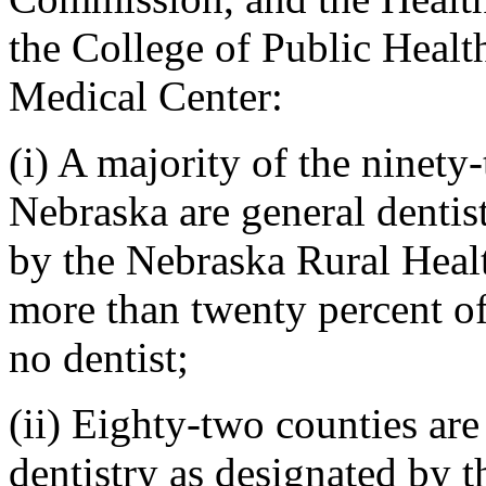
the College of Public Healt
Medical Center:
(i) A majority of the ninety-
Nebraska are general dentis
by the Nebraska Rural Hea
more than twenty percent of
no dentist;
(ii) Eighty-two counties are
dentistry as designated by 