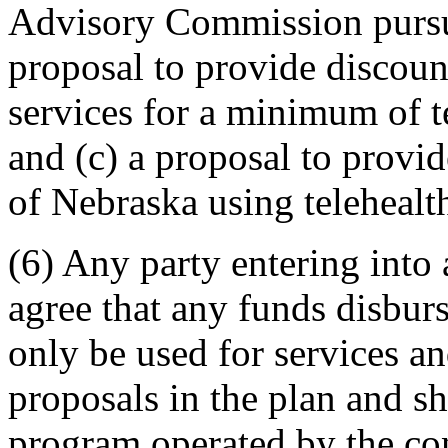
Advisory Commission pursua
proposal to provide discount
services for a minimum of t
and (c) a proposal to provid
of Nebraska using telehealt
(6) Any party entering into 
agree that any funds disburs
only be used for services a
proposals in the plan and sh
program operated by the cont