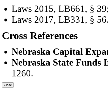
Laws 2015, LB661, § 39
Laws 2017, LB331, § 56
Cross References
Nebraska Capital Expan
Nebraska State Funds I
1260.
Close