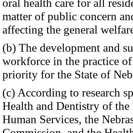
oral health care for all resi
matter of public concern an
affecting the general welfare
(b) The development and sust
workforce in the practice of 
priority for the State of Ne
(c) According to research s
Health and Dentistry of the
Human Services, the Nebra
Commission, and the Health