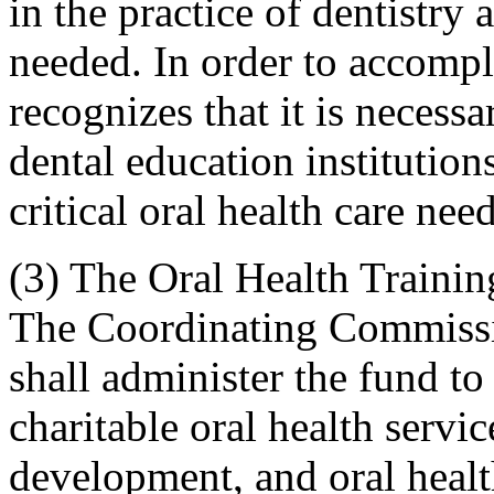
in the practice of dentistry 
needed. In order to accompli
recognizes that it is necessa
dental education institutio
critical oral health care nee
(3) The Oral Health Trainin
The Coordinating Commissi
shall administer the fund to
charitable oral health servi
development, and oral health