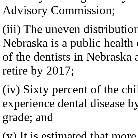
Advisory Commission;
(iii) The uneven distribution
Nebraska is a public health
of the dentists in Nebraska 
retire by 2017;
(iv) Sixty percent of the ch
experience dental disease by
grade; and
(v) It is estimated that mor