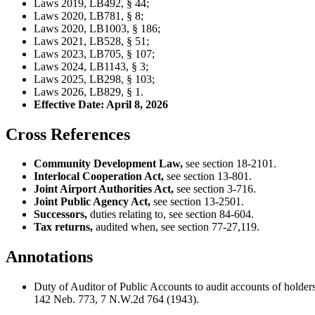
Laws 2019, LB492, § 44;
Laws 2020, LB781, § 8;
Laws 2020, LB1003, § 186;
Laws 2021, LB528, § 51;
Laws 2023, LB705, § 107;
Laws 2024, LB1143, § 3;
Laws 2025, LB298, § 103;
Laws 2026, LB829, § 1.
Effective Date: April 8, 2026
Cross References
Community Development Law,
see section 18-2101.
Interlocal Cooperation Act,
see section 13-801.
Joint Airport Authorities Act,
see section 3-716.
Joint Public Agency Act,
see section 13-2501.
Successors,
duties relating to, see section 84-604.
Tax returns,
audited when, see section 77-27,119.
Annotations
Duty of Auditor of Public Accounts to audit accounts of holders
142 Neb. 773, 7 N.W.2d 764 (1943).