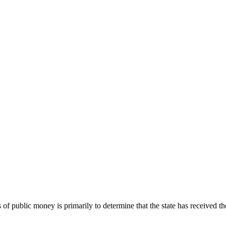
 of public money is primarily to determine that the state has received t