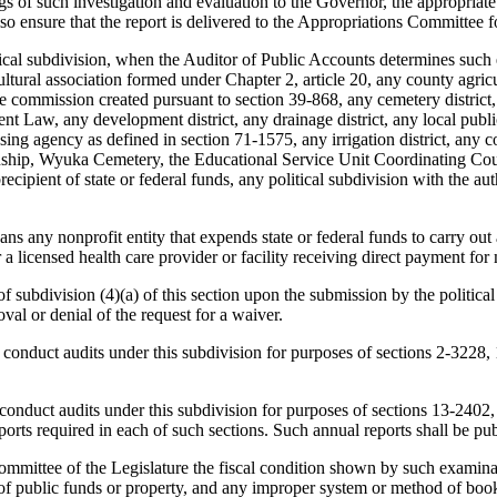
ngs of such investigation and evaluation to the Governor, the appropriat
o ensure that the report is delivered to the Appropriations Committee f
tical subdivision, when the Auditor of Public Accounts determines such
tural association formed under Chapter 2, article 20, any county agricul
idge commission created pursuant to section 39-868, any cemetery distr
Law, any development district, any drainage district, any local public
ousing agency as defined in section 71-1575, any irrigation district, any
 township, Wyuka Cemetery, the Educational Service Unit Coordinating Cou
ecipient of state or federal funds, any political subdivision with the auth
ns any nonprofit entity that expends state or federal funds to carry out 
 a licensed health care provider or facility receiving direct payment for 
subdivision (4)(a) of this section upon the submission by the political 
oval or denial of the request for a waiver.
onduct audits under this subdivision for purposes of sections 2-3228
onduct audits under this subdivision for purposes of sections 13-240
orts required in each of such sections. Such annual reports shall be pu
ommittee of the Legislature the fiscal condition shown by such examinati
of public funds or property, and any improper system or method of book