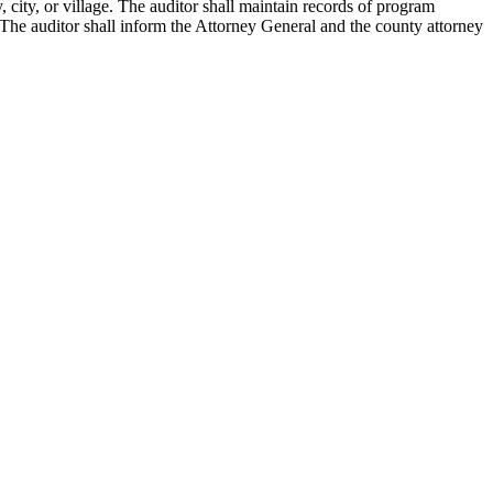
city, or village. The auditor shall maintain records of program
. The auditor shall inform the Attorney General and the county attorney