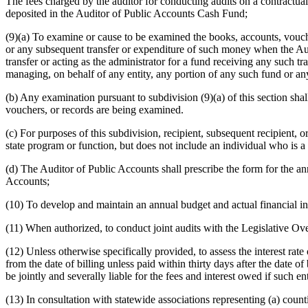
The fees charged by the auditor for conducting audits on a contractual b
deposited in the Auditor of Public Accounts Cash Fund;
(9)(a) To examine or cause to be examined the books, accounts, vouche
or any subsequent transfer or expenditure of such money when the Au
transfer or acting as the administrator for a fund receiving any such tr
managing, on behalf of any entity, any portion of any such fund or 
(b) Any examination pursuant to subdivision (9)(a) of this section sha
vouchers, or records are being examined.
(c) For purposes of this subdivision, recipient, subsequent recipient, o
state program or function, but does not include an individual who is a
(d) The Auditor of Public Accounts shall prescribe the form for the an
Accounts;
(10) To develop and maintain an annual budget and actual financial info
(11) When authorized, to conduct joint audits with the Legislative Ov
(12) Unless otherwise specifically provided, to assess the interest ra
from the date of billing unless paid within thirty days after the date o
be jointly and severally liable for the fees and interest owed if such en
(13) In consultation with statewide associations representing (a) counti