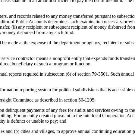
asis shall be in an amount sufficient to pay the cost of the audit. The f
rs, and records related to any money transferred pursuant to subsection
ditor of Public Accounts determines such examination necessary or wh
ansfer, (ii) any recipient or subsequent recipient of money disbursed from
any money disbursed from any such fund.
ll be made at the expense of the department or agency, recipient or subs
r service contractor means a nonprofit entity that expends funds transfer
 direct beneficiary of such a program or function.
nual reports required in subsection (6) of section 79-3501. Such annual 
rmation reporting system for political subdivisions that is accessible o
ersight Committee as described in section 50-1205;
te on delinquent payments of any fees for audits and services owing to t
f billing. For an entity created pursuant to the Interlocal Cooperation Ac
tity is defunct or unable to pay; and
es and (b) cities and villages, to approve annual continuing education pr