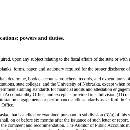
ications; powers and duties.
red, upon any subject relating to the fiscal affairs of the state or with 
 blanks, forms, paper, and stationery required for the proper discharge of 
all determine, books, accounts, vouchers, records, and expenditures of al
institutions, state colleges, and the University of Nebraska, except when
ernment auditing standards for financial audits and attestation engage
 Accountability Office, and except as provided in subdivision (11) of t
attestation engagements or performance audit standards as set forth in
 Office.
raska, that is audited or examined pursuant to subdivision (3)(a) of thi
all, on or before six months after the issuance of such letter or report,
 to the comment and recommendation. The Auditor of Public Accounts may