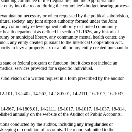
e standing committee of the Legislature, and the Appropriations
or entry into the record during the committee's budget hearing process;
 examination necessary or when requested by the political subdivision,
tural society, any joint airport authority formed under the Joint
ict, any community redevelopment authority or limited community
 health department as defined in section 71-1626, any historical
 county or municipal library, any community mental health center, any
ncil, any entity created pursuant to the Interlocal Cooperation Act,
ority to levy a property tax or a toll, or any entity created pursuant to
a state or federal program or function, but it does not include an
medical services provided for a specific individual.
subdivision of a written request in a form prescribed by the auditor.
, 12-101, 13-2402, 14-567, 14-1805.01, 14-2111, 16-1017, 16-1037,
2, 14-567, 14-1805.01, 14-2111, 15-1017, 16-1017, 16-1037, 18-814,
blished annually on the website of the Auditor of Public Accounts;
ons conducted by the auditor, including any irregularities or
keeping or condition of accounts. The report submitted to the