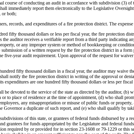
mal course of conducting an audit in accordance with subdivision (3) of t
shall immediately report them electronically to the Legislative Oversigh
 or both;
s, records, and expenditures of a fire protection district. The expense o
red fifty thousand dollars or less per fiscal year, the fire protection dis
ss the auditor receives a verifiable report from a third party indicating a
property, or any improper system or method of bookkeeping or condition o
ubmission of a written request by the fire protection district in a form p
 the five-year audit requirement. Upon approval of the request for waiver
hundred fifty thousand dollars in a fiscal year, the auditor may waive t
 shall notify the fire protection district in writing of the approval or de
f its expenditures are one hundred fifty thousand dollars or less per fisca
l be devoted to the service of the state as directed by the auditor, (b) wh
on or to place of residence at the time of appointment, (d) who shall pro
r employees, any misappropriation or misuse of public funds or propert
the Governor a duplicate of such report, and (e) who shall qualify by taki
al subdivisions of this state, or grantees of federal funds disbursed by a
 and grantees for funds appropriated by the Legislature and federal fun
ision required by or provided for in section 23-1608 or 79-1229 or this s