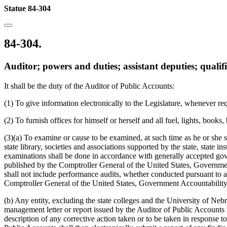
Statue 84-304
84-304.
Auditor; powers and duties; assistant deputies; qualif
It shall be the duty of the Auditor of Public Accounts:
(1) To give information electronically to the Legislature, whenever requi
(2) To furnish offices for himself or herself and all fuel, lights, books,
(3)(a) To examine or cause to be examined, at such time as he or she sh
state library, societies and associations supported by the state, state 
examinations shall be done in accordance with generally accepted gov
published by the Comptroller General of the United States, Government
shall not include performance audits, whether conducted pursuant to 
Comptroller General of the United States, Government Accountability
(b) Any entity, excluding the state colleges and the University of Neb
management letter or report issued by the Auditor of Public Accounts sh
description of any corrective action taken or to be taken in response