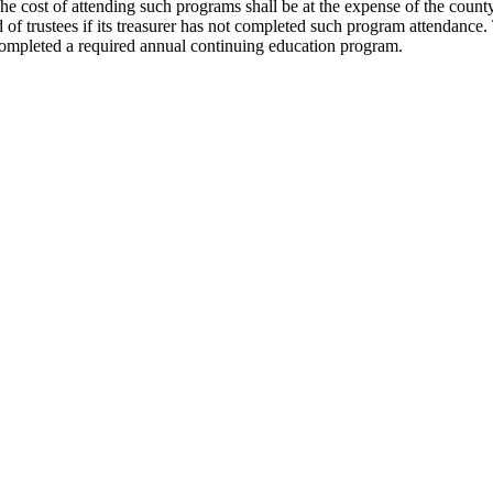
 cost of attending such programs shall be at the expense of the county, 
d of trustees if its treasurer has not completed such program attendance
t completed a required annual continuing education program.