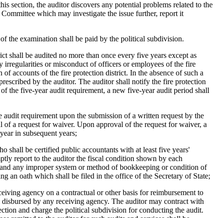
his section, the auditor discovers any potential problems related to the
t Committee which may investigate the issue further, report it
f the examination shall be paid by the political subdivision.
trict shall be audited no more than once every five years except as
ny irregularities or misconduct of officers or employees of the fire
f accounts of the fire protection district. In the absence of such a
rescribed by the auditor. The auditor shall notify the fire protection
 of the five-year audit requirement, a new five-year audit period shall
he audit requirement upon the submission of a written request by the
nial of a request for waiver. Upon approval of the request for waiver, a
l year in subsequent years;
o shall be certified public accountants with at least five years'
mptly report to the auditor the fiscal condition shown by each
y, and any improper system or method of bookkeeping or condition of
ng an oath which shall be filed in the office of the Secretary of State;
 receiving agency on a contractual or other basis for reimbursement to
ds disbursed by any receiving agency. The auditor may contract with
ection and charge the political subdivision for conducting the audit.