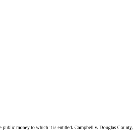
he public money to which it is entitled. Campbell v. Douglas County,