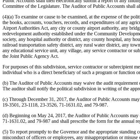
Public Accounts shall then electronically submit a report of any findi
Committee of the Legislature. The Auditor of Public Accounts shall als
(4)(a) To examine or cause to be examined, at the expense of the poli
the books, accounts, vouchers, records, and expenditures of any agricul
Airport Authorities Act, any city or county airport authority, any br
redevelopment authority established under the Community Development 
society, any hospital authority or district, any county hospital, any h
railroad transportation safety district, any rural water district, any
any educational service unit, any village, any service contractor or subr
the Joint Public Agency Act.
For purposes of this subdivision, service contractor or subrecipient mea
individual who is a direct beneficiary of such a program or function or
(b) The Auditor of Public Accounts may waive the audit requirement of 
The auditor shall notify the political subdivision in writing of the appr
(c) Through December 31, 2017, the Auditor of Public Accounts may c
19-3501, 23-1118, 23-3526, 71-1631.02, and 79-987.
(d) Beginning on May 24, 2017, the Auditor of Public Accounts may c
71-1631.02, and 79-987 and shall prescribe the form for the annual rep
(5) To report promptly to the Governor and the appropriate standing c
misconduct of officers or employees, any misappropriation or misuse 