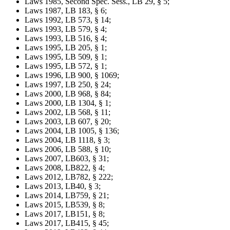
Laws 1985, Second Spec. Sess., LB 29, § 5;
Laws 1987, LB 183, § 6;
Laws 1992, LB 573, § 14;
Laws 1993, LB 579, § 4;
Laws 1993, LB 516, § 4;
Laws 1995, LB 205, § 1;
Laws 1995, LB 509, § 1;
Laws 1995, LB 572, § 1;
Laws 1996, LB 900, § 1069;
Laws 1997, LB 250, § 24;
Laws 2000, LB 968, § 84;
Laws 2000, LB 1304, § 1;
Laws 2002, LB 568, § 11;
Laws 2003, LB 607, § 20;
Laws 2004, LB 1005, § 136;
Laws 2004, LB 1118, § 3;
Laws 2006, LB 588, § 10;
Laws 2007, LB603, § 31;
Laws 2008, LB822, § 4;
Laws 2012, LB782, § 222;
Laws 2013, LB40, § 3;
Laws 2014, LB759, § 21;
Laws 2015, LB539, § 8;
Laws 2017, LB151, § 8;
Laws 2017, LB415, § 45;