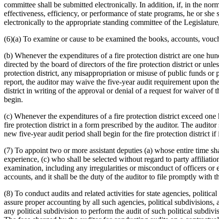
committee shall be submitted electronically. In addition, if, in the nor
effectiveness, efficiency, or performance of state programs, he or she 
electronically to the appropriate standing committee of the Legislature,
(6)(a) To examine or cause to be examined the books, accounts, voucher
(b) Whenever the expenditures of a fire protection district are one hund
directed by the board of directors of the fire protection district or unle
protection district, any misappropriation or misuse of public funds or 
report, the auditor may waive the five-year audit requirement upon the s
district in writing of the approval or denial of a request for waiver of
begin.
(c) Whenever the expenditures of a fire protection district exceed one 
fire protection district in a form prescribed by the auditor. The auditor
new five-year audit period shall begin for the fire protection district i
(7) To appoint two or more assistant deputies (a) whose entire time shal
experience, (c) who shall be selected without regard to party affiliati
examination, including any irregularities or misconduct of officers o
accounts, and it shall be the duty of the auditor to file promptly with 
(8) To conduct audits and related activities for state agencies, politic
assure proper accounting by all such agencies, political subdivisions,
any political subdivision to perform the audit of such political subdiv