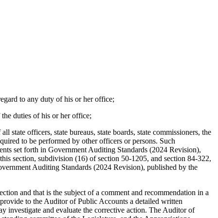
regard to any duty of his or her office;
the duties of his or her office;
l state officers, state bureaus, state boards, state commissioners, the
 required to be performed by other officers or persons. Such
ments set forth in Government Auditing Standards (2024 Revision),
his section, subdivision (16) of section 50-1205, and section 84-322,
 Government Auditing Standards (2024 Revision), published by the
s section and that is the subject of a comment and recommendation in a
 provide to the Auditor of Public Accounts a detailed written
 investigate and evaluate the corrective action. The Auditor of