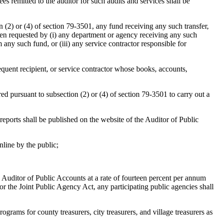
ees remitted to the auditor for such audits and services shall be
 (2) or (4) of section 79-3501, any fund receiving any such transfer,
en requested by (i) any department or agency receiving any such
 any such fund, or (iii) any service contractor responsible for
equent recipient, or service contractor whose books, accounts,
red pursuant to subsection (2) or (4) of section 79-3501 to carry out a
reports shall be published on the website of the Auditor of Public
nline by the public;
he Auditor of Public Accounts at a rate of fourteen percent per annum
t or the Joint Public Agency Act, any participating public agencies shall
ograms for county treasurers, city treasurers, and village treasurers as