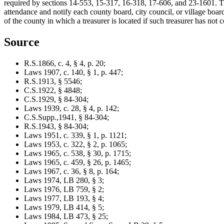
required by sections 14-553, 15-317, 16-318, 17-606, and 23-1601. The
attendance and notify each county board, city council, or village boar
of the county in which a treasurer is located if such treasurer has no
Source
R.S.1866, c. 4, § 4, p. 20;
Laws 1907, c. 140, § 1, p. 447;
R.S.1913, § 5546;
C.S.1922, § 4848;
C.S.1929, § 84-304;
Laws 1939, c. 28, § 4, p. 142;
C.S.Supp.,1941, § 84-304;
R.S.1943, § 84-304;
Laws 1951, c. 339, § 1, p. 1121;
Laws 1953, c. 322, § 2, p. 1065;
Laws 1965, c. 538, § 30, p. 1715;
Laws 1965, c. 459, § 26, p. 1465;
Laws 1967, c. 36, § 8, p. 164;
Laws 1974, LB 280, § 3;
Laws 1976, LB 759, § 2;
Laws 1977, LB 193, § 4;
Laws 1979, LB 414, § 5;
Laws 1984, LB 473, § 25;