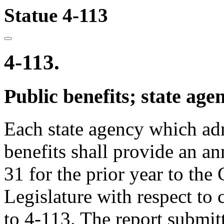
Statue 4-113
4-113.
Public benefits; state age
Each state agency which ad
benefits shall provide an an
31 for the prior year to the
Legislature with respect to
to 4-113. The report submitt