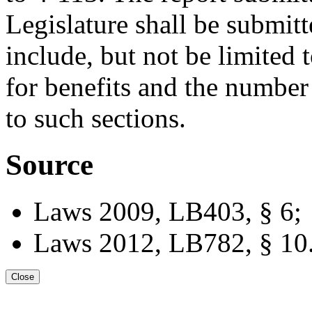
Legislature shall be submitt
include, but not be limited 
for benefits and the number 
to such sections.
Source
Laws 2009, LB403, § 6;
Laws 2012, LB782, § 10
Close