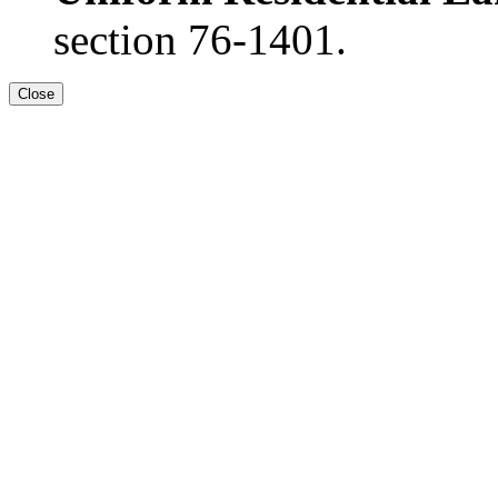
section 76-1401.
Close