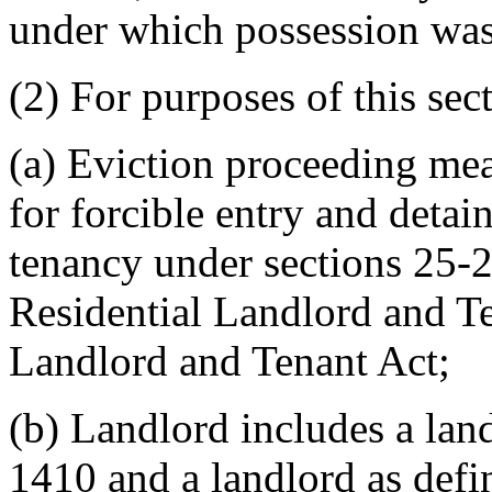
under which possession was
(2) For purposes of this sec
(a) Eviction proceeding mea
for forcible entry and detai
tenancy under sections 25-
Residential Landlord and T
Landlord and Tenant Act;
(b) Landlord includes a land
1410 and a landlord as defi