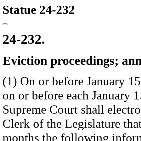
Statue 24-232
24-232.
Eviction proceedings; ann
(1) On or before January 15
on or before each January 15
Supreme Court shall electron
Clerk of the Legislature tha
months the following inform