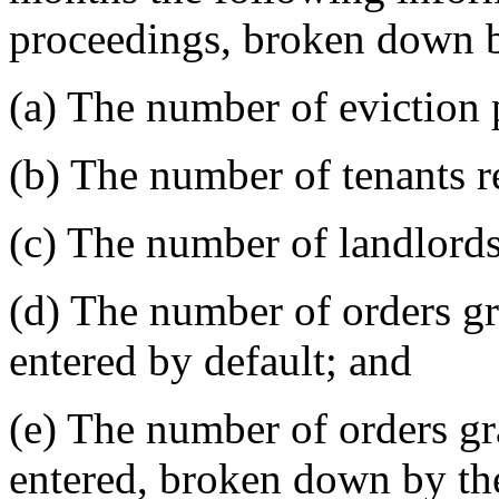
proceedings, broken down 
(a) The number of eviction 
(b) The number of tenants r
(c) The number of landlords
(d) The number of orders gra
entered by default; and
(e) The number of orders gra
entered, broken down by the