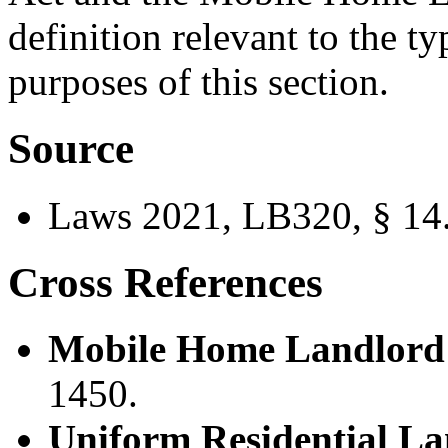
definition relevant to the ty
purposes of this section.
Source
Laws 2021, LB320, § 14
Cross References
Mobile Home Landlord 
1450.
Uniform Residential La