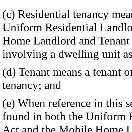
(c) Residential tenancy mea
Uniform Residential Landlo
Home Landlord and Tenant A
involving a dwelling unit a
(d) Tenant means a tenant or
tenancy; and
(e) When reference in this s
found in both the Uniform 
Act and the Mobile Home La